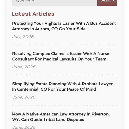
Search
Latest Articles
Protecting Your Rights Is Easier With A Bus Accident
Attorney In Aurora, CO On Your Side
July, 2026
Resolving Complex Claims Is Easier With A Nurse
Consultant For Medical Lawsuits On Your Team
June, 2026
Simplifying Estate Planning With A Probate Lawyer
In Centennial, CO For Your Peace Of Mind
June, 2026
How A Native American Law Attorney In Riverton,
WY, Can Guide Tribal Land Disputes
June, 2026