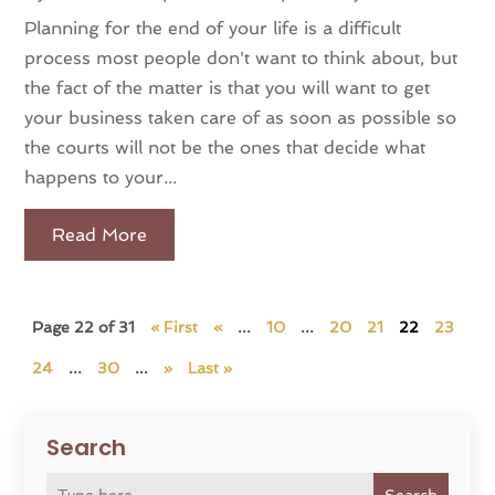
Planning for the end of your life is a difficult
process most people don't want to think about, but
the fact of the matter is that you will want to get
your business taken care of as soon as possible so
the courts will not be the ones that decide what
happens to your...
Read More
Page 22 of 31
« First
«
...
10
...
20
21
22
23
24
...
30
...
»
Last »
Search