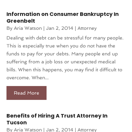
Information on Consumer Bankruptcy In
Greenbelt
By
Aria Watson
|
Jan 2, 2014
|
Attorney
Dealing with debt can be stressful for many people.
This is especially true when you do not have the
funds to pay for your debts. Many people end up
suffering from a job loss or unexpected medical
bills. When this happens, you may find it difficult to
overcome. When...
Read More
Benefits of Hiring A Trust Attorney In
Tucson
By
Aria Watson
|
Jan 2, 2014
|
Attorney