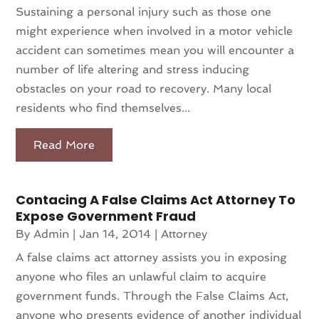
Sustaining a personal injury such as those one
might experience when involved in a motor vehicle
accident can sometimes mean you will encounter a
number of life altering and stress inducing
obstacles on your road to recovery. Many local
residents who find themselves...
Read More
Contacing A False Claims Act Attorney To
Expose Government Fraud
By
Admin
|
Jan 14, 2014
|
Attorney
A false claims act attorney assists you in exposing
anyone who files an unlawful claim to acquire
government funds. Through the False Claims Act,
anyone who presents evidence of another individual