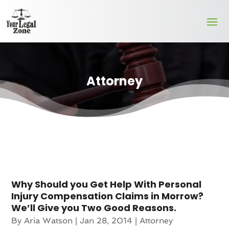
Attorney
Why Should you Get Help With Personal
Injury Compensation Claims in Morrow?
We’ll Give you Two Good Reasons.
By
Aria Watson
|
Jan 28, 2014
|
Attorney