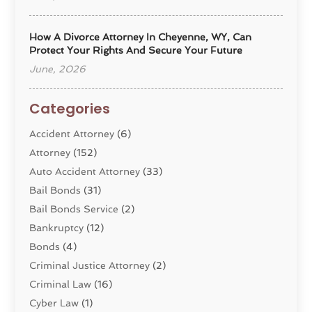
How A Divorce Attorney In Cheyenne, WY, Can
Protect Your Rights And Secure Your Future
June, 2026
Categories
Accident Attorney
(6)
Attorney
(152)
Auto Accident Attorney
(33)
Bail Bonds
(31)
Bail Bonds Service
(2)
Bankruptcy
(12)
Bonds
(4)
Criminal Justice Attorney
(2)
Criminal Law
(16)
Cyber Law
(1)