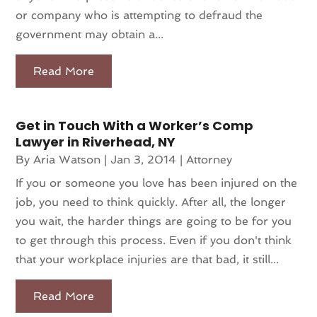
or company who is attempting to defraud the
government may obtain a...
Read More
Get in Touch With a Worker’s Comp
Lawyer in Riverhead, NY
By
Aria Watson
|
Jan 3, 2014
|
Attorney
If you or someone you love has been injured on the
job, you need to think quickly. After all, the longer
you wait, the harder things are going to be for you
to get through this process. Even if you don't think
that your workplace injuries are that bad, it still...
Read More