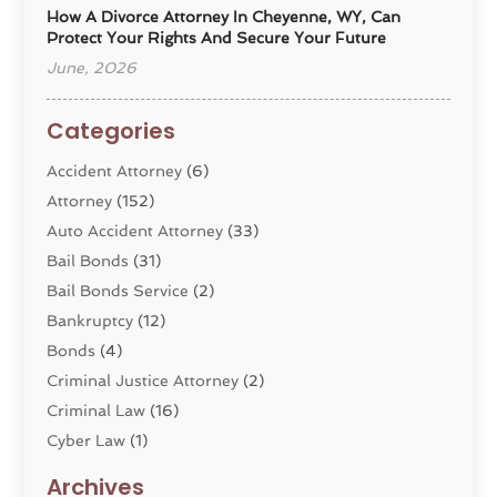
How A Divorce Attorney In Cheyenne, WY, Can
Protect Your Rights And Secure Your Future
June, 2026
Categories
Accident Attorney
(6)
Attorney
(152)
Auto Accident Attorney
(33)
Bail Bonds
(31)
Bail Bonds Service
(2)
Bankruptcy
(12)
Bonds
(4)
Criminal Justice Attorney
(2)
Criminal Law
(16)
Cyber Law
(1)
Divorce Lawyer
(10)
Archives