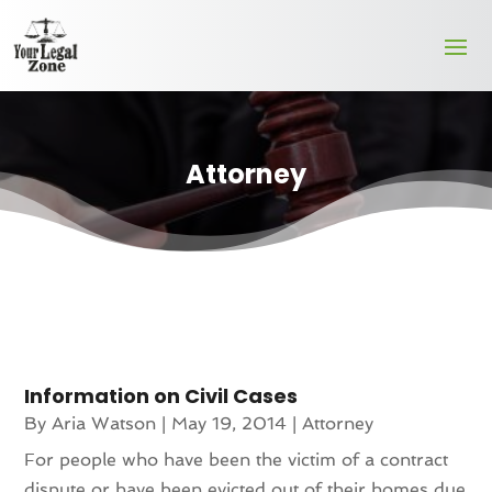
Attorney
Information on Civil Cases
By
Aria Watson
|
May 19, 2014
|
Attorney
For people who have been the victim of a contract
dispute or have been evicted out of their homes due