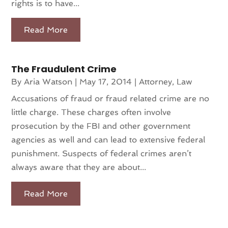
rights is to have...
Read More
The Fraudulent Crime
By
Aria Watson
|
May 17, 2014
|
Attorney
,
Law
Accusations of fraud or fraud related crime are no
little charge. These charges often involve
prosecution by the FBI and other government
agencies as well and can lead to extensive federal
punishment. Suspects of federal crimes aren’t
always aware that they are about...
Read More