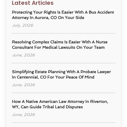
Latest Articles
Protecting Your Rights Is Easier With A Bus Accident
Attorney In Aurora, CO On Your Side
July, 2026
Resolving Complex Claims Is Easier With A Nurse
Consultant For Medical Lawsuits On Your Team
June, 2026
Simplifying Estate Planning With A Probate Lawyer
In Centennial, CO For Your Peace Of Mind
June, 2026
How A Native American Law Attorney In Riverton,
WY, Can Guide Tribal Land Disputes
June, 2026