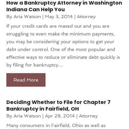
How a Bankruptcy Attorney in Washington
Indiana Can Help You
By
Aria Watson
|
May 3, 2014
|
Attorney
If your credit cards are maxed out and you are
struggling to even make the minimum payments,
you may be considering your options to get your
debt under control. One of the most popular and
effective ways to reduce or eliminate debt quickly is
by filing for bankruptcy....
Read More
Deciding Whether to File for Chapter 7
Bankruptcy in Fairfield, OH
By
Aria Watson
|
Apr 29, 2014
|
Attorney
Many consumers in Fairfield, Ohio as well as