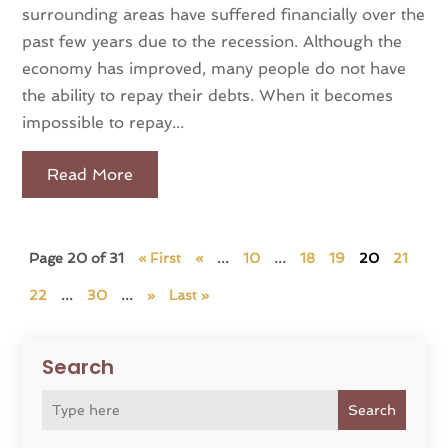
surrounding areas have suffered financially over the
past few years due to the recession. Although the
economy has improved, many people do not have
the ability to repay their debts. When it becomes
impossible to repay...
Read More
Page 20 of 31
« First
«
...
10
...
18
19
20
21
22
...
30
...
»
Last »
Search
Search