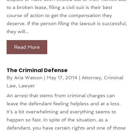
to a broken lease, filing a civil suit is their best
course of action to get the compensation they
deserve. If the person filing the lawsuit is successful,
they will...
Read More
The Criminal Defense
By
Aria Watson
|
May 17, 2014
|
Attorney
,
Criminal
Law
,
Lawyer
An arrest that stems from criminal charges can
leave the defendant feeling helpless and at a loss.
It’s a bit overwhelming and everything seems to
happen so fast. In spite of the situation, as a
defendant, you have certain rights and one of those