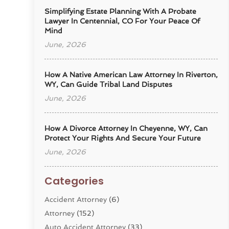
Simplifying Estate Planning With A Probate
Lawyer In Centennial, CO For Your Peace Of
Mind
June, 2026
How A Native American Law Attorney In Riverton,
WY, Can Guide Tribal Land Disputes
June, 2026
How A Divorce Attorney In Cheyenne, WY, Can
Protect Your Rights And Secure Your Future
June, 2026
Categories
Accident Attorney
(6)
Attorney
(152)
Auto Accident Attorney
(33)