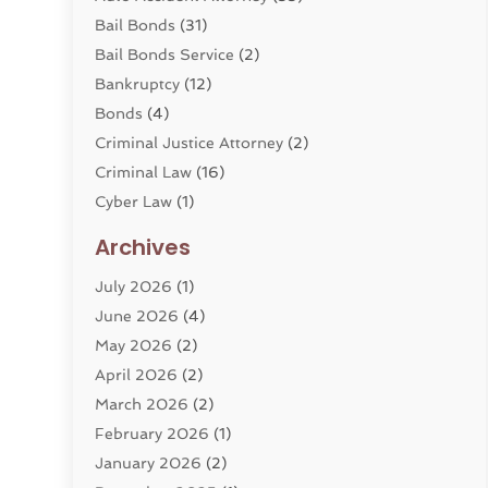
Bail Bonds
(31)
Bail Bonds Service
(2)
Bankruptcy
(12)
Bonds
(4)
Criminal Justice Attorney
(2)
Criminal Law
(16)
Cyber Law
(1)
Divorce Lawyer
(10)
Archives
Divorce Service
(4)
July 2026
(1)
Dui Law Attorneys
(1)
June 2026
(4)
DWI Lawyers
(4)
May 2026
(2)
Employment Law
(5)
April 2026
(2)
Estate Planning Attorney
(3)
March 2026
(2)
Family Law
(22)
February 2026
(1)
General
(81)
January 2026
(2)
Injury Attorney
(6)