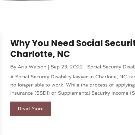
Why You Need Social Securit
Charlotte, NC
By
Aria Watson
|
Sep 23, 2022
|
Social Security Disab
A Social Security Disability lawyer in Charlotte, NC c
no longer able to work. While the process of applying 
Insurance (SSDI) or Supplemental Security Income (SSI
Read More