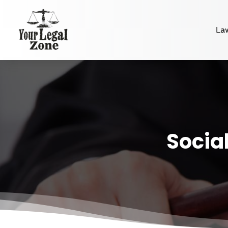
La
Social