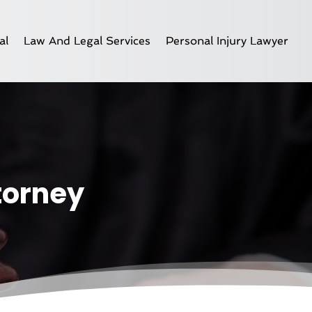
al
Law And Legal Services
Personal Injury Lawyer
ttorney