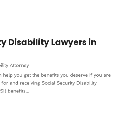
y Disability Lawyers in
ility Attorney
an help you get the benefits you deserve if you are
for and receiving Social Security Disability
) benefits...