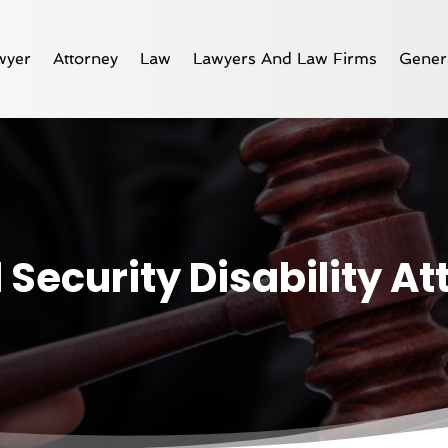
wyer
Attorney
Law
Lawyers And Law Firms
Gener
 Security Disability A