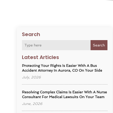
Search
Search
Latest Articles
Protecting Your Rights Is Easier With A Bus
Accident Attorney In Aurora, CO On Your Side
July, 2026
Resolving Complex Claims Is Easier With A Nurse
Consultant For Medical Lawsuits On Your Team
June, 2026