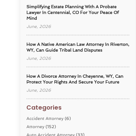
Simplifying Estate Planning With A Probate
Lawyer In Centennial, CO For Your Peace Of
Mind
June, 2026
How A Native American Law Attorney In Riverton,
WY, Can Guide Tribal Land Disputes
June, 2026
How A Divorce Attorney In Cheyenne, WY, Can
Protect Your Rights And Secure Your Future
June, 2026
Categories
Accident Attorney
(6)
Attorney
(152)
Auto Accident Attorney
(33)