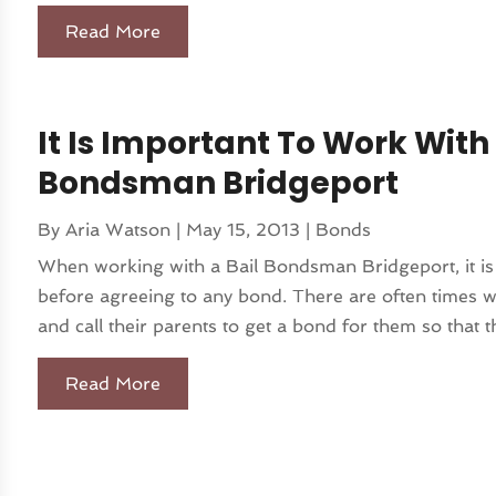
Read More
It Is Important To Work With
Bondsman Bridgeport
By
Aria Watson
|
May 15, 2013
|
Bonds
When working with a Bail Bondsman Bridgeport, it is
before agreeing to any bond. There are often times w
and call their parents to get a bond for them so that th
Read More