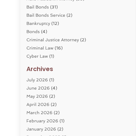
Bail Bonds
(31)
Bail Bonds Service
(2)
Bankruptcy
(12)
Bonds
(4)
Criminal Justice Attorney
(2)
Criminal Law
(16)
Cyber Law
(1)
Divorce Lawyer
(10)
Archives
Divorce Service
(4)
July 2026
(1)
Dui Law Attorneys
(1)
June 2026
(4)
DWI Lawyers
(4)
May 2026
(2)
Employment Law
(5)
April 2026
(2)
Estate Planning Attorney
(3)
March 2026
(2)
Family Law
(22)
February 2026
(1)
General
(81)
January 2026
(2)
Injury Attorney
(6)