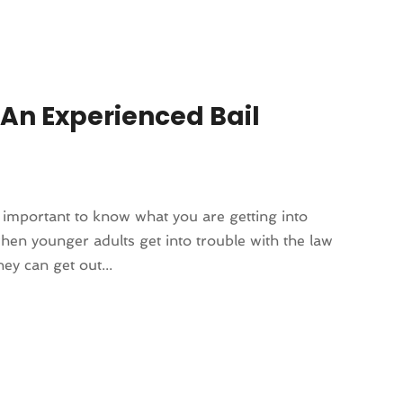
 An Experienced Bail
 important to know what you are getting into
hen younger adults get into trouble with the law
ey can get out...