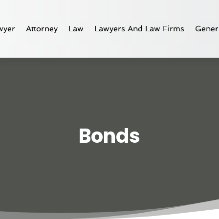
wyer
Attorney
Law
Lawyers And Law Firms
Gener
Bonds