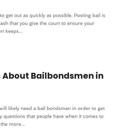
to get out as quickly as possible. Posting bail is
 cash that you give the court to ensure your
t keeps...
 About Bailbondsmen in
will likely need a bail bondsman in order to get
any questions that people have when it comes to
the more...