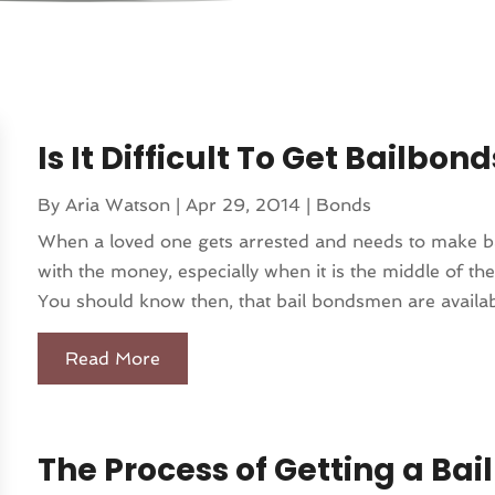
Is It Difficult To Get Bailbo
By
Aria Watson
|
Apr 29, 2014
|
Bonds
When a loved one gets arrested and needs to make bail
with the money, especially when it is the middle of th
You should know then, that bail bondsmen are availabl
Read More
The Process of Getting a Ba