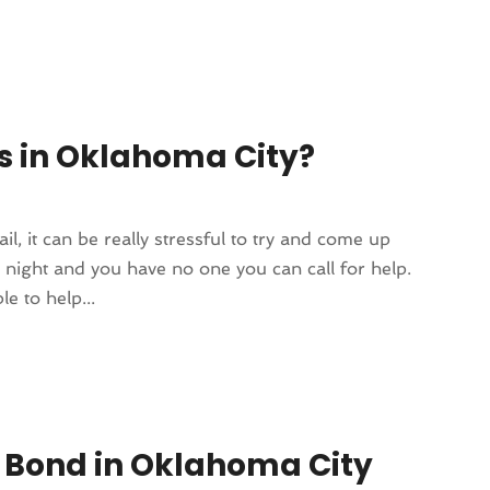
nds in Oklahoma City?
, it can be really stressful to try and come up
e night and you have no one you can call for help.
e to help...
il Bond in Oklahoma City