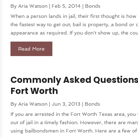
By
Aria Watson
|
Feb 5, 2014
|
Bonds
When a person lands in jail, their first thought is how 
the fastest way to get out; bail is property, a bond or
appearance as required. If you don't show up, the cour
Read More
Commonly Asked Questions
Fort Worth
By
Aria Watson
|
Jun 3, 2013
|
Bonds
If you are arrested in the Fort Worth Texas area, you 
out of jail in a timely fashion. However, there are m
using bailbondsmen in Fort Worth. Here are a few of 