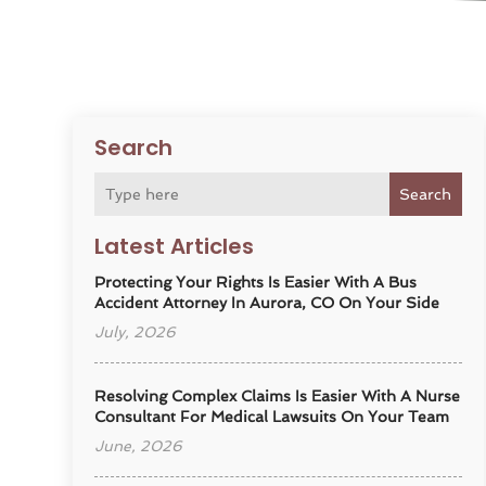
Search
Search
Latest Articles
Protecting Your Rights Is Easier With A Bus
Accident Attorney In Aurora, CO On Your Side
July, 2026
Resolving Complex Claims Is Easier With A Nurse
Consultant For Medical Lawsuits On Your Team
June, 2026