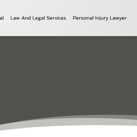
al
Law And Legal Services
Personal Injury Lawyer