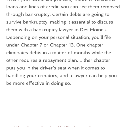
loans and lines of credit, you can see them removed
through bankruptcy. Certain debts are going to
survive bankruptcy, making it essential to discuss
them with a bankruptcy lawyer in Des Moines.
Depending on your personal situation, you’ll file
under Chapter 7 or Chapter 13. One chapter
eliminates debts in a matter of months while the
other requires a repayment plan. Either chapter
puts you in the driver’s seat when it comes to
handling your creditors, and a lawyer can help you
be more effective in doing so.