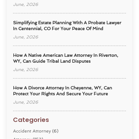
June, 2026
Simplifying Estate Planning With A Probate Lawyer
In Centennial, CO For Your Peace Of Mind
June, 2026
How A Native American Law Attorney In Riverton,
WY, Can Guide Tribal Land Disputes
June, 2026
How A Divorce Attorney In Cheyenne, WY, Can
Protect Your Rights And Secure Your Future
June, 2026
Categories
Accident Attorney
(6)