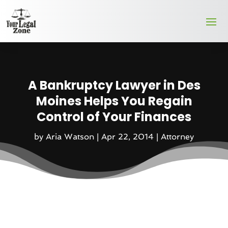
A Bankruptcy Lawyer in Des
Moines Helps You Regain
Control of Your Finances
by
Aria Watson
|
Apr 22, 2014
|
Attorney