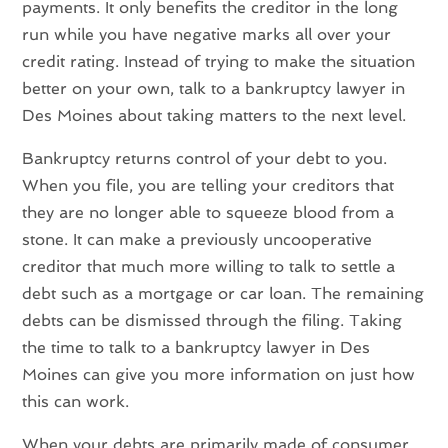
payments. It only benefits the creditor in the long
run while you have negative marks all over your
credit rating. Instead of trying to make the situation
better on your own, talk to a bankruptcy lawyer in
Des Moines about taking matters to the next level.
Bankruptcy returns control of your debt to you.
When you file, you are telling your creditors that
they are no longer able to squeeze blood from a
stone. It can make a previously uncooperative
creditor that much more willing to talk to settle a
debt such as a mortgage or car loan. The remaining
debts can be dismissed through the filing. Taking
the time to talk to a bankruptcy lawyer in Des
Moines can give you more information on just how
this can work.
When your debts are primarily made of consumer