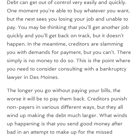
Debt can get out of control very easily and quickly.
One moment you’re able to buy whatever you want,
but the next sees you losing your job and unable to
pay. You may be thinking that you’ll get another job
quickly and you’ll get back on track, but it doesn’t
happen. In the meantime, creditors are slamming
you with demands for payment, but you can’t. There
simply is no money to do so. This is the point where
you need to consider consulting with a bankruptcy
lawyer in Des Moines.
The longer you go without paying your bills, the
worse it will be to pay them back. Creditors punish
non-payers in various different ways, but they all
wind up making the debt much larger. What winds
up happening is that you send good money after
bad in an attempt to make up for the missed