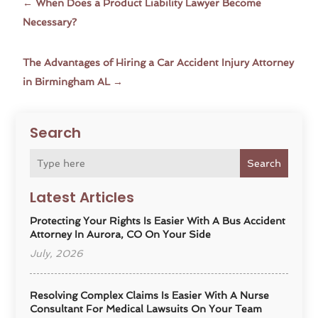
←
When Does a Product Liability Lawyer Become
Necessary?
The Advantages of Hiring a Car Accident Injury Attorney
in Birmingham AL
→
Search
Search
Latest Articles
Protecting Your Rights Is Easier With A Bus Accident
Attorney In Aurora, CO On Your Side
July, 2026
Resolving Complex Claims Is Easier With A Nurse
Consultant For Medical Lawsuits On Your Team