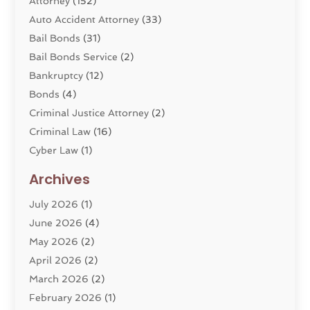
Attorney
(152)
Auto Accident Attorney
(33)
Bail Bonds
(31)
Bail Bonds Service
(2)
Bankruptcy
(12)
Bonds
(4)
Criminal Justice Attorney
(2)
Criminal Law
(16)
Cyber Law
(1)
Divorce Lawyer
(10)
Archives
Divorce Service
(4)
July 2026
(1)
Dui Law Attorneys
(1)
June 2026
(4)
DWI Lawyers
(4)
May 2026
(2)
Employment Law
(5)
April 2026
(2)
Estate Planning Attorney
(3)
March 2026
(2)
Family Law
(22)
February 2026
(1)
General
(81)