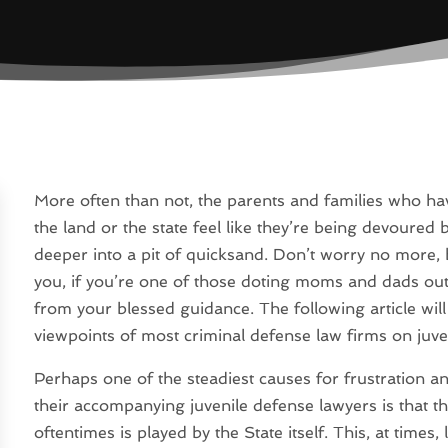
More often than not, the parents and families who have
the land or the state feel like they’re being devoured 
deeper into a pit of quicksand. Don’t worry no more
you, if you’re one of those doting moms and dads ou
from your blessed guidance. The following article wil
viewpoints of most criminal defense law firms on juve
Perhaps one of the steadiest causes for frustration a
their accompanying juvenile defense lawyers is that th
oftentimes is played by the State itself. This, at times