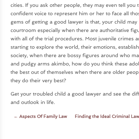
cities. If you ask other people, they may even tell you 
confident voice to represent him or her to face all th
gems of getting a good lawyer is that, your child may
courtroom especially when there are authoritative fi
with all of the trial procedures. Most juvenile crimes
starting to explore the world, their emotions, establi
society, when there are bossy figures around who mak
and pudgy arms akimbo, how do you think these adol
the best out of themselves when there are older people
they do their very best?
Get your troubled child a good lawyer and see the diff
and outlook in life.
←
Aspects Of Family Law
Finding the Ideal Criminal La