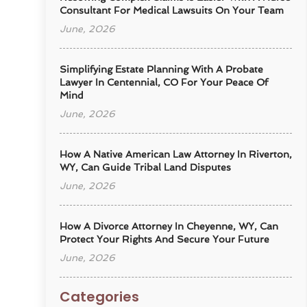
Consultant For Medical Lawsuits On Your Team
June, 2026
Simplifying Estate Planning With A Probate
Lawyer In Centennial, CO For Your Peace Of
Mind
June, 2026
How A Native American Law Attorney In Riverton,
WY, Can Guide Tribal Land Disputes
June, 2026
How A Divorce Attorney In Cheyenne, WY, Can
Protect Your Rights And Secure Your Future
June, 2026
Categories