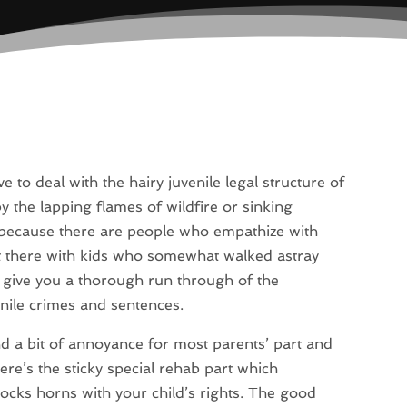
 to deal with the hairy juvenile legal structure of
by the lapping flames of wildfire or sinking
, because there are people who empathize with
t there with kids who somewhat walked astray
l give you a thorough run through of the
nile crimes and sentences.
nd a bit of annoyance for most parents’ part and
ere’s the sticky special rehab part which
, locks horns with your child’s rights. The good