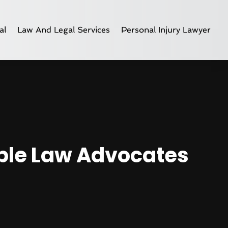
al
Law And Legal Services
Personal Injury Lawyer
able Law Advocates