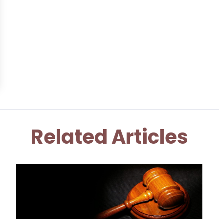
Related Articles