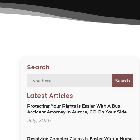
Search
Search
Latest Articles
Protecting Your Rights Is Easier With A Bus
Accident Attorney In Aurora, CO On Your Side
July, 2026
Resolving Complex Claims Is Easier With A Nurse