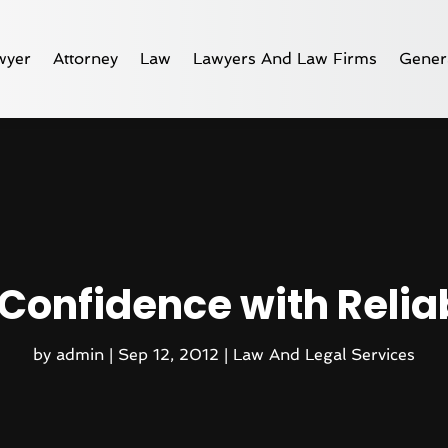
wyer
Attorney
Law
Lawyers And Law Firms
Gener
 Confidence with Reli
by
admin
|
Sep 12, 2012
|
Law And Legal Services