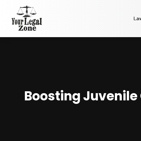
La
Boosting Juvenile