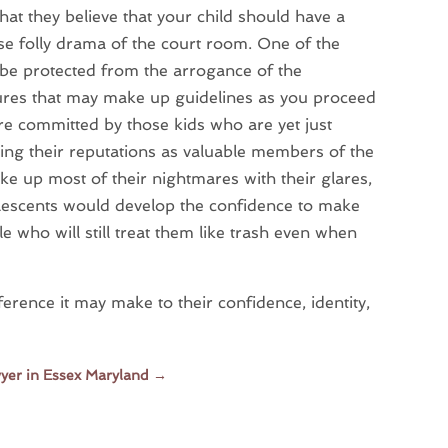
that they believe that your child should have a
ose folly drama of the court room. One of the
 be protected from the arrogance of the
gures that may make up guidelines as you proceed
 are committed by those kids who are yet just
shing their reputations as valuable members of the
e up most of their nightmares with their glares,
escents would develop the confidence to make
 who will still treat them like trash even when
erence it may make to their confidence, identity,
wyer in Essex Maryland
→