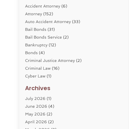
Accident Attorney
(6)
Attorney
(152)
Auto Accident Attorney
(33)
Bail Bonds
(31)
Bail Bonds Service
(2)
Bankruptcy
(12)
Bonds
(4)
Criminal Justice Attorney
(2)
Criminal Law
(16)
Cyber Law
(1)
Divorce Lawyer
(10)
Archives
Divorce Service
(4)
July 2026
(1)
Dui Law Attorneys
(1)
June 2026
(4)
DWI Lawyers
(4)
May 2026
(2)
Employment Law
(5)
April 2026
(2)
Estate Planning Attorney
(3)