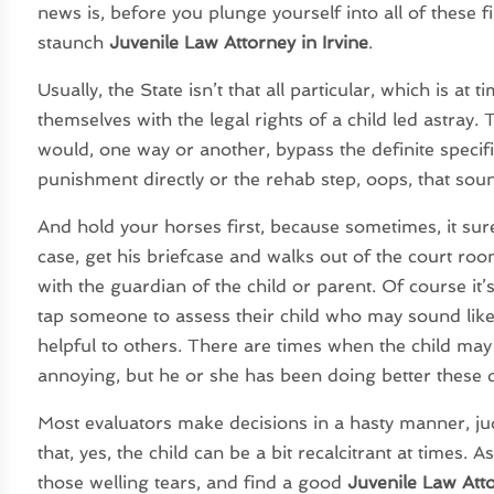
news is, before you plunge yourself into all of these 
staunch
Juvenile Law Attorney in Irvine
.
Usually, the State isn’t that all particular, which is a
themselves with the legal rights of a child led astray
would, one way or another, bypass the definite specifi
punishment directly or the rehab step, oops, that soun
And hold your horses first, because sometimes, it surel
case, get his briefcase and walks out of the court room
with the guardian of the child or parent. Of course it
tap someone to assess their child who may sound like,
helpful to others. There are times when the child ma
annoying, but he or she has been doing better these da
Most evaluators make decisions in a hasty manner, ju
that, yes, the child can be a bit recalcitrant at times.
those welling tears, and find a good
Juvenile Law Attor