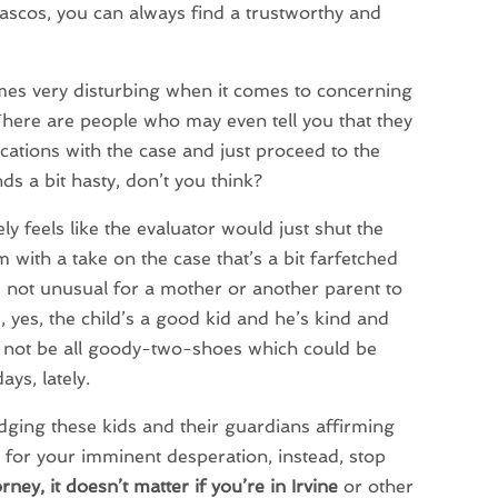
fiascos, you can always find a trustworthy and
t times very disturbing when it comes to concerning
. There are people who may even tell you that they
cations with the case and just proceed to the
ds a bit hasty, don’t you think?
y feels like the evaluator would just shut the
 with a take on the case that’s a bit farfetched
’s not unusual for a mother or another parent to
 yes, the child’s a good kid and he’s kind and
y not be all goody-two-shoes which could be
ys, lately.
dging these kids and their guardians affirming
 As for your imminent desperation, instead, stop
ney, it doesn’t matter if you’re in Irvine
or other