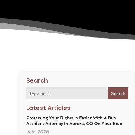
Search
Search
Latest Articles
Protecting Your Rights Is Easier With A Bus
Accident Attorney In Aurora, CO On Your Side
July, 2026