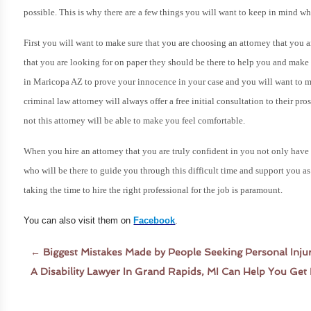
possible.
This is why there are a few things you will want to keep in mind wh
First you will want to make sure that you are choosing an attorney that you 
that you are looking for on paper they should be there to help you and make y
in Maricopa AZ to prove your innocence in your case and you will want to ma
criminal law attorney will always offer a free initial consultation to their pro
not this attorney will be able to make you feel comfortable.
When you hire an attorney that you are truly confident in you not only have 
who will be there to guide you through this difficult time and support you 
taking the time to hire the right professional for the job is paramount.
You can also visit them on
Facebook
.
←
Biggest Mistakes Made by People Seeking Personal Inju
A Disability Lawyer In Grand Rapids, MI Can Help You Ge