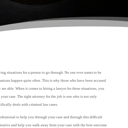
fying situations for a person to go through. No one ever wants to be
ituations happen quite often. This is why those who have been accused
y are able. When it comes to hiring a lawyer for these situations; you
h your case.
The right attorney for the job is one who is not only
cifically deals with
criminal law
cases.
ofessional to help you through your case and through this difficult
u deserve and help you walk away from your case with the best outcome