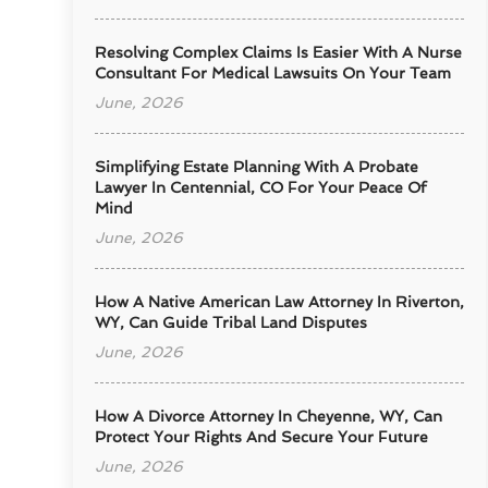
Resolving Complex Claims Is Easier With A Nurse
Consultant For Medical Lawsuits On Your Team
June, 2026
Simplifying Estate Planning With A Probate
Lawyer In Centennial, CO For Your Peace Of
Mind
June, 2026
How A Native American Law Attorney In Riverton,
WY, Can Guide Tribal Land Disputes
June, 2026
How A Divorce Attorney In Cheyenne, WY, Can
Protect Your Rights And Secure Your Future
June, 2026