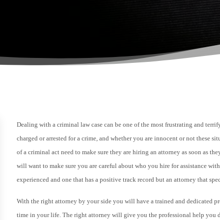
Dealing with a criminal law case can be one of the most frustrating and terri
charged or arrested for a crime, and whether you are innocent or not these s
of a criminal act need to make sure they are hiring an attorney as soon as the
will want to make sure you are careful about who you hire for assistance wit
experienced and one that has a positive track record but an attorney that spe
With the right attorney by your side you will have a trained and dedicated pr
time in your life. The right attorney will give you the professional help yo