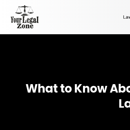
La
What to Know Abou
L