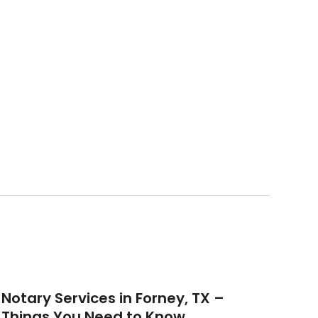
Notary Services in Forney, TX –
Things You Need to Know