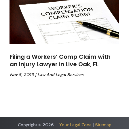
Filing a Workers’ Comp Claim with
an Injury Lawyer in Live Oak, FL
Nov 5, 2019
|
Law And Legal Services
Copyright © 2026 –
Your Legal Zone
|
Sitemap