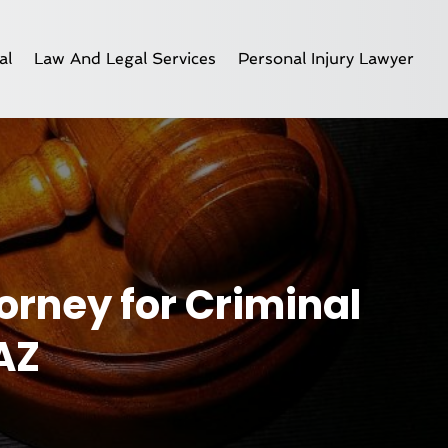
al
Law And Legal Services
Personal Injury Lawyer
orney for Criminal
AZ