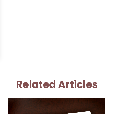
Related Articles