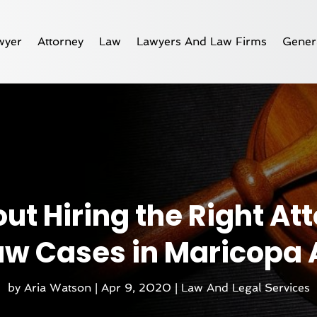
wyer
Attorney
Law
Lawyers And Law Firms
Gener
t Hiring the Right Att
aw Cases in Maricopa 
by
Aria Watson
|
Apr 9, 2020
|
Law And Legal Services