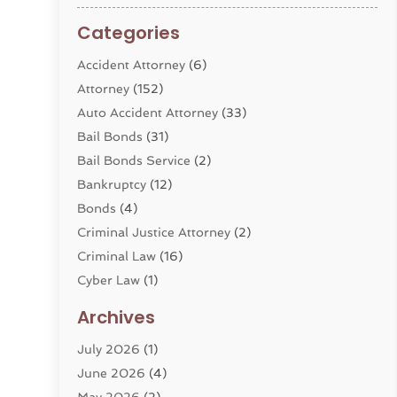
Categories
Accident Attorney
(6)
Attorney
(152)
Auto Accident Attorney
(33)
Bail Bonds
(31)
Bail Bonds Service
(2)
Bankruptcy
(12)
Bonds
(4)
Criminal Justice Attorney
(2)
Criminal Law
(16)
Cyber Law
(1)
Divorce Lawyer
(10)
Archives
Divorce Service
(4)
July 2026
(1)
Dui Law Attorneys
(1)
June 2026
(4)
DWI Lawyers
(4)
May 2026
(2)