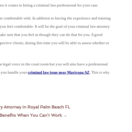
en it comes to hiring a
criminal
law professional for your case.
are comfortable with. In addition to having the experience and training
ou feel comfortable. It will be the goal of your criminal law attorney
ke sure that you feel as though they can do that for you. A good
spective clients, during this time you will be able to assess whether or
a legal voice in the court room but you will also have a professional
as you handle your
criminal law issue near Maricopa AZ
. This is why
ry Attorney in Royal Palm Beach FL
t Benefits When You Can’t Work
→