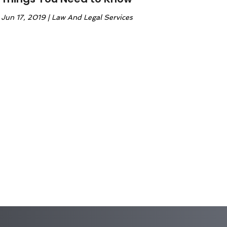
Jun 17, 2019
|
Law And Legal Services