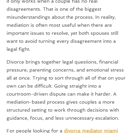
it only works when a couple has no real
disagreements. That is one of the biggest
misunderstandings about the process. In reality,
mediation is often most useful when there are
important issues to resolve, yet both spouses still
want to avoid turning every disagreement into a
legal fight.
Divorce brings together legal questions, financial
pressure, parenting concerns, and emotional stress
all at once. Trying to sort through all of that on your
own can be difficult. Going straight into a
courtroom-driven dispute can make it harder. A
mediation-based process gives couples a more
structured setting to work through decisions with
guidance, focus, and less unnecessary escalation.
For people looking for a
divorce mediator miami