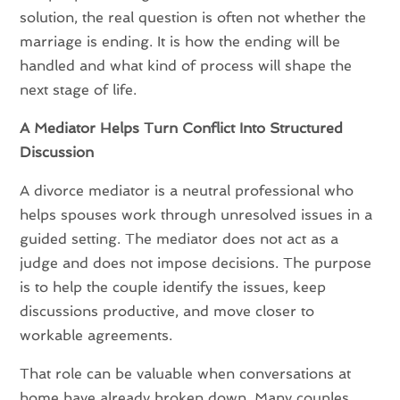
solution, the real question is often not whether the
marriage is ending. It is how the ending will be
handled and what kind of process will shape the
next stage of life.
A Mediator Helps Turn Conflict Into Structured
Discussion
A divorce mediator is a neutral professional who
helps spouses work through unresolved issues in a
guided setting. The mediator does not act as a
judge and does not impose decisions. The purpose
is to help the couple identify the issues, keep
discussions productive, and move closer to
workable agreements.
That role can be valuable when conversations at
home have already broken down. Many couples