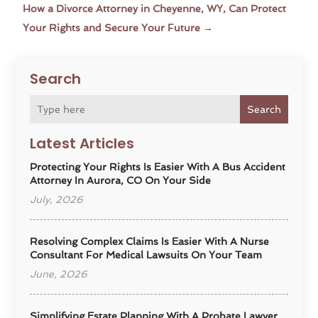
How a Divorce Attorney in Cheyenne, WY, Can Protect
Your Rights and Secure Your Future
→
Search
Search
Latest Articles
Protecting Your Rights Is Easier With A Bus Accident
Attorney In Aurora, CO On Your Side
July, 2026
Resolving Complex Claims Is Easier With A Nurse
Consultant For Medical Lawsuits On Your Team
June, 2026
Simplifying Estate Planning With A Probate Lawyer