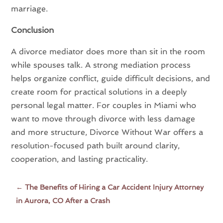
marriage.
Conclusion
A divorce mediator does more than sit in the room
while spouses talk. A strong mediation process
helps organize conflict, guide difficult decisions, and
create room for practical solutions in a deeply
personal legal matter. For couples in Miami who
want to move through divorce with less damage
and more structure, Divorce Without War offers a
resolution-focused path built around clarity,
cooperation, and lasting practicality.
←
The Benefits of Hiring a Car Accident Injury Attorney
in Aurora, CO After a Crash