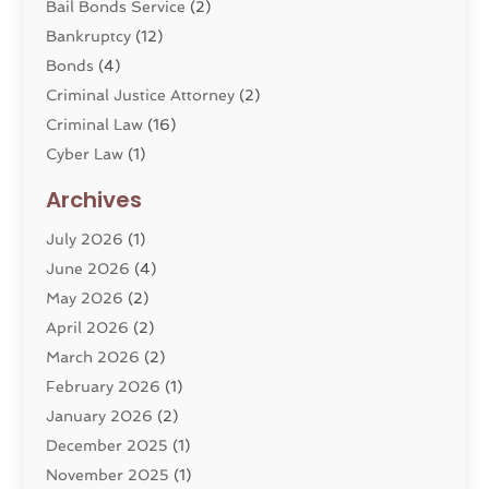
Bail Bonds Service
(2)
Bankruptcy
(12)
Bonds
(4)
Criminal Justice Attorney
(2)
Criminal Law
(16)
Cyber Law
(1)
Divorce Lawyer
(10)
Archives
Divorce Service
(4)
July 2026
(1)
Dui Law Attorneys
(1)
June 2026
(4)
DWI Lawyers
(4)
May 2026
(2)
Employment Law
(5)
April 2026
(2)
Estate Planning Attorney
(3)
March 2026
(2)
Family Law
(22)
February 2026
(1)
General
(81)
January 2026
(2)
Injury Attorney
(6)
December 2025
(1)
Law
(121)
November 2025
(1)
Law And Legal Services
(61)