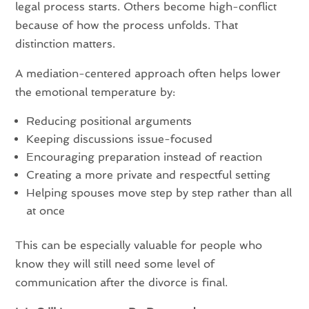
legal process starts. Others become high-conflict
because of how the process unfolds. That
distinction matters.
A mediation-centered approach often helps lower
the emotional temperature by:
Reducing positional arguments
Keeping discussions issue-focused
Encouraging preparation instead of reaction
Creating a more private and respectful setting
Helping spouses move step by step rather than all
at once
This can be especially valuable for people who
know they will still need some level of
communication after the divorce is final.