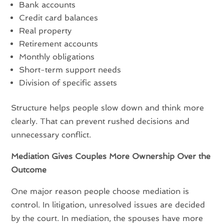
Bank accounts
Credit card balances
Real property
Retirement accounts
Monthly obligations
Short-term support needs
Division of specific assets
Structure helps people slow down and think more
clearly. That can prevent rushed decisions and
unnecessary conflict.
Mediation Gives Couples More Ownership Over the
Outcome
One major reason people choose mediation is
control. In litigation, unresolved issues are decided
by the court. In mediation, the spouses have more