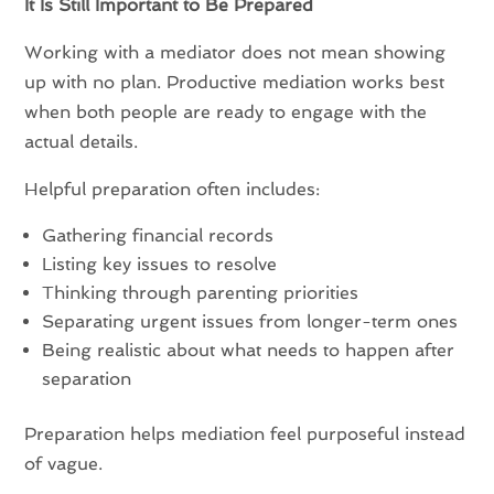
It Is Still Important to Be Prepared
Working with a mediator does not mean showing
up with no plan. Productive mediation works best
when both people are ready to engage with the
actual details.
Helpful preparation often includes:
Gathering financial records
Listing key issues to resolve
Thinking through parenting priorities
Separating urgent issues from longer-term ones
Being realistic about what needs to happen after
separation
Preparation helps mediation feel purposeful instead
of vague.