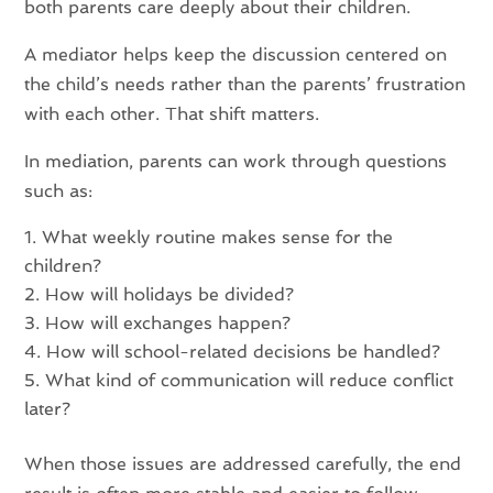
both parents care deeply about their children.
A mediator helps keep the discussion centered on
the child’s needs rather than the parents’ frustration
with each other. That shift matters.
In mediation, parents can work through questions
such as:
What weekly routine makes sense for the
children?
How will holidays be divided?
How will exchanges happen?
How will school-related decisions be handled?
What kind of communication will reduce conflict
later?
When those issues are addressed carefully, the end