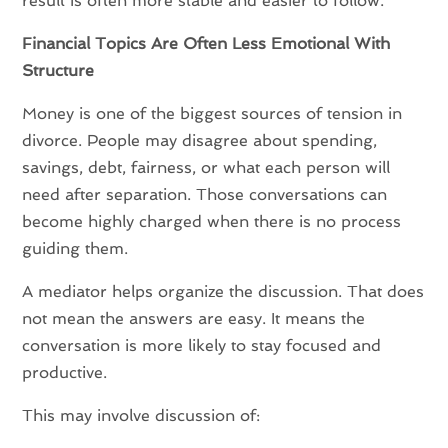
result is often more stable and easier to follow.
Financial Topics Are Often Less Emotional With
Structure
Money is one of the biggest sources of tension in
divorce. People may disagree about spending,
savings, debt, fairness, or what each person will
need after separation. Those conversations can
become highly charged when there is no process
guiding them.
A mediator helps organize the discussion. That does
not mean the answers are easy. It means the
conversation is more likely to stay focused and
productive.
This may involve discussion of: