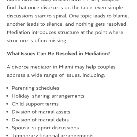
find that once divorce is on the table, even simple
discussions start to spiral. One topic leads to blame,
another leads to silence, and nothing gets resolved.
Mediation introduces structure at the point where
structure is often missing.
What Issues Can Be Resolved in Mediation?
A divorce mediator in Miami may help couples
address a wide range of issues, including:
Parenting schedules
Holiday-sharing arrangements
Child support terms
Division of marital assets
Division of marital debts
Spousal support discussions
Temporary financial arrangements