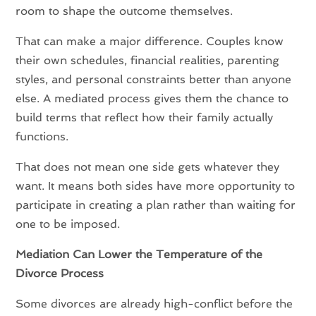
room to shape the outcome themselves.
That can make a major difference. Couples know
their own schedules, financial realities, parenting
styles, and personal constraints better than anyone
else. A mediated process gives them the chance to
build terms that reflect how their family actually
functions.
That does not mean one side gets whatever they
want. It means both sides have more opportunity to
participate in creating a plan rather than waiting for
one to be imposed.
Mediation Can Lower the Temperature of the
Divorce Process
Some divorces are already high-conflict before the