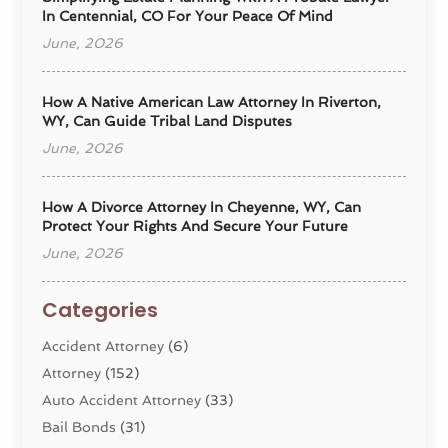
In Centennial, CO For Your Peace Of Mind
June, 2026
How A Native American Law Attorney In Riverton,
WY, Can Guide Tribal Land Disputes
June, 2026
How A Divorce Attorney In Cheyenne, WY, Can
Protect Your Rights And Secure Your Future
June, 2026
Categories
Accident Attorney
(6)
Attorney
(152)
Auto Accident Attorney
(33)
Bail Bonds
(31)