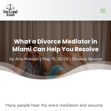
What a Divorce Mediator in
Miami Can Help You Resolve
by
Aria Watson
|
May 15, 2026
|
Divorce Service
Many people hear the word mediation and assume