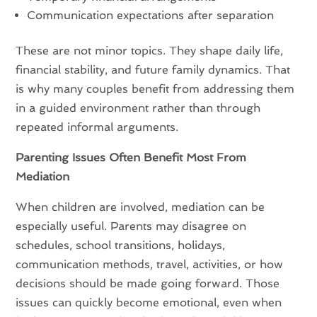
Communication expectations after separation
These are not minor topics. They shape daily life,
financial stability, and future family dynamics. That
is why many couples benefit from addressing them
in a guided environment rather than through
repeated informal arguments.
Parenting Issues Often Benefit Most From
Mediation
When children are involved, mediation can be
especially useful. Parents may disagree on
schedules, school transitions, holidays,
communication methods, travel, activities, or how
decisions should be made going forward. Those
issues can quickly become emotional, even when