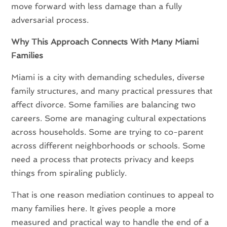
move forward with less damage than a fully
adversarial process.
Why This Approach Connects With Many Miami
Families
Miami is a city with demanding schedules, diverse
family structures, and many practical pressures that
affect divorce. Some families are balancing two
careers. Some are managing cultural expectations
across households. Some are trying to co-parent
across different neighborhoods or schools. Some
need a process that protects privacy and keeps
things from spiraling publicly.
That is one reason mediation continues to appeal to
many families here. It gives people a more
measured and practical way to handle the end of a