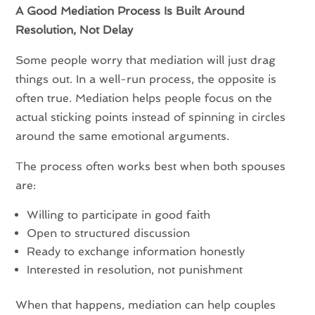
A Good Mediation Process Is Built Around
Resolution, Not Delay
Some people worry that mediation will just drag
things out. In a well-run process, the opposite is
often true. Mediation helps people focus on the
actual sticking points instead of spinning in circles
around the same emotional arguments.
The process often works best when both spouses
are:
Willing to participate in good faith
Open to structured discussion
Ready to exchange information honestly
Interested in resolution, not punishment
When that happens, mediation can help couples