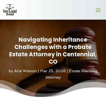
Navigating Inheritance
Challenges with a Probate
Estate Attorney in Centennial,
CO
by
Aria Watson
|
Mar 25, 2026
|
Estate Planning
Attorney