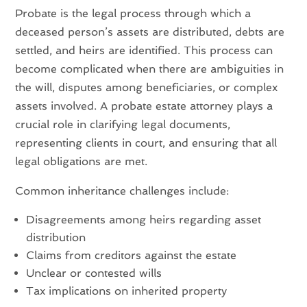
Probate is the legal process through which a
deceased person’s assets are distributed, debts are
settled, and heirs are identified. This process can
become complicated when there are ambiguities in
the will, disputes among beneficiaries, or complex
assets involved. A probate estate attorney plays a
crucial role in clarifying legal documents,
representing clients in court, and ensuring that all
legal obligations are met.
Common inheritance challenges include:
Disagreements among heirs regarding asset
distribution
Claims from creditors against the estate
Unclear or contested wills
Tax implications on inherited property