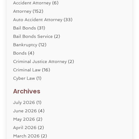
Accident Attorney
(6)
Attorney
(152)
Auto Accident Attorney
(33)
Bail Bonds
(31)
Bail Bonds Service
(2)
Bankruptcy
(12)
Bonds
(4)
Criminal Justice Attorney
(2)
Criminal Law
(16)
Cyber Law
(1)
Divorce Lawyer
(10)
Archives
Divorce Service
(4)
July 2026
(1)
Dui Law Attorneys
(1)
June 2026
(4)
DWI Lawyers
(4)
May 2026
(2)
Employment Law
(5)
April 2026
(2)
Estate Planning Attorney
(3)
March 2026
(2)
Family Law
(22)