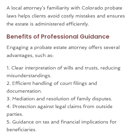
A local attorney’s familiarity with Colorado probate
laws helps clients avoid costly mistakes and ensures
the estate is administered efficiently.
Benefits of Professional Guidance
Engaging a probate estate attorney offers several
advantages, such as:
Clear interpretation of wills and trusts, reducing
misunderstandings.
Efficient handling of court filings and
documentation.
Mediation and resolution of family disputes.
Protection against legal claims from outside
parties.
Guidance on tax and financial implications for
beneficiaries.