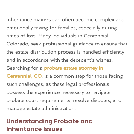
Inheritance matters can often become complex and
emotionally taxing for families, especially during
times of loss. Many individuals in Centennial,
Colorado, seek professional guidance to ensure that
the estate distribution process is handled efficiently
and in accordance with the decedent’s wishes.
Searching for a
probate estate attorney in
Centennial, CO
, is a common step for those facing
such challenges, as these legal professionals
possess the experience necessary to navigate
probate court requirements, resolve disputes, and
manage estate administration.
Understanding Probate and
Inheritance Issues