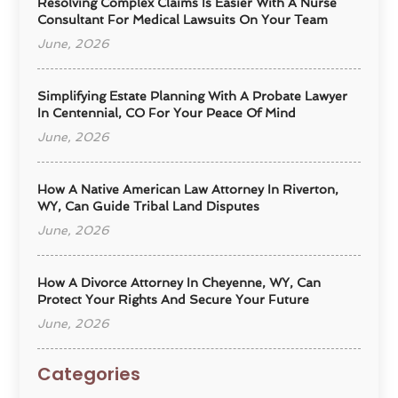
Resolving Complex Claims Is Easier With A Nurse
Consultant For Medical Lawsuits On Your Team
June, 2026
Simplifying Estate Planning With A Probate Lawyer
In Centennial, CO For Your Peace Of Mind
June, 2026
How A Native American Law Attorney In Riverton,
WY, Can Guide Tribal Land Disputes
June, 2026
How A Divorce Attorney In Cheyenne, WY, Can
Protect Your Rights And Secure Your Future
June, 2026
Categories