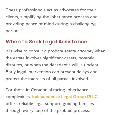
These professionals act as advocates for their
clients, simplifying the inheritance process and
providing peace of mind during a challenging
period.
When to Seek Legal Assistance
It is wise to consult a probate estate attorney when
the estate involves significant assets, potential
disputes, or when the decedent’s will is unclear.
Early legal intervention can prevent delays and
protect the interests of all parties involved.
For those in Centennial facing inheritance
complexities,
Independence Legal Group PLLC
offers reliable legal support, guiding families
through every step of the probate process.