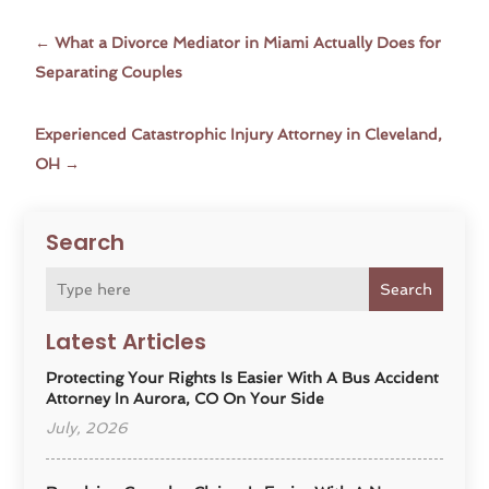
←
What a Divorce Mediator in Miami Actually Does for
Separating Couples
Experienced Catastrophic Injury Attorney in Cleveland,
OH
→
Search
Search
Latest Articles
Protecting Your Rights Is Easier With A Bus Accident
Attorney In Aurora, CO On Your Side
July, 2026