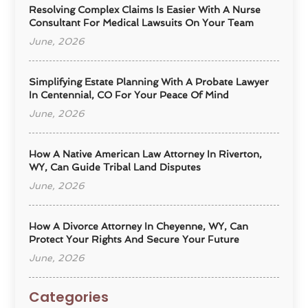
Resolving Complex Claims Is Easier With A Nurse
Consultant For Medical Lawsuits On Your Team
June, 2026
Simplifying Estate Planning With A Probate Lawyer
In Centennial, CO For Your Peace Of Mind
June, 2026
How A Native American Law Attorney In Riverton,
WY, Can Guide Tribal Land Disputes
June, 2026
How A Divorce Attorney In Cheyenne, WY, Can
Protect Your Rights And Secure Your Future
June, 2026
Categories