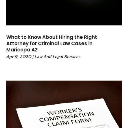
March 2022
(1)
February 2022
(1)
January 2022
(2)
December 2021
(1)
What to Know About Hiring the Right
November 2021
(4)
Attorney for Criminal Law Cases in
October 2021
(3)
Maricopa AZ
September 2021
(4)
Apr 9, 2020
|
Law And Legal Services
August 2021
(2)
June 2021
(3)
May 2021
(5)
April 2021
(4)
March 2021
(4)
February 2021
(1)
January 2021
(3)
November 2020
(5)
October 2020
(1)