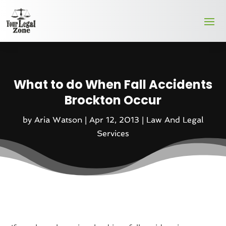
What to do When Fall Accidents
Brockton Occur
by
Aria Watson
|
Apr 12, 2013
|
Law And Legal
Services