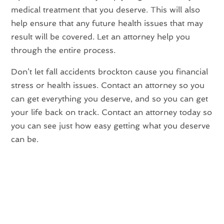
medical treatment that you deserve. This will also
help ensure that any future health issues that may
result will be covered. Let an attorney help you
through the entire process.
Don’t let fall accidents brockton cause you financial
stress or health issues. Contact an attorney so you
can get everything you deserve, and so you can get
your life back on track. Contact an attorney today so
you can see just how easy getting what you deserve
can be.