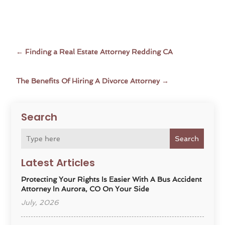
←
Finding a Real Estate Attorney Redding CA
The Benefits Of Hiring A Divorce Attorney
→
Search
Search
Latest Articles
Protecting Your Rights Is Easier With A Bus Accident
Attorney In Aurora, CO On Your Side
July, 2026