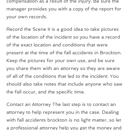
compensation as a result of the injury. Be sure the
manager provides you with a copy of the report for
your own records.
Record the Scene It is a good idea to take pictures
of the location of the incident so you have a record
of the exact location and conditions that were
present at the time of the fall accidents in Brockton.
Keep the pictures for your own use, and be sure
you share them with an attorney so they are aware
of all of the conditions that led to the incident. You
should also take notes that include anyone who saw
the fall occur, and the specific time.
Contact an Attorney The last step is to contact an
attorney to help represent you in the case. Dealing
with fall accidents brockton is no light matter, so let
a professional attorney help you get the money and