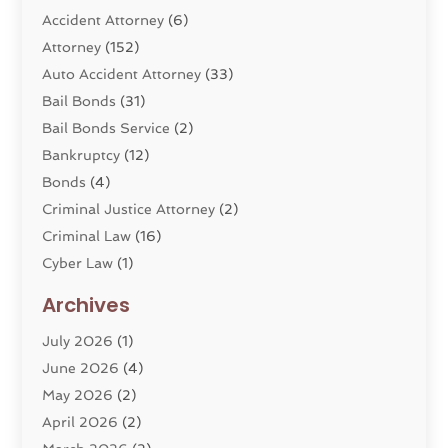
Accident Attorney
(6)
Attorney
(152)
Auto Accident Attorney
(33)
Bail Bonds
(31)
Bail Bonds Service
(2)
Bankruptcy
(12)
Bonds
(4)
Criminal Justice Attorney
(2)
Criminal Law
(16)
Cyber Law
(1)
Divorce Lawyer
(10)
Archives
Divorce Service
(4)
July 2026
(1)
Dui Law Attorneys
(1)
June 2026
(4)
DWI Lawyers
(4)
May 2026
(2)
Employment Law
(5)
April 2026
(2)
Estate Planning Attorney
(3)