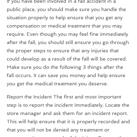
If you have been involved in a fall accident in a
public place, you should make sure you handle the
situation properly to help ensure that you get any
compensation or medical treatment that you may
require. Even though you may feel fine immediately
after the fall, you should still ensure you go through
the proper steps to ensure that any injuries that
could develop as a result of the fall will be covered.
Make sure you do the following 3 things after the
fall occurs. It can save you money and help ensure
you get the medical treatment you deserve.
Report the Incident The first and most important
step is to report the incident immediately. Locate the
store manager and ask them for an incident report.
This will help ensure that it is properly recorded and
that you will not be denied any treatment or