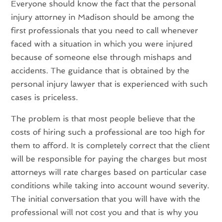
Everyone should know the fact that the personal
injury attorney in Madison should be among the
first professionals that you need to call whenever
faced with a situation in which you were injured
because of someone else through mishaps and
accidents. The guidance that is obtained by the
personal injury lawyer that is experienced with such
cases is priceless.
The problem is that most people believe that the
costs of hiring such a professional are too high for
them to afford. It is completely correct that the client
will be responsible for paying the charges but most
attorneys will rate charges based on particular case
conditions while taking into account wound severity.
The initial conversation that you will have with the
professional will not cost you and that is why you