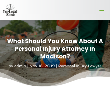
What Should You Know About A
Personal Injury Attorney In
Madison?
by
admin
|
Nov 18, 2019
|
Personal Injury Lawyer