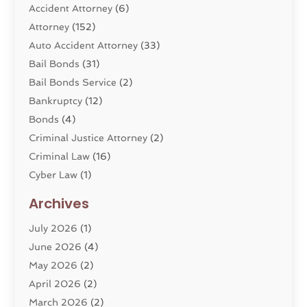
Accident Attorney
(6)
Attorney
(152)
Auto Accident Attorney
(33)
Bail Bonds
(31)
Bail Bonds Service
(2)
Bankruptcy
(12)
Bonds
(4)
Criminal Justice Attorney
(2)
Criminal Law
(16)
Cyber Law
(1)
Divorce Lawyer
(10)
Archives
Divorce Service
(4)
July 2026
(1)
Dui Law Attorneys
(1)
June 2026
(4)
DWI Lawyers
(4)
May 2026
(2)
Employment Law
(5)
April 2026
(2)
Estate Planning Attorney
(3)
March 2026
(2)
Family Law
(22)