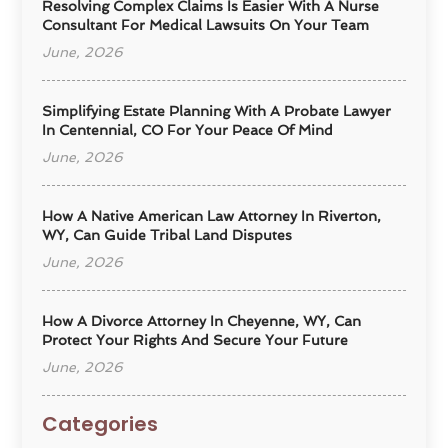
Resolving Complex Claims Is Easier With A Nurse
Consultant For Medical Lawsuits On Your Team
June, 2026
Simplifying Estate Planning With A Probate Lawyer
In Centennial, CO For Your Peace Of Mind
June, 2026
How A Native American Law Attorney In Riverton,
WY, Can Guide Tribal Land Disputes
June, 2026
How A Divorce Attorney In Cheyenne, WY, Can
Protect Your Rights And Secure Your Future
June, 2026
Categories