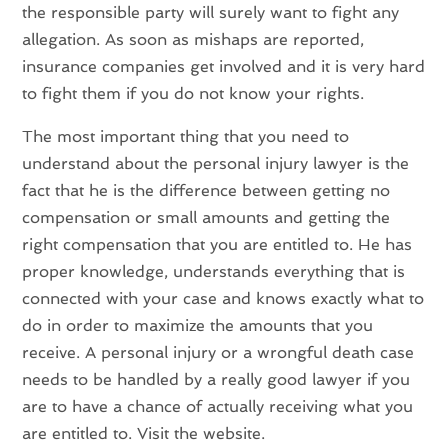
the responsible party will surely want to fight any
allegation. As soon as mishaps are reported,
insurance companies get involved and it is very hard
to fight them if you do not know your rights.
The most important thing that you need to
understand about the personal injury lawyer is the
fact that he is the difference between getting no
compensation or small amounts and getting the
right compensation that you are entitled to. He has
proper knowledge, understands everything that is
connected with your case and knows exactly what to
do in order to maximize the amounts that you
receive. A personal injury or a wrongful death case
needs to be handled by a really good lawyer if you
are to have a chance of actually receiving what you
are entitled to. Visit the website.