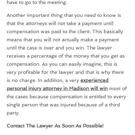
have to go to the meeting.
Another important thing that you need to know is
that the attorneys will not take a payment until
compensation was paid to the client. This basically
means that you will not actually make a payment
until the case is over and you win. The lawyer
receives a percentage of the money that you get as
compensation. As you can easily imagine, this is
very profitable for the lawyer and that is why there
is no charge. In addition, a very
experienced
personal injury attorney in Madison
will win
most of
the cases because compensation is entitled to every
single person that was injured because of a third
party.
Contact The Lawyer As Soon As Possible!