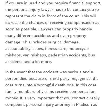
If you are injured and you require financial support,
the personal injury lawyer has to be contact you to
represent the claim in front of the court. This will
increase the chances of receiving compensation as
soon as possible. Lawyers can properly handle
many different accidents and even property
damage. This includes surgical damage,
accountability issues, fitness care, motorcycle
mishaps, van mishaps, pedestrian accidents, bus
accidents and a lot more.
In the event that the accident was serious and a
person died because of third party negligence, the
case turns into a wrongful death one. In this case,
family members of victims receive compensation
money. It is very important that you contact a really
competent personal injury attorney in Madison as