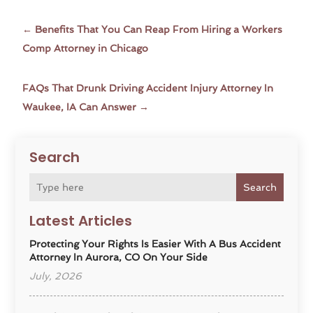
←
Benefits That You Can Reap From Hiring a Workers
Comp Attorney in Chicago
FAQs That Drunk Driving Accident Injury Attorney In
Waukee, IA Can Answer
→
Search
Search
Latest Articles
Protecting Your Rights Is Easier With A Bus Accident
Attorney In Aurora, CO On Your Side
July, 2026