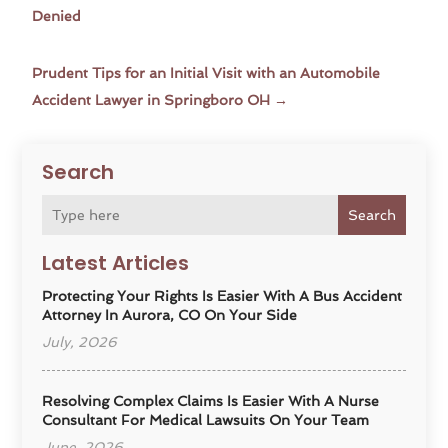
Denied
Prudent Tips for an Initial Visit with an Automobile
Accident Lawyer in Springboro OH
→
Search
Search
Latest Articles
Protecting Your Rights Is Easier With A Bus Accident
Attorney In Aurora, CO On Your Side
July, 2026
Resolving Complex Claims Is Easier With A Nurse
Consultant For Medical Lawsuits On Your Team
June, 2026