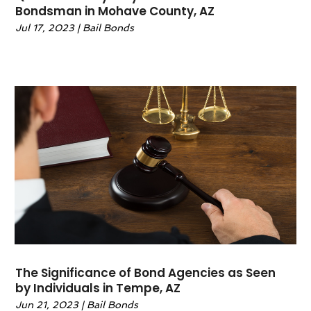
Bondsman in Mohave County, AZ
January 2022
(2)
Jul 17, 2023
|
Bail Bonds
December 2021
(1)
November 2021
(4)
October 2021
(3)
September 2021
(4)
August 2021
(2)
June 2021
(3)
May 2021
(5)
April 2021
(4)
March 2021
(4)
February 2021
(1)
January 2021
(3)
November 2020
(5)
October 2020
(1)
The Significance of Bond Agencies as Seen
September 2020
(11)
by Individuals in Tempe, AZ
August 2020
(1)
Jun 21, 2023
|
Bail Bonds