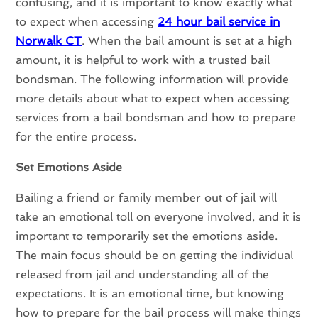
confusing, and it is important to know exactly what
to expect when accessing
24 hour bail service in
Norwalk CT
. When the bail amount is set at a high
amount, it is helpful to work with a trusted bail
bondsman. The following information will provide
more details about what to expect when accessing
services from a bail bondsman and how to prepare
for the entire process.
Set Emotions Aside
Bailing a friend or family member out of jail will
take an emotional toll on everyone involved, and it is
important to temporarily set the emotions aside.
The main focus should be on getting the individual
released from jail and understanding all of the
expectations. It is an emotional time, but knowing
how to prepare for the bail process will make things