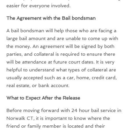
easier for everyone involved.
The Agreement with the Bail bondsman
A bail bondsman will help those who are facing a
large bail amount and are unable to come up with
the money. An agreement will be signed by both
parties, and collateral is required to ensure there
will be attendance at future court dates. It is very
helpful to understand what types of collateral are
usually accepted such as a car, home, credit card,
real estate, or bank account.
What to Expect After the Release
Before moving forward with 24 hour bail service in
Norwalk CT, it is important to know where the
friend or family member is located and their