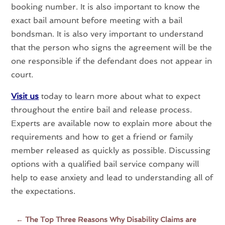
booking number. It is also important to know the
exact bail amount before meeting with a bail
bondsman. It is also very important to understand
that the person who signs the agreement will be the
one responsible if the defendant does not appear in
court.
Visit us
today to learn more about what to expect
throughout the entire bail and release process.
Experts are available now to explain more about the
requirements and how to get a friend or family
member released as quickly as possible. Discussing
options with a qualified bail service company will
help to ease anxiety and lead to understanding all of
the expectations.
←
The Top Three Reasons Why Disability Claims are