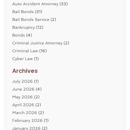
Auto Accident Attorney
(33)
Bail Bonds
(31)
Bail Bonds Service
(2)
Bankruptcy
(12)
Bonds
(4)
Criminal Justice Attorney
(2)
Criminal Law
(16)
Cyber Law
(1)
Divorce Lawyer
(10)
Archives
Divorce Service
(4)
July 2026
(1)
Dui Law Attorneys
(1)
June 2026
(4)
DWI Lawyers
(4)
May 2026
(2)
Employment Law
(5)
April 2026
(2)
Estate Planning Attorney
(3)
March 2026
(2)
Family Law
(22)
February 2026
(1)
General
(81)
January 2026
(2)
Injury Attorney
(6)