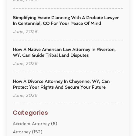
Simplifying Estate Planning With A Probate Lawyer
In Centennial, CO For Your Peace Of Mind
June, 2026
How A Native American Law Attorney In Riverton,
WY, Can Guide Tribal Land Disputes
June, 2026
How A Divorce Attorney In Cheyenne, WY, Can
Protect Your Rights And Secure Your Future
June, 2026
Categories
Accident Attorney
(6)
Attorney
(152)