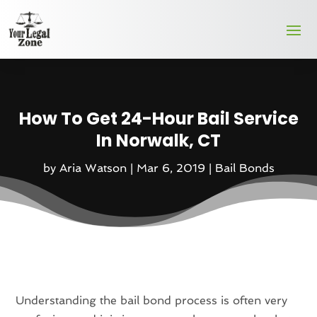
How To Get 24-Hour Bail Service
In Norwalk, CT
by
Aria Watson
|
Mar 6, 2019
|
Bail Bonds
Understanding the bail bond process is often very