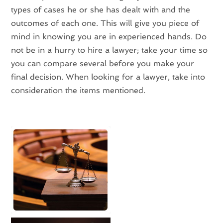
types of cases he or she has dealt with and the
outcomes of each one. This will give you piece of
mind in knowing you are in experienced hands. Do
not be in a hurry to hire a lawyer; take your time so
you can compare several before you make your
final decision. When looking for a lawyer, take into
consideration the items mentioned.