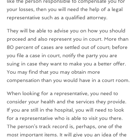
like the person responsible to compensate you for
your losses, then you will need the help of a legal
representative such as a qualified attorney.
They will be able to advise you on how you should
proceed and also represent you in court. More than
80 percent of cases are settled out of court; before
you file a case in court, notify the party you are
suing in case they want to make you a better offer.
You may find that you may obtain more
compensation than you would have in a court room.
When looking for a representative, you need to
consider your health and the services they provide.
If you are still in the hospital, you will need to look
for a representative who is able to visit you there.
The person’s track record is, perhaps, one of the
most important items. It will give you an idea of the