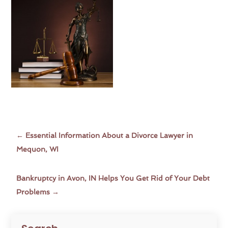
←
Essential Information About a Divorce Lawyer in
Mequon, WI
Bankruptcy in Avon, IN Helps You Get Rid of Your Debt
Problems
→