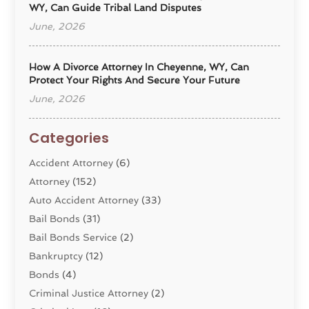
WY, Can Guide Tribal Land Disputes
June, 2026
How A Divorce Attorney In Cheyenne, WY, Can
Protect Your Rights And Secure Your Future
June, 2026
Categories
Accident Attorney
(6)
Attorney
(152)
Auto Accident Attorney
(33)
Bail Bonds
(31)
Bail Bonds Service
(2)
Bankruptcy
(12)
Bonds
(4)
Criminal Justice Attorney
(2)