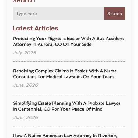
Search
Search
Latest Articles
Protecting Your Rights Is Easier With A Bus Accident
Attorney In Aurora, CO On Your Side
July, 2026
Resolving Complex Claims Is Easier With A Nurse
Consultant For Medical Lawsuits On Your Team
June, 2026
Simplifying Estate Planning With A Probate Lawyer
In Centennial, CO For Your Peace Of Mind
June, 2026
How A Native American Law Attorney In Riverton,