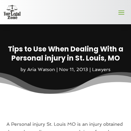
Tips to Use When Dealing With a
Personal injury in St. Louis, MO
by
Aria Watson
|
Nov 11, 2013
|
Lawyers
A Personal injury St. Louis MO is an injury obtained