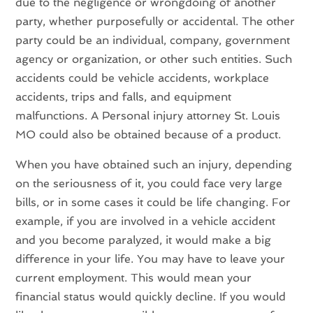
due to the negligence or wrongdoing of another
party, whether purposefully or accidental. The other
party could be an individual, company, government
agency or organization, or other such entities. Such
accidents could be vehicle accidents, workplace
accidents, trips and falls, and equipment
malfunctions. A Personal injury attorney St. Louis
MO could also be obtained because of a product.
When you have obtained such an injury, depending
on the seriousness of it, you could face very large
bills, or in some cases it could be life changing. For
example, if you are involved in a vehicle accident
and you become paralyzed, it would make a big
difference in your life. You may have to leave your
current employment. This would mean your
financial status would quickly decline. If you would