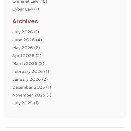
Criminal Law
(16)
Cyber Law
(1)
Divorce Lawyer
(10)
Archives
Divorce Service
(4)
July 2026
(1)
Dui Law Attorneys
(1)
June 2026
(4)
DWI Lawyers
(4)
May 2026
(2)
Employment Law
(5)
April 2026
(2)
Estate Planning Attorney
(3)
March 2026
(2)
Family Law
(22)
February 2026
(1)
General
(81)
January 2026
(2)
Injury Attorney
(6)
December 2025
(1)
Law
(121)
November 2025
(1)
Law And Legal Services
(61)
July 2025
(1)
Law Firm
(4)
June 2025
(2)
Law Schools
(2)
May 2025
(3)
Lawyer
(301)
November 2024
(1)
Lawyers
(186)