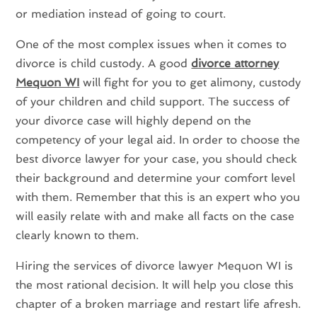
or mediation instead of going to court.
One of the most complex issues when it comes to
divorce is child custody. A good
divorce attorney
Mequon WI
will fight for you to get alimony, custody
of your children and child support. The success of
your divorce case will highly depend on the
competency of your legal aid. In order to choose the
best divorce lawyer for your case, you should check
their background and determine your comfort level
with them. Remember that this is an expert who you
will easily relate with and make all facts on the case
clearly known to them.
Hiring the services of divorce lawyer Mequon WI is
the most rational decision. It will help you close this
chapter of a broken marriage and restart life afresh.