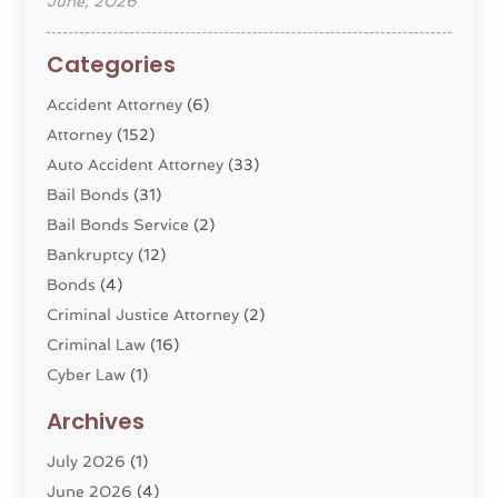
June, 2026
Categories
Accident Attorney
(6)
Attorney
(152)
Auto Accident Attorney
(33)
Bail Bonds
(31)
Bail Bonds Service
(2)
Bankruptcy
(12)
Bonds
(4)
Criminal Justice Attorney
(2)
Criminal Law
(16)
Cyber Law
(1)
Divorce Lawyer
(10)
Archives
Divorce Service
(4)
July 2026
(1)
Dui Law Attorneys
(1)
June 2026
(4)
DWI Lawyers
(4)