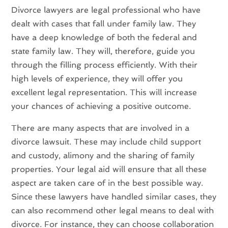
Divorce lawyers are legal professional who have
dealt with cases that fall under family law. They
have a deep knowledge of both the federal and
state family law. They will, therefore, guide you
through the filling process efficiently. With their
high levels of experience, they will offer you
excellent legal representation. This will increase
your chances of achieving a positive outcome.
There are many aspects that are involved in a
divorce lawsuit. These may include child support
and custody, alimony and the sharing of family
properties. Your legal aid will ensure that all these
aspect are taken care of in the best possible way.
Since these lawyers have handled similar cases, they
can also recommend other legal means to deal with
divorce. For instance, they can choose collaboration