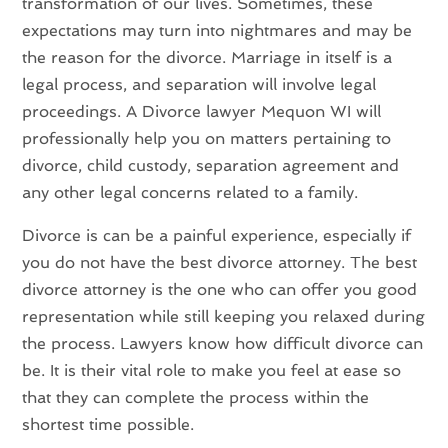
transformation of our lives. Sometimes, these
expectations may turn into nightmares and may be
the reason for the divorce. Marriage in itself is a
legal process, and separation will involve legal
proceedings. A Divorce lawyer Mequon WI will
professionally help you on matters pertaining to
divorce, child custody, separation agreement and
any other legal concerns related to a family.
Divorce is can be a painful experience, especially if
you do not have the best divorce attorney. The best
divorce attorney is the one who can offer you good
representation while still keeping you relaxed during
the process. Lawyers know how difficult divorce can
be. It is their vital role to make you feel at ease so
that they can complete the process within the
shortest time possible.