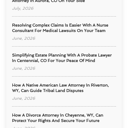
Attorney In Aurora, CO On Your Side
July, 2026
Resolving Complex Claims Is Easier With A Nurse
Consultant For Medical Lawsuits On Your Team
June, 2026
Simplifying Estate Planning With A Probate Lawyer
In Centennial, CO For Your Peace Of Mind
June, 2026
How A Native American Law Attorney In Riverton,
WY, Can Guide Tribal Land Disputes
June, 2026
How A Divorce Attorney In Cheyenne, WY, Can
Protect Your Rights And Secure Your Future