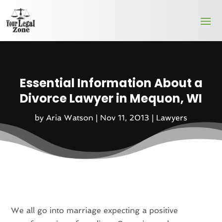
Essential Information About a
Divorce Lawyer in Mequon, WI
by
Aria Watson
|
Nov 11, 2013
|
Lawyers
We all go into marriage expecting a positive