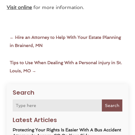
Visit online
for more information.
←
Hire an Attorney to Help With Your Estate Planning
in Brainerd, MN
Tips to Use When Dealing With a Personal injury in St.
Louis, MO
→
Search
Search
Latest Articles
Protecting Your Rights Is Easier With A Bus Accident