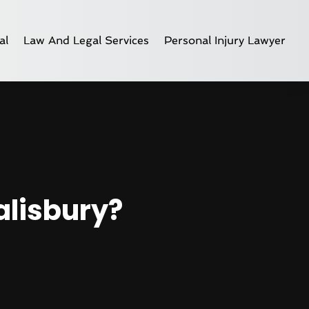
al
Law And Legal Services
Personal Injury Lawyer
alisbury?