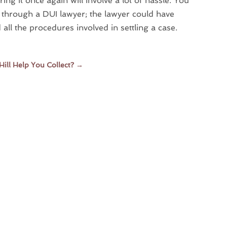
ing it once again will involve a lot of hassle. You
g through a DUI lawyer; the lawyer could have
l the procedures involved in settling a case.
ill Help You Collect?
→