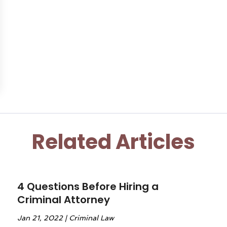
Related Articles
4 Questions Before Hiring a
Criminal Attorney
Jan 21, 2022
|
Criminal Law