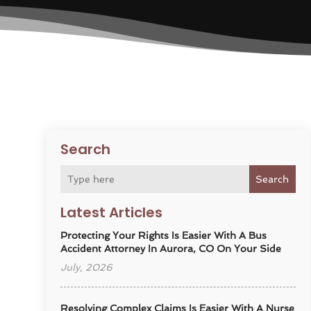
Search
Search
Latest Articles
Protecting Your Rights Is Easier With A Bus
Accident Attorney In Aurora, CO On Your Side
July, 2026
Resolving Complex Claims Is Easier With A Nurse