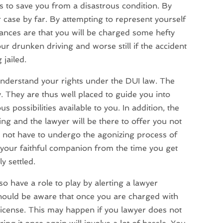
as to save you from a disastrous condition. By
 case by far. By attempting to represent yourself
ances are that you will be charged some hefty
our drunken driving and worse still if the accident
 jailed.
 understand your rights under the DUI law. The
 They are thus well placed to guide you into
 possibilities available to you. In addition, the
ng and the lawyer will be there to offer you not
o not have to undergo the agonizing process of
 your faithful companion from the time you get
y settled.
o have a role to play by alerting a lawyer
hould be aware that once you are charged with
license. This may happen if you lawyer does not