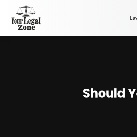
La
Should Y