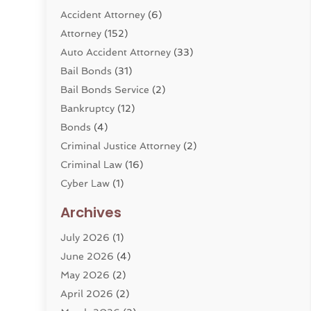
Accident Attorney
(6)
Attorney
(152)
Auto Accident Attorney
(33)
Bail Bonds
(31)
Bail Bonds Service
(2)
Bankruptcy
(12)
Bonds
(4)
Criminal Justice Attorney
(2)
Criminal Law
(16)
Cyber Law
(1)
Divorce Lawyer
(10)
Archives
Divorce Service
(4)
July 2026
(1)
Dui Law Attorneys
(1)
June 2026
(4)
DWI Lawyers
(4)
May 2026
(2)
Employment Law
(5)
April 2026
(2)
Estate Planning Attorney
(3)