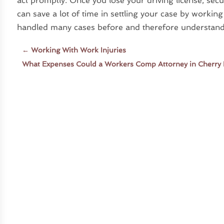
act promptly. Once you lose your driving license, secur
can save a lot of time in settling your case by workin
handled many cases before and therefore understand al
←
Working With Work Injuries
What Expenses Could a Workers Comp Attorney in Cherry H