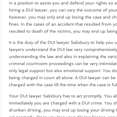
in a position to assist you and defend your rights so 
hiring a DUI lawyer, you can vary the outcome of your
however, you may only end up losing the case and ch
fines. In the cases of an accident that resulted from y
resulted to death of the victims, you may end up being
It is the duty of the DUI lawyer Salisbury to help you
lawyers understand the DUI law very comprehensively.
understanding the law and also in explaining the various
criminal courtroom proceedings can be very intimidati
only legal support but also emotional support. You d
being charged in court all alone. A DUI lawyer can be
charged with the case till the time when the case is full
Your DUI lawyer Salisbury has to act promptly. You als
immediately you are charged with a DUI crime. You s
drunken driving, you may end up losing your driving 