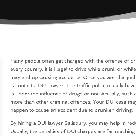
Many people often get charged with the offense of dri
every country, it is illegal to drive while drunk or wh
may end up causing accidents. Once you are charged w
is contact a DUI lawyer. The traffic police usually hav
is under the influence of drugs or not. Actually, suc
more than other criminal offences. Your DUI case may 
happen to cause an accident due to drunken driving.
By hiring a DUI lawyer Salisbury, you may help in red
Usually, the penalties of DUI charges are far reaching