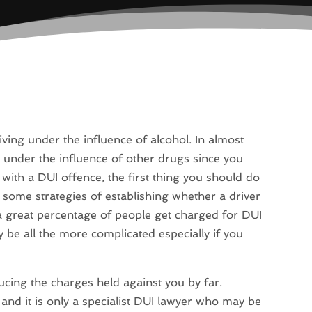
ving under the influence of alcohol. In almost
ile under the influence of other drugs since you
ith a DUI offence, the first thing you should do
e some strategies of establishing whether a driver
h a great percentage of people get charged for DUI
be all the more complicated especially if you
ucing the charges held against you by far.
 and it is only a specialist DUI lawyer who may be