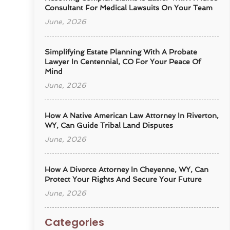
Consultant For Medical Lawsuits On Your Team
June, 2026
Simplifying Estate Planning With A Probate
Lawyer In Centennial, CO For Your Peace Of
Mind
June, 2026
How A Native American Law Attorney In Riverton,
WY, Can Guide Tribal Land Disputes
June, 2026
How A Divorce Attorney In Cheyenne, WY, Can
Protect Your Rights And Secure Your Future
June, 2026
Categories