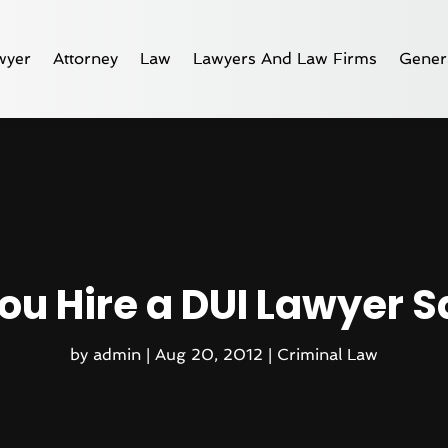
wyer
Attorney
Law
Lawyers And Law Firms
Gener
ou Hire a DUI Lawyer S
by
admin
|
Aug 20, 2012
|
Criminal Law