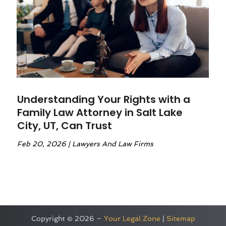
Understanding Your Rights with a
Family Law Attorney in Salt Lake
City, UT, Can Trust
Feb 20, 2026
|
Lawyers And Law Firms
Copyright © 2026 –
Your Legal Zone
|
Sitemap