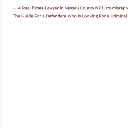
←
A Real Estate Lawyer in Nassau County NY Lists Misrepr
The Guide For a Defendant Who Is Looking For a Criminal 