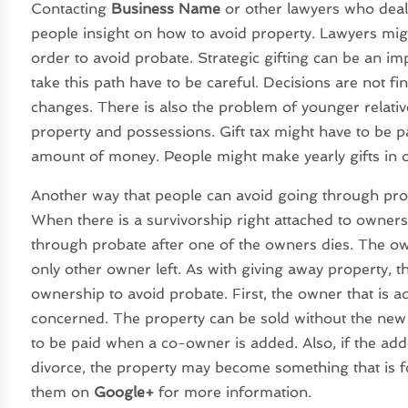
Contacting
Business Name
or other lawyers who deal 
people insight on how to avoid property. Lawyers mi
order to avoid probate. Strategic gifting can be an i
take this path have to be careful. Decisions are not fi
changes. There is also the problem of younger relativ
property and possessions. Gift tax might have to be pa
amount of money. People might make yearly gifts in or
Another way that people can avoid going through prob
When there is a survivorship right attached to ownersh
through probate after one of the owners dies. The own
only other owner left. As with giving away property, t
ownership to avoid probate. First, the owner that is ad
concerned. The property can be sold without the new 
to be paid when a co-owner is added. Also, if the a
divorce, the property may become something that is fo
them on
Google+
for more information.