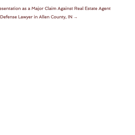
esentation as a Major Claim Against Real Estate Agent
Defense Lawyer in Allen County, IN
→