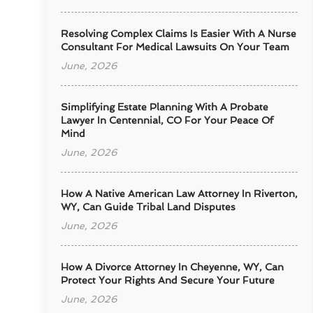
Resolving Complex Claims Is Easier With A Nurse
Consultant For Medical Lawsuits On Your Team
June, 2026
Simplifying Estate Planning With A Probate
Lawyer In Centennial, CO For Your Peace Of
Mind
June, 2026
How A Native American Law Attorney In Riverton,
WY, Can Guide Tribal Land Disputes
June, 2026
How A Divorce Attorney In Cheyenne, WY, Can
Protect Your Rights And Secure Your Future
June, 2026