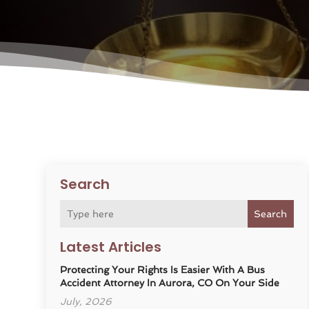
Search
Search
Latest Articles
Protecting Your Rights Is Easier With A Bus
Accident Attorney In Aurora, CO On Your Side
July, 2026