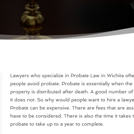
Lawyers who specialize in Probate Law in Wichita oft
people avoid probate. Probate is essentially when the 
property is distributed after death. A good number of 
It does not. So why would people want to hire a lawyer
Probate can be expensive. There are fees that are asso
have to be considered. There is also the time it take
probate to take up to a year to complete.