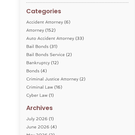
Categories
Accident Attorney
(6)
Attorney
(152)
Auto Accident Attorney
(33)
Bail Bonds
(31)
Bail Bonds Service
(2)
Bankruptcy
(12)
Bonds
(4)
Criminal Justice Attorney
(2)
Criminal Law
(16)
Cyber Law
(1)
Divorce Lawyer
(10)
Archives
Divorce Service
(4)
July 2026
(1)
Dui Law Attorneys
(1)
June 2026
(4)
DWI Lawyers
(4)
May 2026
(2)