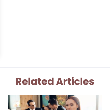
Related Articles