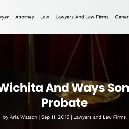
wyer
Attorney
Law
Lawyers And Law Firms
Gener
 Wichita And Ways So
Probate
by
Aria Watson
|
Sep 11, 2015
|
Lawyers and Law Firms