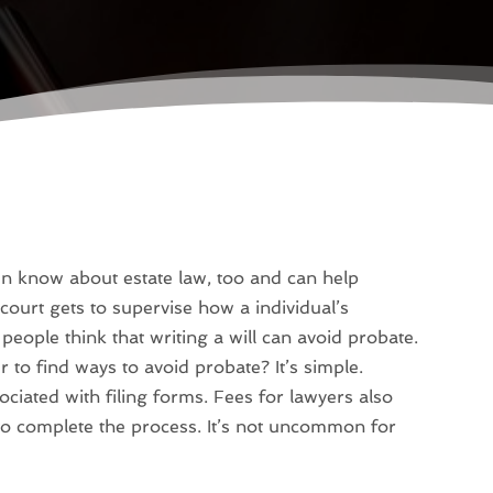
en know about estate law, too and can help
court gets to supervise how a individual’s
people think that writing a will can avoid probate.
 to find ways to avoid probate? It’s simple.
ciated with filing forms. Fees for lawyers also
s to complete the process. It’s not uncommon for