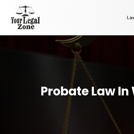
La
Probate Law In