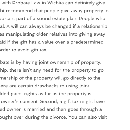
with Probate Law in Wichita can definitely give
ght recommend that people give away property in
mportant part of a sound estate plan. People who
nal. A will can always be changed if a relationship
es manipulating older relatives into giving away
id if the gift has a value over a predetermined
der to avoid gift tax.
ate is by having joint ownership of property.
ip, there isn’t any need for the property to go
ership of the property will go directly to the
here are certain drawbacks to using joint
ded gains rights as far as the property is
owner’s consent. Second, a gift tax might have
dded owner is married and then goes through a
ught over during the divorce. You can also visit