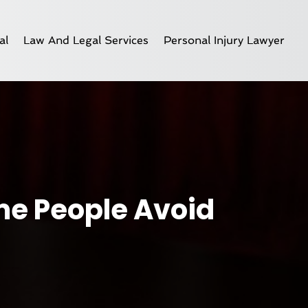
al
Law And Legal Services
Personal Injury Lawyer
me People Avoid