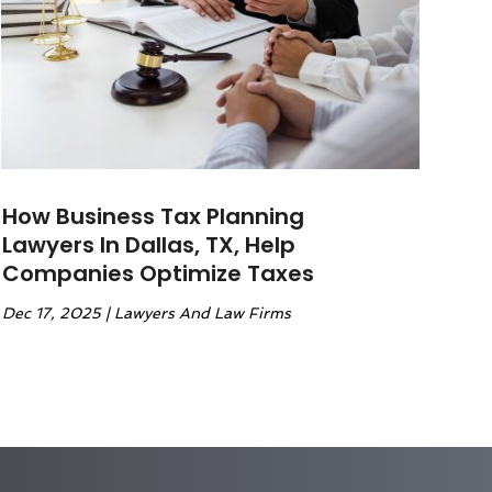
How Business Tax Planning
Lawyers In Dallas, TX, Help
Companies Optimize Taxes
Dec 17, 2025
|
Lawyers And Law Firms