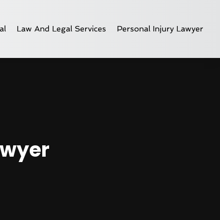
al
Law And Legal Services
Personal Injury Lawyer
awyer