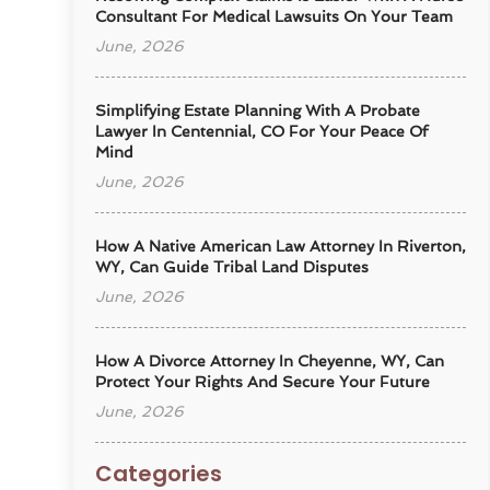
Consultant For Medical Lawsuits On Your Team
June, 2026
Simplifying Estate Planning With A Probate
Lawyer In Centennial, CO For Your Peace Of
Mind
June, 2026
How A Native American Law Attorney In Riverton,
WY, Can Guide Tribal Land Disputes
June, 2026
How A Divorce Attorney In Cheyenne, WY, Can
Protect Your Rights And Secure Your Future
June, 2026
Categories