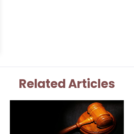
Related Articles