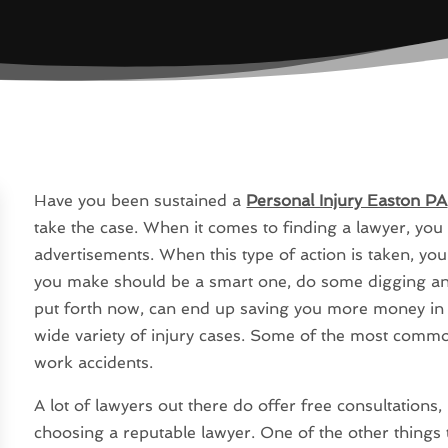
Have you been sustained a
Personal Injury Easton PA
take the case. When it comes to finding a lawyer, you 
advertisements. When this type of action is taken, you
you make should be a smart one, do some digging an
put forth now, can end up saving you more money in th
wide variety of injury cases. Some of the most commo
work accidents.
A lot of lawyers out there do offer free consultations,
choosing a reputable lawyer. One of the other things t