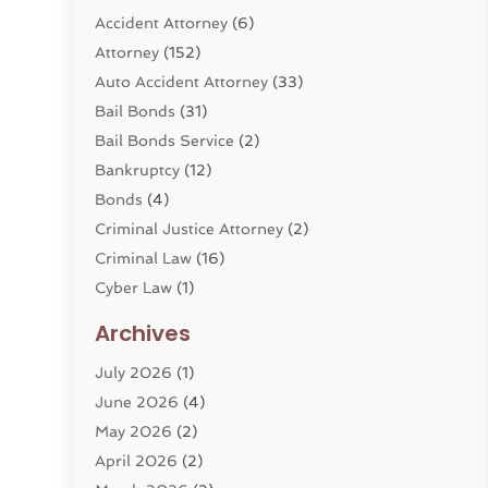
Accident Attorney
(6)
Attorney
(152)
Auto Accident Attorney
(33)
Bail Bonds
(31)
Bail Bonds Service
(2)
Bankruptcy
(12)
Bonds
(4)
Criminal Justice Attorney
(2)
Criminal Law
(16)
Cyber Law
(1)
Divorce Lawyer
(10)
Archives
Divorce Service
(4)
July 2026
(1)
Dui Law Attorneys
(1)
June 2026
(4)
DWI Lawyers
(4)
May 2026
(2)
Employment Law
(5)
April 2026
(2)
Estate Planning Attorney
(3)