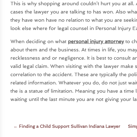
This is why shopping around couldn’t hurt you at all
cases the lawyer you are talking to has won. Also what
they have won have no relation to what you are seeking
look else where for legal counsel in Personal Injury 
When deciding on what
personal injury attorney
to ch
about them and the business. At times in life, you 
recklessness and or negligence. It is best to consult a
valid legal claim. When visiting with the lawyer make
correlation to the accident. These are typically the po
related information. Whatever you do, do not just wai
the is a statue of limitation. Meaning you have a time l
waiting until the last minute you are not giving your 
←
Finding a Child Support Sullivan Indiana Lawyer
Simp