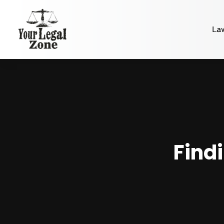
La
Find