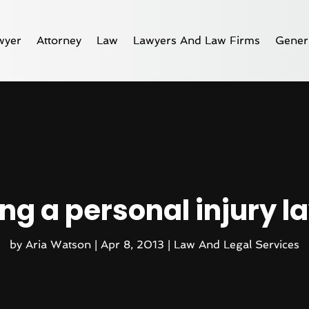
wyer
Attorney
Law
Lawyers And Law Firms
Gener
ing a personal injury l
by
Aria Watson
|
Apr 8, 2013
|
Law And Legal Services