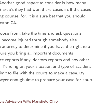
. Another good aspect to consider is how many
 area’s they had won there cases in. If the cases
 counsel for. It is a sure bet that you should
Easton PA.
oose from, take the time and ask questions
may become injured through somebody else
n attorney to determine if you have the right to a
 sure you bring all important documents
lice reports if any, doctors reports and any other
t. Pending on your situation and type of accident
imit to file with the courts to make a case. By
lawyer enough time to prepare your case for court.
le Advice on Wills Mansfield Ohio
→