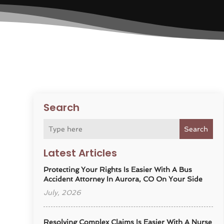
Search
Search
Latest Articles
Protecting Your Rights Is Easier With A Bus
Accident Attorney In Aurora, CO On Your Side
July, 2026
Resolving Complex Claims Is Easier With A Nurse