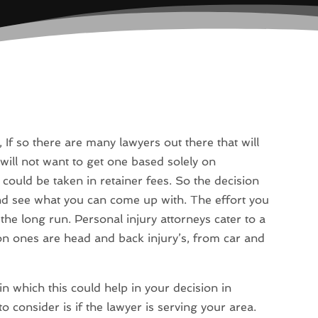
, If so there are many lawyers out there that will
will not want to get one based solely on
 could be taken in retainer fees. So the decision
d see what you can come up with. The effort you
e long run. Personal injury attorneys cater to a
n ones are head and back injury’s, from car and
 in which this could help in your decision in
o consider is if the lawyer is serving your area.