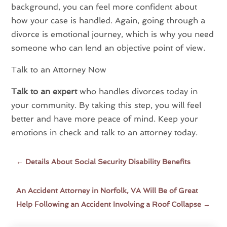
background, you can feel more confident about
how your case is handled. Again, going through a
divorce is emotional journey, which is why you need
someone who can lend an objective point of view.
Talk to an Attorney Now
Talk to an expert
who handles divorces today in
your community. By taking this step, you will feel
better and have more peace of mind. Keep your
emotions in check and talk to an attorney today.
←
Details About Social Security Disability Benefits
An Accident Attorney in Norfolk, VA Will Be of Great
Help Following an Accident Involving a Roof Collapse
→