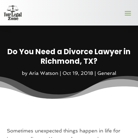
Do You Need a Divorce Lawyer in
Richmond, TX?
by
Aria Watson
|
Oct 19, 2018
|
General
Sometimes unexpected things happen in life for