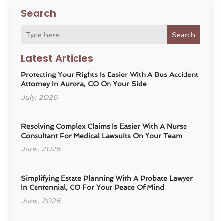
Search
Search
Latest Articles
Protecting Your Rights Is Easier With A Bus Accident
Attorney In Aurora, CO On Your Side
July, 2026
Resolving Complex Claims Is Easier With A Nurse
Consultant For Medical Lawsuits On Your Team
June, 2026
Simplifying Estate Planning With A Probate Lawyer
In Centennial, CO For Your Peace Of Mind
June, 2026