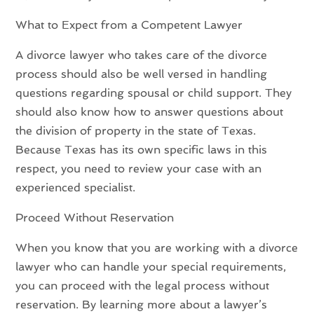
What to Expect from a Competent Lawyer
A divorce lawyer who takes care of the divorce
process should also be well versed in handling
questions regarding spousal or child support. They
should also know how to answer questions about
the division of property in the state of Texas.
Because Texas has its own specific laws in this
respect, you need to review your case with an
experienced specialist.
Proceed Without Reservation
When you know that you are working with a divorce
lawyer who can handle your special requirements,
you can proceed with the legal process without
reservation. By learning more about a lawyer’s