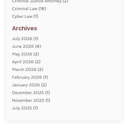
Criminal Justice Attorney
(2)
Criminal Law
(16)
Cyber Law
(1)
Divorce Lawyer
(10)
Archives
Divorce Service
(4)
July 2026
(1)
Dui Law Attorneys
(1)
June 2026
(4)
DWI Lawyers
(4)
May 2026
(2)
Employment Law
(5)
April 2026
(2)
Estate Planning Attorney
(3)
March 2026
(2)
Family Law
(22)
February 2026
(1)
General
(81)
January 2026
(2)
Injury Attorney
(6)
December 2025
(1)
Law
(121)
November 2025
(1)
Law And Legal Services
(61)
July 2025
(1)
Law Firm
(4)
June 2025
(2)
Law Schools
(2)
May 2025
(3)
Lawyer
(301)