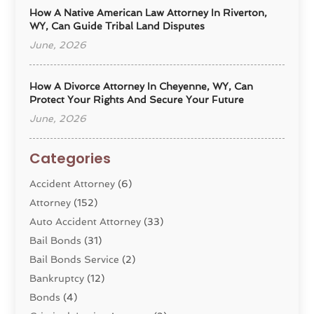
How A Native American Law Attorney In Riverton,
WY, Can Guide Tribal Land Disputes
June, 2026
How A Divorce Attorney In Cheyenne, WY, Can
Protect Your Rights And Secure Your Future
June, 2026
Categories
Accident Attorney
(6)
Attorney
(152)
Auto Accident Attorney
(33)
Bail Bonds
(31)
Bail Bonds Service
(2)
Bankruptcy
(12)
Bonds
(4)