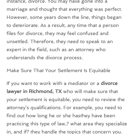
instance, divorce. You may have gone into a
marriage and thought that everything was perfect.
However, some years down the line, things began
to deteriorate. As a result, any time that a person
files for divorce, they may feel confused and
unsettled. Therefore, they need to speak to an
expert in the field, such as an attorney who
understands the divorce process.
Make Sure That Your Settlement Is Equitable
If you want to work with a mediator or a
divorce
lawyer in Richmond, TX
who will make sure that
your settlement is equitable, you need to review the
attorney’s qualifications. For example, you need to
find out how long he or she hasthey have been
practicing this type of law,? what area they specialize
in, and if? they handle the topics that concern you.