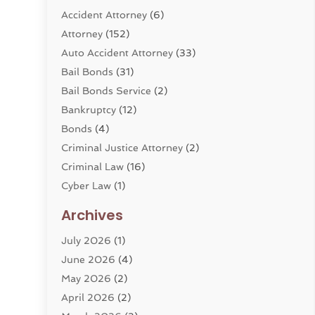
Accident Attorney
(6)
Attorney
(152)
Auto Accident Attorney
(33)
Bail Bonds
(31)
Bail Bonds Service
(2)
Bankruptcy
(12)
Bonds
(4)
Criminal Justice Attorney
(2)
Criminal Law
(16)
Cyber Law
(1)
Divorce Lawyer
(10)
Archives
Divorce Service
(4)
July 2026
(1)
Dui Law Attorneys
(1)
June 2026
(4)
DWI Lawyers
(4)
May 2026
(2)
Employment Law
(5)
April 2026
(2)
Estate Planning Attorney
(3)