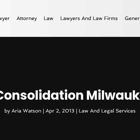
wyer
Attorney
Law
Lawyers And Law Firms
Gener
Consolidation Milwauk
by
Aria Watson
|
Apr 2, 2013
|
Law And Legal Services