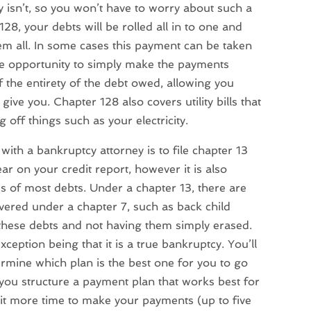
y isn’t, so you won’t have to worry about such a
28, your debts will be rolled all in to one and
em all. In some cases this payment can be taken
he opportunity to simply make the payments
ff the entirety of the debt owed, allowing you
give you. Chapter 128 also covers utility bills that
off things such as your electricity.
with a bankruptcy attorney is to file chapter 13
ar on your credit report, however it is also
s of most debts. Under a chapter 13, there are
vered under a chapter 7, such as back child
 these debts and not having them simply erased.
xception being that it is a true bankruptcy. You’ll
rmine which plan is the best one for you to go
p you structure a payment plan that works best for
 bit more time to make your payments (up to five