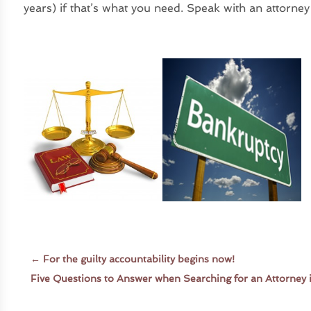
years) if that’s what you need. Speak with an attorney
←
For the guilty accountability begins now!
Five Questions to Answer when Searching for an Attorney 