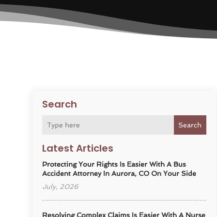
Search
Search
Latest Articles
Protecting Your Rights Is Easier With A Bus
Accident Attorney In Aurora, CO On Your Side
July, 2026
Resolving Complex Claims Is Easier With A Nurse