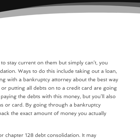
 to stay current on them but simply can’t, you
dation. Ways to do this include taking out a loan,
ting with a bankruptcy attorney about the best way
or putting all debts on to a credit card are going
 paying the debts with this money, but you’ll also
s or card. By going through a bankruptcy
 back the exact amount of money you actually
 for chapter 128 debt consolidation. It may