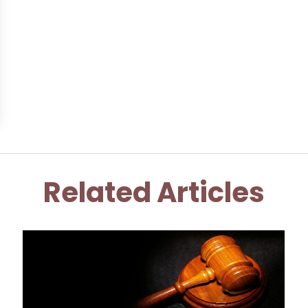
Related Articles