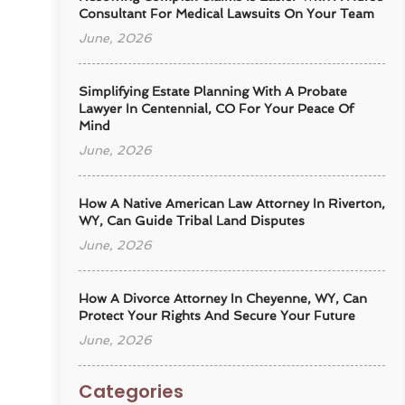
Consultant For Medical Lawsuits On Your Team
June, 2026
Simplifying Estate Planning With A Probate
Lawyer In Centennial, CO For Your Peace Of
Mind
June, 2026
How A Native American Law Attorney In Riverton,
WY, Can Guide Tribal Land Disputes
June, 2026
How A Divorce Attorney In Cheyenne, WY, Can
Protect Your Rights And Secure Your Future
June, 2026
Categories