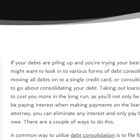
If your debts are piling up and you’re trying your best
might want to look in to various forms of debt consoli
moving all debts on to a single credit card, or consul
to go about consolidating your debt. Taking out loans 
to cost you more in the long run, as you’ll not only be
be paying interest when making payments on the loan
attorney, you can eliminate any interest and only pay
owe. There are a couple of ways to do this.
A common way to utilize
debt consolidation
is to file