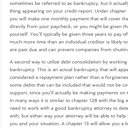
sometimes be referred to as bankruptcy, but it actuall
thing appearing on your credit report. Under chapter 1
you will make one monthly payment that will cover th
directly from your paycheck, or you might be given t
yourself. You’ll typically be given three years to pay o
much more time than an individual creditor is likely to 
are past due and can prevent companies from shutting 
A second way to utilize debt consolidation by working 
bankruptcy. This is an actual bankruptcy that will appe
considered a repayment plan rather than a forgivenes
some debts that can be included that would not be co
support, since you’ll actually be making payments on
In many ways it is similar to chapter 128 with the big e
need to work with a good bankruptcy attorney to dete
with, but either way your attorney will be able to hel
you and your situation. A chapter 13 will allow you a