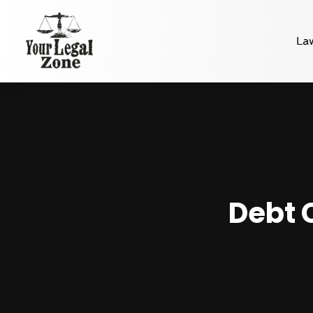
La
Debt 