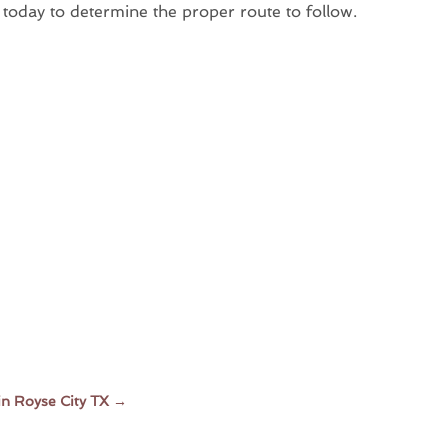
 today to determine the proper route to follow.
in Royse City TX
→