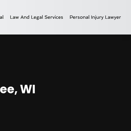
al
Law And Legal Services
Personal Injury Lawyer
ee, WI