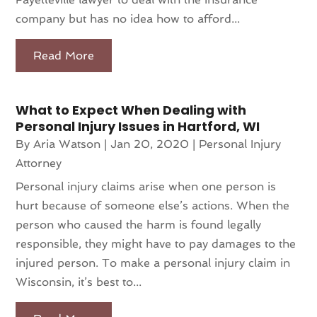
company but has no idea how to afford...
Read More
What to Expect When Dealing with
Personal Injury Issues in Hartford, WI
By
Aria Watson
|
Jan 20, 2020
|
Personal Injury
Attorney
Personal injury claims arise when one person is
hurt because of someone else’s actions. When the
person who caused the harm is found legally
responsible, they might have to pay damages to the
injured person. To make a personal injury claim in
Wisconsin, it’s best to...