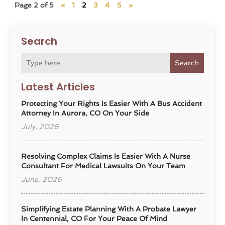
Page 2 of 5
«
1
2
3
4
5
»
Search
Search
Latest Articles
Protecting Your Rights Is Easier With A Bus Accident
Attorney In Aurora, CO On Your Side
July, 2026
Resolving Complex Claims Is Easier With A Nurse
Consultant For Medical Lawsuits On Your Team
June, 2026
Simplifying Estate Planning With A Probate Lawyer
In Centennial, CO For Your Peace Of Mind