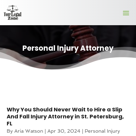
Personal Injury Attorney
Why You Should Never Wait to Hire a Slip
And Fall Injury Attorney in St. Petersburg,
FL
By
Aria Watson
|
Apr 30, 2024
|
Personal Injury