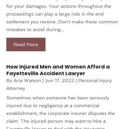
for your damages. Your actions throughout the
proceedings can play a large role in the end
settlement you receive. Don't make these common
mistakes to avoid during...
Read More
How Injured Men and Women Afford a
Fayetteville Accident Lawyer
By
Aria Watson
|
Jun 17, 2022
|
Personal Injury
Attorney
Sometimes when someone has been seriously
injured due to negligence at a commercial
establishment, the corporate insurer disputes the
claim. The injured person may want to hire a
Fayetteville lawyer to deal with the insurance