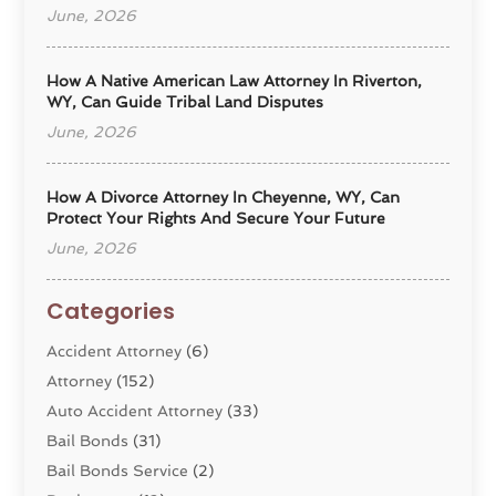
June, 2026
How A Native American Law Attorney In Riverton,
WY, Can Guide Tribal Land Disputes
June, 2026
How A Divorce Attorney In Cheyenne, WY, Can
Protect Your Rights And Secure Your Future
June, 2026
Categories
Accident Attorney
(6)
Attorney
(152)
Auto Accident Attorney
(33)
Bail Bonds
(31)
Bail Bonds Service
(2)