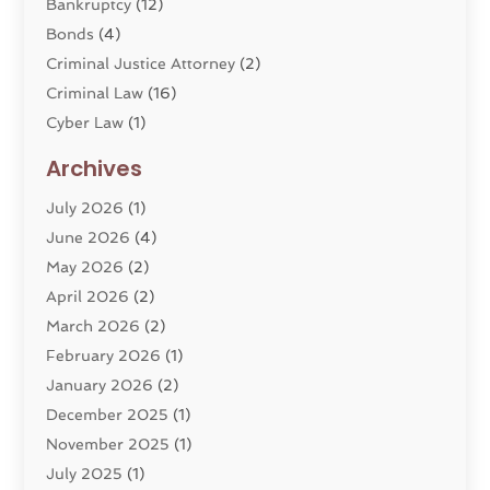
Bankruptcy
(12)
Bonds
(4)
Criminal Justice Attorney
(2)
Criminal Law
(16)
Cyber Law
(1)
Divorce Lawyer
(10)
Archives
Divorce Service
(4)
July 2026
(1)
Dui Law Attorneys
(1)
June 2026
(4)
DWI Lawyers
(4)
May 2026
(2)
Employment Law
(5)
April 2026
(2)
Estate Planning Attorney
(3)
March 2026
(2)
Family Law
(22)
February 2026
(1)
General
(81)
January 2026
(2)
Injury Attorney
(6)
December 2025
(1)
Law
(121)
November 2025
(1)
Law And Legal Services
(61)
July 2025
(1)
Law Firm
(4)