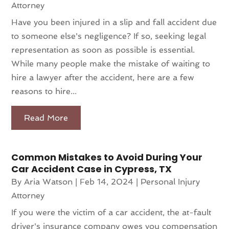
Attorney
Have you been injured in a slip and fall accident due
to someone else's negligence? If so, seeking legal
representation as soon as possible is essential.
While many people make the mistake of waiting to
hire a lawyer after the accident, here are a few
reasons to hire...
Read More
Common Mistakes to Avoid During Your
Car Accident Case in Cypress, TX
By
Aria Watson
|
Feb 14, 2024
|
Personal Injury
Attorney
If you were the victim of a car accident, the at-fault
driver's insurance company owes you compensation