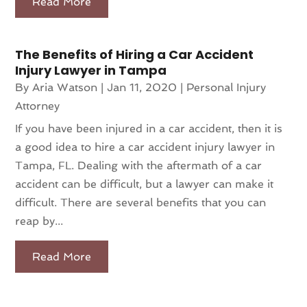
Read More
The Benefits of Hiring a Car Accident
Injury Lawyer in Tampa
By
Aria Watson
|
Jan 11, 2020
|
Personal Injury
Attorney
If you have been injured in a car accident, then it is
a good idea to hire a car accident injury lawyer in
Tampa, FL. Dealing with the aftermath of a car
accident can be difficult, but a lawyer can make it
difficult. There are several benefits that you can
reap by...
Read More