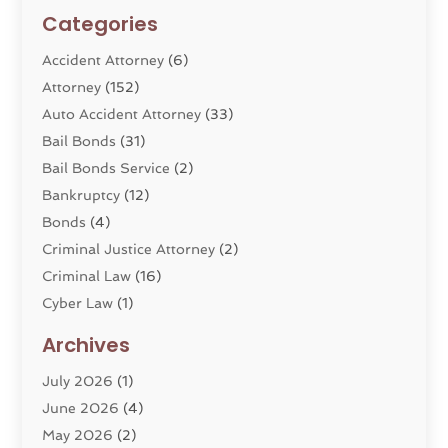
Categories
Accident Attorney
(6)
Attorney
(152)
Auto Accident Attorney
(33)
Bail Bonds
(31)
Bail Bonds Service
(2)
Bankruptcy
(12)
Bonds
(4)
Criminal Justice Attorney
(2)
Criminal Law
(16)
Cyber Law
(1)
Divorce Lawyer
(10)
Archives
Divorce Service
(4)
July 2026
(1)
Dui Law Attorneys
(1)
June 2026
(4)
DWI Lawyers
(4)
May 2026
(2)
Employment Law
(5)