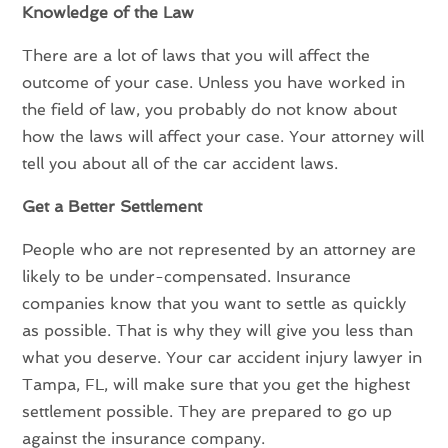
Knowledge of the Law
There are a lot of laws that you will affect the
outcome of your case. Unless you have worked in
the field of law, you probably do not know about
how the laws will affect your case. Your attorney will
tell you about all of the car accident laws.
Get a Better Settlement
People who are not represented by an attorney are
likely to be under-compensated. Insurance
companies know that you want to settle as quickly
as possible. That is why they will give you less than
what you deserve. Your car accident injury lawyer in
Tampa, FL, will make sure that you get the highest
settlement possible. They are prepared to go up
against the insurance company.