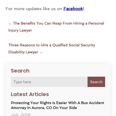
For more updates like us on
Facebook
!
←
The Benefits You Can Reap From Hiring a Personal
Injury Lawyer
Three Reasons to Hire a Qualfied Social Security
Disability Lawyer
→
Search
Search
Latest Articles
Protecting Your Rights Is Easier With A Bus Accident
Attorney In Aurora, CO On Your Side
July, 2026