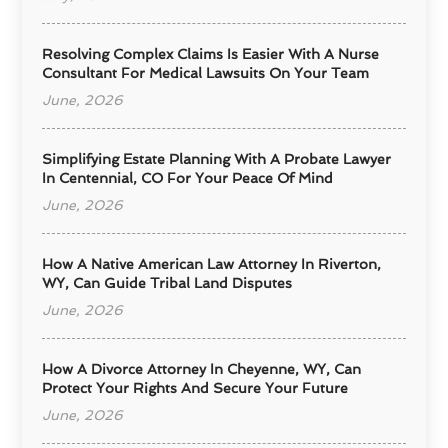
Resolving Complex Claims Is Easier With A Nurse
Consultant For Medical Lawsuits On Your Team
June, 2026
Simplifying Estate Planning With A Probate Lawyer
In Centennial, CO For Your Peace Of Mind
June, 2026
How A Native American Law Attorney In Riverton,
WY, Can Guide Tribal Land Disputes
June, 2026
How A Divorce Attorney In Cheyenne, WY, Can
Protect Your Rights And Secure Your Future
June, 2026