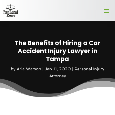
The Benefits of Hiring a Car
Accident Injury Lawyer in
Tampa
by
Aria Watson
|
Jan 11, 2020
|
Personal Injury
Attorney