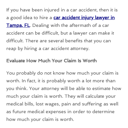
If you have been injured in a car accident, then it is
a good idea to hire a
car accident injury lawyer in
Tampa, FL
. Dealing with the aftermath of a car
accident can be difficult, but a lawyer can make it
difficult. There are several benefits that you can
reap by hiring a car accident attorney.
Evaluate How Much Your Claim Is Worth
You probably do not know how much your claim is
worth. In fact, it is probably worth a lot more than
you think. Your attorney will be able to estimate how
much your claim is worth. They will calculate your
medical bills, lost wages, pain and suffering as well
as future medical expenses in order to determine
how much your claim is worth.