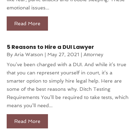
emotional issues...
Read More
5 Reasons to Hire a DUI Lawyer
By
Aria Watson
|
May 27, 2021
|
Attorney
You’ve been charged with a DUI. And while it’s true
that you can represent yourself in court, it’s a
smarter option to simply hire legal help. Here are
some of the best reasons why. Ditch Testing
Requirements You’ll be required to take tests, which
means you’ll need...
Read More