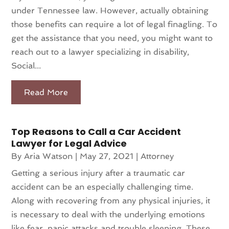
under Tennessee law. However, actually obtaining
those benefits can require a lot of legal finagling. To
get the assistance that you need, you might want to
reach out to a lawyer specializing in disability,
Social...
Read More
Top Reasons to Call a Car Accident
Lawyer for Legal Advice
By
Aria Watson
|
May 27, 2021
|
Attorney
Getting a serious injury after a traumatic car
accident can be an especially challenging time.
Along with recovering from any physical injuries, it
is necessary to deal with the underlying emotions
like fear, panic attacks and trouble sleeping. These