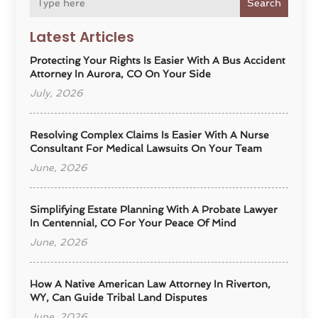
Search
Latest Articles
Protecting Your Rights Is Easier With A Bus Accident
Attorney In Aurora, CO On Your Side
July, 2026
Resolving Complex Claims Is Easier With A Nurse
Consultant For Medical Lawsuits On Your Team
June, 2026
Simplifying Estate Planning With A Probate Lawyer
In Centennial, CO For Your Peace Of Mind
June, 2026
How A Native American Law Attorney In Riverton,
WY, Can Guide Tribal Land Disputes
June, 2026