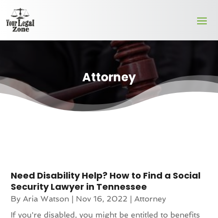
Attorney
Need Disability Help? How to Find a Social
Security Lawyer in Tennessee
By
Aria Watson
|
Nov 16, 2022
|
Attorney
If you're disabled, you might be entitled to benefits