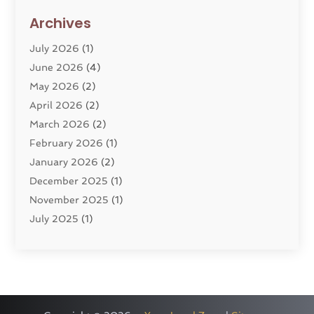
Divorce Lawyer
(10)
Archives
Divorce Service
(4)
July 2026
(1)
Dui Law Attorneys
(1)
June 2026
(4)
DWI Lawyers
(4)
May 2026
(2)
Employment Law
(5)
April 2026
(2)
Estate Planning Attorney
(3)
March 2026
(2)
Family Law
(22)
February 2026
(1)
General
(81)
January 2026
(2)
Injury Attorney
(6)
December 2025
(1)
Law
(121)
November 2025
(1)
Law And Legal Services
(61)
July 2025
(1)
Law Firm
(4)
June 2025
(2)
Law Schools
(2)
May 2025
(3)
Lawyer
(301)
November 2024
(1)
Lawyers
(186)
October 2024
(2)
Lawyers And Law Firms
(119)
August 2024
(4)