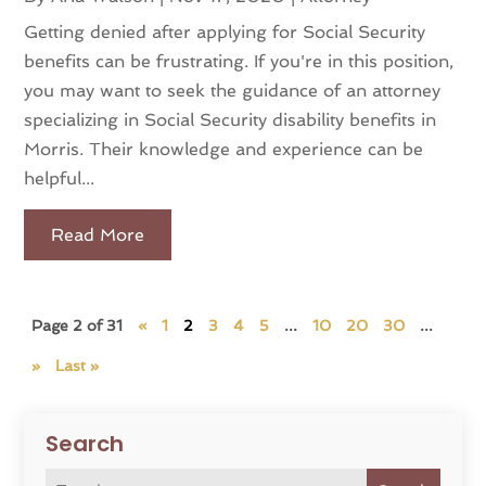
Getting denied after applying for Social Security
benefits can be frustrating. If you're in this position,
you may want to seek the guidance of an attorney
specializing in Social Security disability benefits in
Morris. Their knowledge and experience can be
helpful...
Read More
Page 2 of 31
«
1
2
3
4
5
...
10
20
30
...
»
Last »
Search