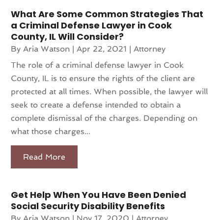
What Are Some Common Strategies That
a Criminal Defense Lawyer in Cook
County, IL Will Consider?
By
Aria Watson
|
Apr 22, 2021
|
Attorney
The role of a criminal defense lawyer in Cook
County, IL is to ensure the rights of the client are
protected at all times. When possible, the lawyer will
seek to create a defense intended to obtain a
complete dismissal of the charges. Depending on
what those charges...
Read More
Get Help When You Have Been Denied
Social Security Disability Benefits
By
Aria Watson
|
Nov 17, 2020
|
Attorney