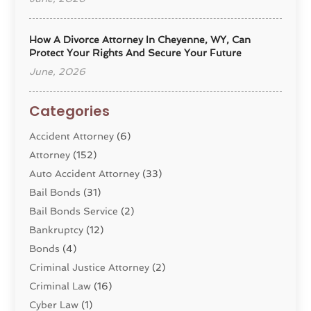
How A Divorce Attorney In Cheyenne, WY, Can
Protect Your Rights And Secure Your Future
June, 2026
Categories
Accident Attorney
(6)
Attorney
(152)
Auto Accident Attorney
(33)
Bail Bonds
(31)
Bail Bonds Service
(2)
Bankruptcy
(12)
Bonds
(4)
Criminal Justice Attorney
(2)
Criminal Law
(16)
Cyber Law
(1)