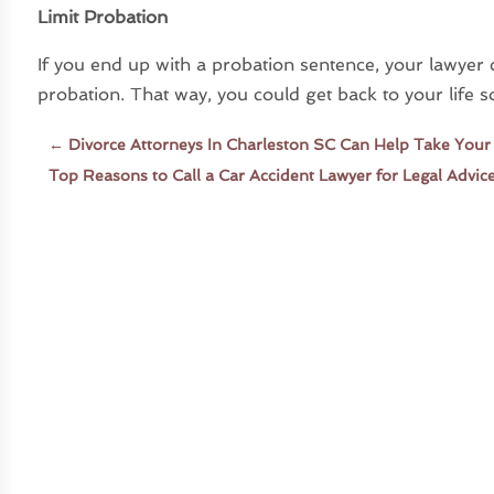
Limit Probation
If you end up with a probation sentence, your lawyer 
probation. That way, you could get back to your life s
←
Divorce Attorneys In Charleston SC Can Help Take Your
Top Reasons to Call a Car Accident Lawyer for Legal Advic