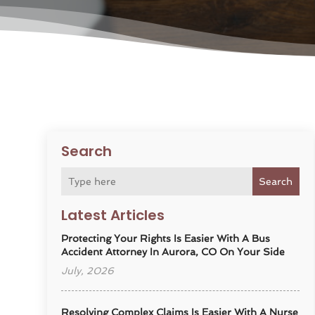
Search
Search
Latest Articles
Protecting Your Rights Is Easier With A Bus
Accident Attorney In Aurora, CO On Your Side
July, 2026
Resolving Complex Claims Is Easier With A Nurse