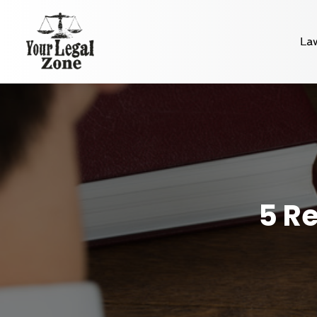
La
5 Re