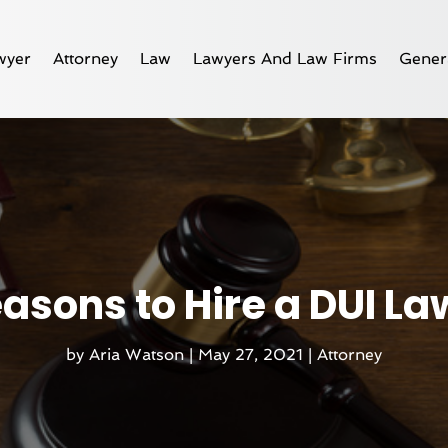
wyer
Attorney
Law
Lawyers And Law Firms
Gener
asons to Hire a DUI L
by
Aria Watson
|
May 27, 2021
|
Attorney