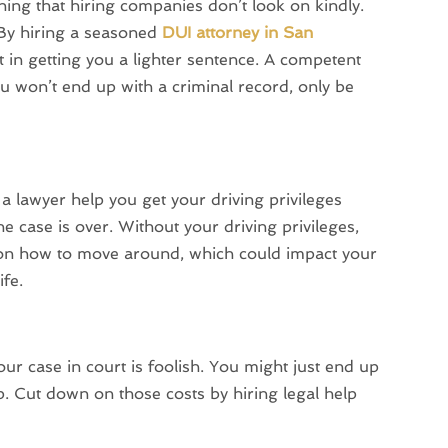
ing that hiring companies don’t look on kindly.
 By hiring a seasoned
DUI attorney in San
 in getting you a lighter sentence. A competent
u won’t end up with a criminal record, only be
a lawyer help you get your driving privileges
he case is over. Without your driving privileges,
 on how to move around, which could impact your
ife.
ur case in court is foolish. You might just end up
. Cut down on those costs by hiring legal help