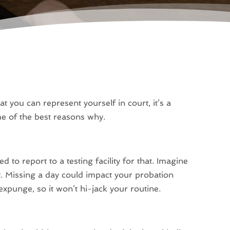
t you can represent yourself in court, it’s a
me of the best reasons why.
d to report to a testing facility for that. Imagine
st. Missing a day could impact your probation
expunge, so it won’t hi-jack your routine.