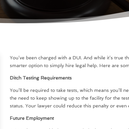
You’ve been charged with a DUI. And while it’s true tha
smarter option to simply hire legal help. Here are so
Ditch Testing Requirements
You’ll be required to take tests, which means you’ll nee
the need to keep showing up to the facility for the te
status. Your lawyer could reduce this penalty or even 
Future Employment