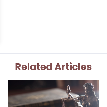
Related Articles