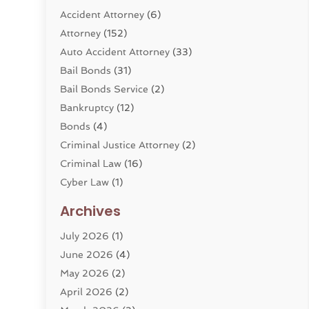
Accident Attorney
(6)
Attorney
(152)
Auto Accident Attorney
(33)
Bail Bonds
(31)
Bail Bonds Service
(2)
Bankruptcy
(12)
Bonds
(4)
Criminal Justice Attorney
(2)
Criminal Law
(16)
Cyber Law
(1)
Divorce Lawyer
(10)
Archives
Divorce Service
(4)
July 2026
(1)
Dui Law Attorneys
(1)
June 2026
(4)
DWI Lawyers
(4)
May 2026
(2)
Employment Law
(5)
April 2026
(2)
Estate Planning Attorney
(3)