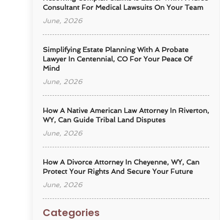
Consultant For Medical Lawsuits On Your Team
June, 2026
Simplifying Estate Planning With A Probate
Lawyer In Centennial, CO For Your Peace Of
Mind
June, 2026
How A Native American Law Attorney In Riverton,
WY, Can Guide Tribal Land Disputes
June, 2026
How A Divorce Attorney In Cheyenne, WY, Can
Protect Your Rights And Secure Your Future
June, 2026
Categories