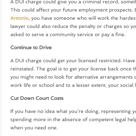
A DUI charge could give you a criminal record, someth
This could affect your future employment prospects.
Antonio
, you have someone who will work the hardest
lawyer could also reduce the penalty or charges so yo
asked to serve a community service or pay a fine.
Continue to Drive
A DUI charge could get your licensed restricted. Have 
reinstated. The goal is to get your license back once t
you might need to look for alternative arrangements
work life or school and to a lesser extent, your social l
Cut Down Court Costs
If you have no idea what you’re doing, representing yo
spending more in the absence of competent legal help
when you need one.