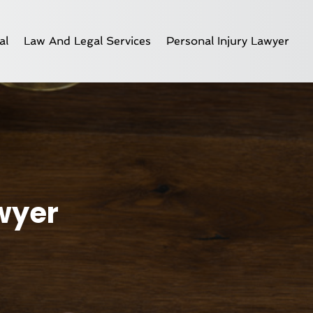
al
Law And Legal Services
Personal Injury Lawyer
awyer