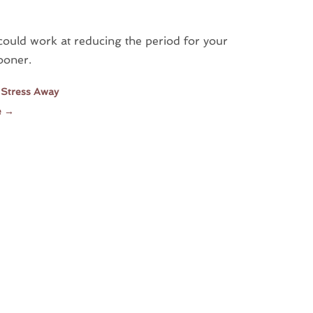
could work at reducing the period for your
ooner.
 Stress Away
e
→