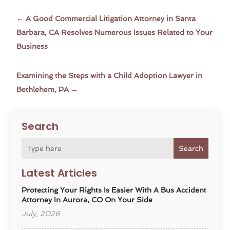
←
A Good Commercial Litigation Attorney in Santa
Barbara, CA Resolves Numerous Issues Related to Your
Business
Examining the Steps with a Child Adoption Lawyer in
Bethlehem, PA
→
Search
Search
Latest Articles
Protecting Your Rights Is Easier With A Bus Accident
Attorney In Aurora, CO On Your Side
July, 2026