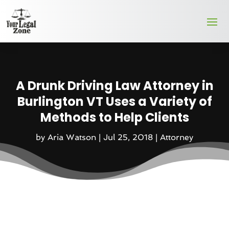
A Drunk Driving Law Attorney in
Burlington VT Uses a Variety of
Methods to Help Clients
by
Aria Watson
|
Jul 25, 2018
|
Attorney