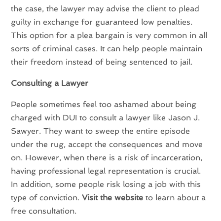
the case, the lawyer may advise the client to plead
guilty in exchange for guaranteed low penalties.
This option for a plea bargain is very common in all
sorts of criminal cases. It can help people maintain
their freedom instead of being sentenced to jail.
Consulting a Lawyer
People sometimes feel too ashamed about being
charged with DUI to consult a lawyer like Jason J.
Sawyer. They want to sweep the entire episode
under the rug, accept the consequences and move
on. However, when there is a risk of incarceration,
having professional legal representation is crucial.
In addition, some people risk losing a job with this
type of conviction.
Visit the website
to learn about a
free consultation.