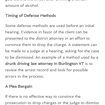
amount of alcohol.
Timing of Defense Methods
Some defense methods are used before an initial
hearing. Evidence in favor of the client can be
presented to the district attorney in an effort to
convince them to drop the charge. A statement can
be made to a judge at a hearing, asking for the case
to be dismissed. An example of a method used by a
drunk driving law attorney in Burlington VT
is to
review the arrest record and look for possible
errors in the process.
A Plea Bargain
If there is no effective way to convince the
prosecution to drop charges or the judge to dismiss