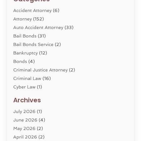
Accident Attorney
(6)
Attorney
(152)
Auto Accident Attorney
(33)
Bail Bonds
(31)
Bail Bonds Service
(2)
Bankruptcy
(12)
Bonds
(4)
Criminal Justice Attorney
(2)
Criminal Law
(16)
Cyber Law
(1)
Divorce Lawyer
(10)
Archives
Divorce Service
(4)
July 2026
(1)
Dui Law Attorneys
(1)
June 2026
(4)
DWI Lawyers
(4)
May 2026
(2)
Employment Law
(5)
April 2026
(2)
Estate Planning Attorney
(3)