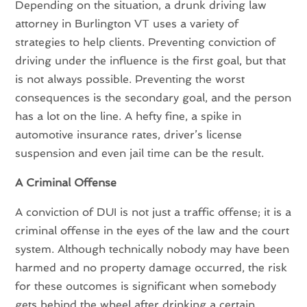
Depending on the situation, a drunk driving law
attorney in Burlington VT uses a variety of
strategies to help clients. Preventing conviction of
driving under the influence is the first goal, but that
is not always possible. Preventing the worst
consequences is the secondary goal, and the person
has a lot on the line. A hefty fine, a spike in
automotive insurance rates, driver’s license
suspension and even jail time can be the result.
A Criminal Offense
A conviction of DUI is not just a traffic offense; it is a
criminal offense in the eyes of the law and the court
system. Although technically nobody may have been
harmed and no property damage occurred, the risk
for these outcomes is significant when somebody
gets behind the wheel after drinking a certain