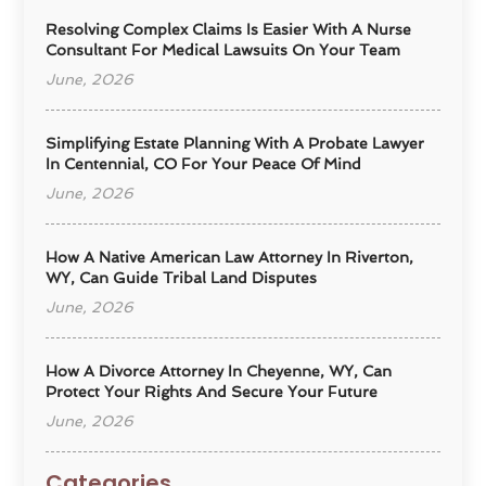
Resolving Complex Claims Is Easier With A Nurse
Consultant For Medical Lawsuits On Your Team
June, 2026
Simplifying Estate Planning With A Probate Lawyer
In Centennial, CO For Your Peace Of Mind
June, 2026
How A Native American Law Attorney In Riverton,
WY, Can Guide Tribal Land Disputes
June, 2026
How A Divorce Attorney In Cheyenne, WY, Can
Protect Your Rights And Secure Your Future
June, 2026
Categories