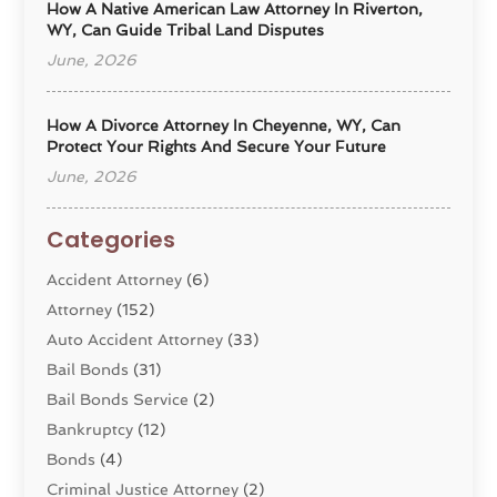
How A Native American Law Attorney In Riverton,
WY, Can Guide Tribal Land Disputes
June, 2026
How A Divorce Attorney In Cheyenne, WY, Can
Protect Your Rights And Secure Your Future
June, 2026
Categories
Accident Attorney
(6)
Attorney
(152)
Auto Accident Attorney
(33)
Bail Bonds
(31)
Bail Bonds Service
(2)
Bankruptcy
(12)
Bonds
(4)
Criminal Justice Attorney
(2)