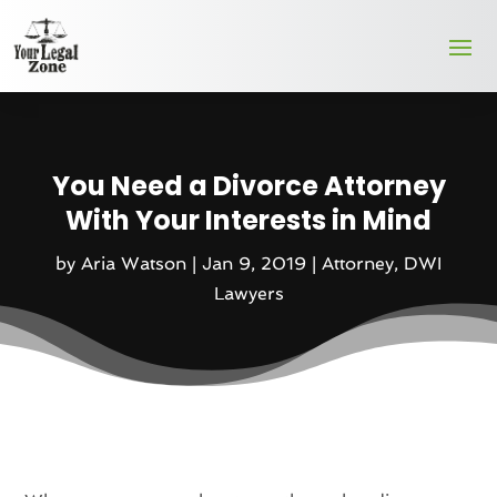
You Need a Divorce Attorney
With Your Interests in Mind
by
Aria Watson
|
Jan 9, 2019
|
Attorney
,
DWI
Lawyers