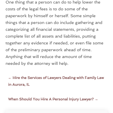
One thing that a person can do to help lower the
costs of the legal fees is to do some of the
paperwork by himself or herself. Some simple
things that a person can do include gathering and
categorizing all financial statements, providing a
complete list of all assets and liabilities, putting
together any evidence if needed, or even file some
of the preliminary paperwork ahead of time.
Anything that will reduce the amount of time
needed by the attorney will help.
←
Hire the Services of Lawyers Dealing with Family Law
in Aurora, IL
When Should You Hire A Personal Injury Lawyer?
→