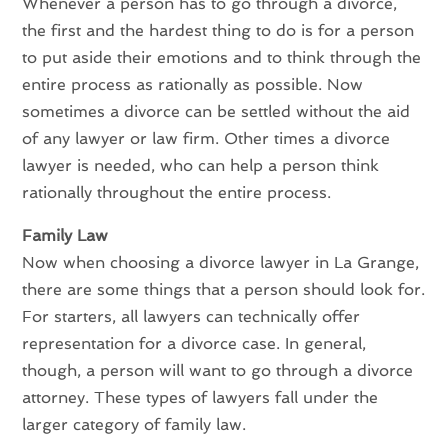
Whenever a person has to go through a divorce,
the first and the hardest thing to do is for a person
to put aside their emotions and to think through the
entire process as rationally as possible. Now
sometimes a divorce can be settled without the aid
of any lawyer or law firm. Other times a divorce
lawyer is needed, who can help a person think
rationally throughout the entire process.
Family Law
Now when choosing a divorce lawyer in La Grange,
there are some things that a person should look for.
For starters, all lawyers can technically offer
representation for a divorce case. In general,
though, a person will want to go through a divorce
attorney. These types of lawyers fall under the
larger category of family law.