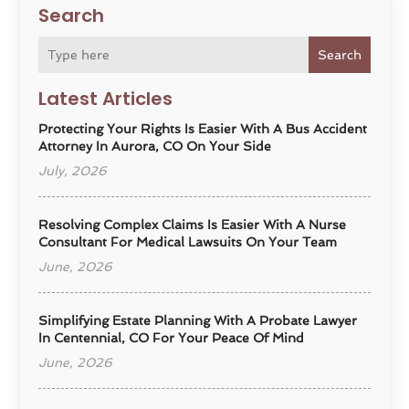
Search
Search
Latest Articles
Protecting Your Rights Is Easier With A Bus Accident
Attorney In Aurora, CO On Your Side
July, 2026
Resolving Complex Claims Is Easier With A Nurse
Consultant For Medical Lawsuits On Your Team
June, 2026
Simplifying Estate Planning With A Probate Lawyer
In Centennial, CO For Your Peace Of Mind
June, 2026