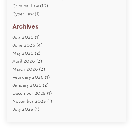
Criminal Law
(16)
Cyber Law
(1)
Divorce Lawyer
(10)
Archives
Divorce Service
(4)
July 2026
(1)
Dui Law Attorneys
(1)
June 2026
(4)
DWI Lawyers
(4)
May 2026
(2)
Employment Law
(5)
April 2026
(2)
Estate Planning Attorney
(3)
March 2026
(2)
Family Law
(22)
February 2026
(1)
General
(81)
January 2026
(2)
Injury Attorney
(6)
December 2025
(1)
Law
(121)
November 2025
(1)
Law And Legal Services
(61)
July 2025
(1)
Law Firm
(4)
June 2025
(2)
Law Schools
(2)
May 2025
(3)
Lawyer
(301)