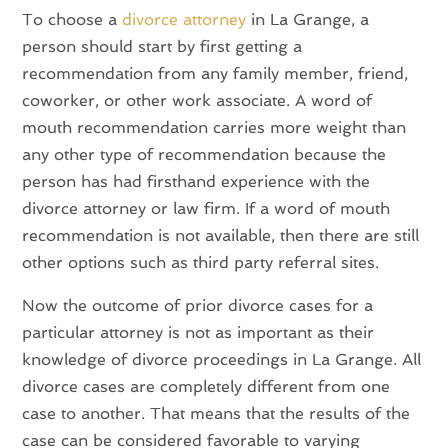
To choose a
divorce attorney
in La Grange, a
person should start by first getting a
recommendation from any family member, friend,
coworker, or other work associate. A word of
mouth recommendation carries more weight than
any other type of recommendation because the
person has had firsthand experience with the
divorce attorney or law firm. If a word of mouth
recommendation is not available, then there are still
other options such as third party referral sites.
Now the outcome of prior divorce cases for a
particular attorney is not as important as their
knowledge of divorce proceedings in La Grange. All
divorce cases are completely different from one
case to another. That means that the results of the
case can be considered favorable to varying