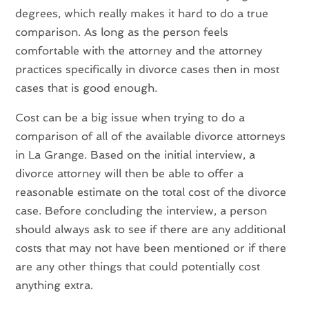
degrees, which really makes it hard to do a true
comparison. As long as the person feels
comfortable with the attorney and the attorney
practices specifically in divorce cases then in most
cases that is good enough.
Cost can be a big issue when trying to do a
comparison of all of the available divorce attorneys
in La Grange. Based on the initial interview, a
divorce attorney will then be able to offer a
reasonable estimate on the total cost of the divorce
case. Before concluding the interview, a person
should always ask to see if there are any additional
costs that may not have been mentioned or if there
are any other things that could potentially cost
anything extra.