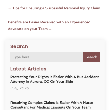
←
Tips for Ensuring a Successful Personal Injury Claim
Benefits are Easier Received with an Experienced
Advocate on your Team
→
Search
Search
Latest Articles
Protecting Your Rights Is Easier With A Bus Accident
Attorney In Aurora, CO On Your Side
July, 2026
Resolving Complex Claims Is Easier With A Nurse
Consultant For Medical Lawsuits On Your Team