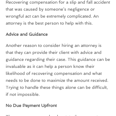
Recovering compensation for a slip and fall accident
that was caused by someone’s negligence or
wrongful act can be extremely complicated. An
attorney is the best person to help with this.
Advice and Guidance
Another reason to consider hiring an attorney is
that they can provide their client with advice and
guidance regarding their case. This guidance can be
invaluable as it can help a person know their
likelihood of recovering compensation and what
needs to be done to maximize the amount received.
Trying to handle these things alone can be difficult,
if not impossible.
No Due Payment Upfront