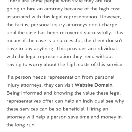
There are some people who state they are not
going to hire an attorney because of the high cost
associated with this legal representation. However,
the fact is, personal injury attorneys don’t charge
until the case has been recovered successfully. This
means if the case is unsuccessful, the client doesn’t
have to pay anything. This provides an individual
with the legal representation they need without
having to worry about the high costs of this service.
If a person needs representation from personal
injury attorneys, they can visit
Website Domain
.
Being informed and knowing the value these legal
representatives offer can help an individual see why
these services can be so beneficial. Hiring an
attorney will help a person save time and money in
the long run.