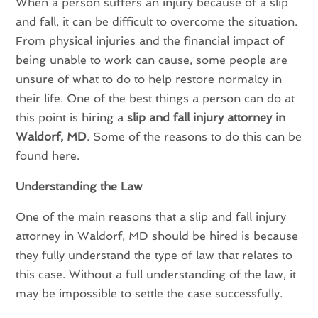
When a person suffers an injury because of a slip
and fall, it can be difficult to overcome the situation.
From physical injuries and the financial impact of
being unable to work can cause, some people are
unsure of what to do to help restore normalcy in
their life. One of the best things a person can do at
this point is hiring a
slip and fall injury attorney in
Waldorf, MD
. Some of the reasons to do this can be
found here.
Understanding the Law
One of the main reasons that a slip and fall injury
attorney in Waldorf, MD should be hired is because
they fully understand the type of law that relates to
this case. Without a full understanding of the law, it
may be impossible to settle the case successfully.