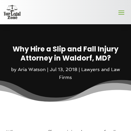
Why Hire a Slip and Fall Injury
Attorney in Waldorf, MD?
by
Aria Watson
|
Jul 13, 2018
|
Lawyers and Law
Firms