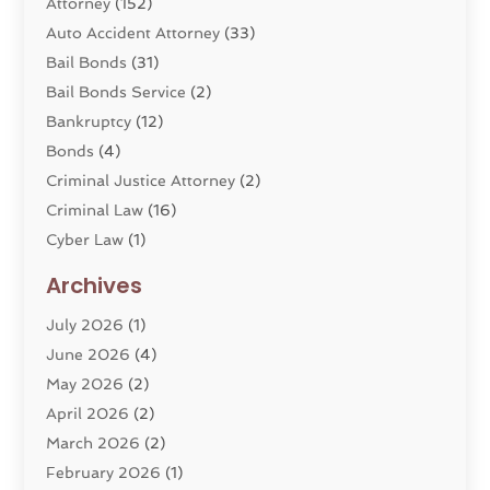
Attorney
(152)
Auto Accident Attorney
(33)
Bail Bonds
(31)
Bail Bonds Service
(2)
Bankruptcy
(12)
Bonds
(4)
Criminal Justice Attorney
(2)
Criminal Law
(16)
Cyber Law
(1)
Divorce Lawyer
(10)
Archives
Divorce Service
(4)
July 2026
(1)
Dui Law Attorneys
(1)
June 2026
(4)
DWI Lawyers
(4)
May 2026
(2)
Employment Law
(5)
April 2026
(2)
Estate Planning Attorney
(3)
March 2026
(2)
Family Law
(22)
February 2026
(1)
General
(81)