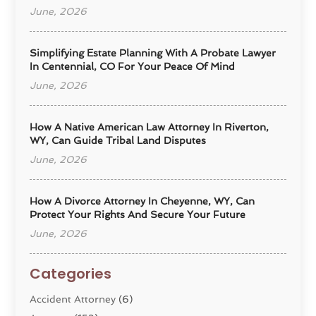
June, 2026
Simplifying Estate Planning With A Probate Lawyer
In Centennial, CO For Your Peace Of Mind
June, 2026
How A Native American Law Attorney In Riverton,
WY, Can Guide Tribal Land Disputes
June, 2026
How A Divorce Attorney In Cheyenne, WY, Can
Protect Your Rights And Secure Your Future
June, 2026
Categories
Accident Attorney
(6)