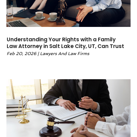
February 2022
(1)
January 2022
(2)
December 2021
(1)
November 2021
(4)
October 2021
(3)
Understanding Your Rights with a Family
September 2021
(4)
Law Attorney in Salt Lake City, UT, Can Trust
August 2021
(2)
Feb 20, 2026
|
Lawyers And Law Firms
June 2021
(3)
May 2021
(5)
April 2021
(4)
March 2021
(4)
February 2021
(1)
January 2021
(3)
November 2020
(5)
October 2020
(1)
September 2020
(11)
August 2020
(1)