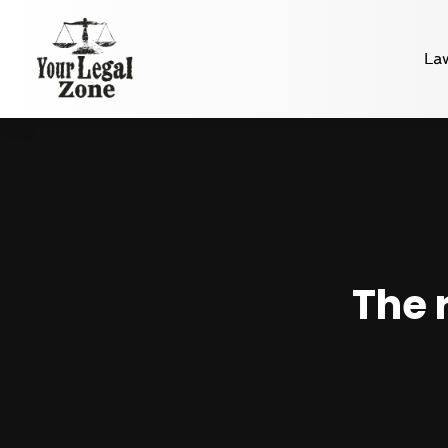
La
The 