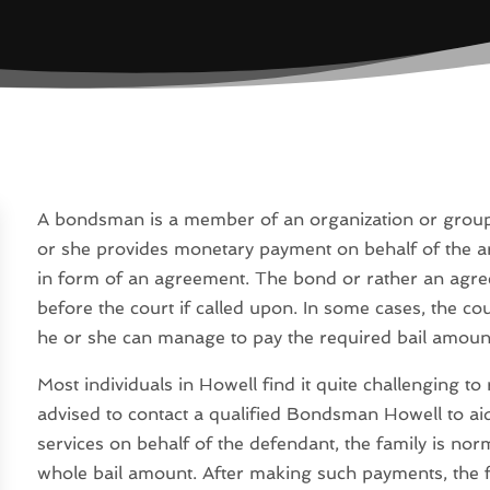
A bondsman is a member of an organization or group 
or she provides monetary payment on behalf of the 
in form of an agreement. The bond or rather an agre
before the court if called upon. In some cases, the co
he or she can manage to pay the required bail amount
Most individuals in Howell find it quite challenging t
advised to contact a qualified Bondsman Howell to aid
services on behalf of the defendant, the family is n
whole bail amount. After making such payments, the fa