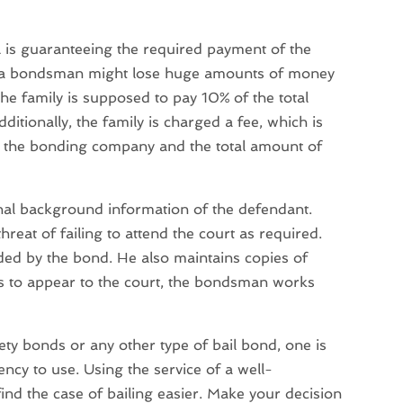
is guaranteeing the required payment of the
hat a bondsman might lose huge amounts of money
the family is supposed to pay 10% of the total
ditionally, the family is charged a fee, which is
n the bonding company and the total amount of
nal background information of the defendant.
hreat of failing to attend the court as required.
ed by the bond. He also maintains copies of
ails to appear to the court, the bondsman works
rety bonds or any other type of bail bond, one is
cy to use. Using the service of a well-
nd the case of bailing easier. Make your decision