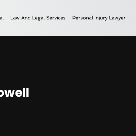
al
Law And Legal Services
Personal Injury Lawyer
owell