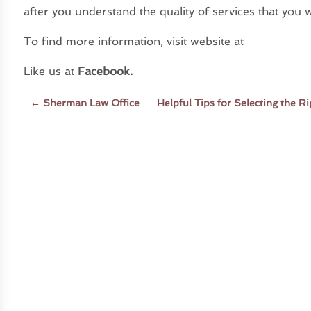
after you understand the quality of services that you wi
To find more information, visit website at
Like us at
Facebook
.
←
Sherman Law Office
Helpful Tips for Selecting the 