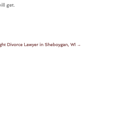
ll get.
Right Divorce Lawyer in Sheboygan, WI
→