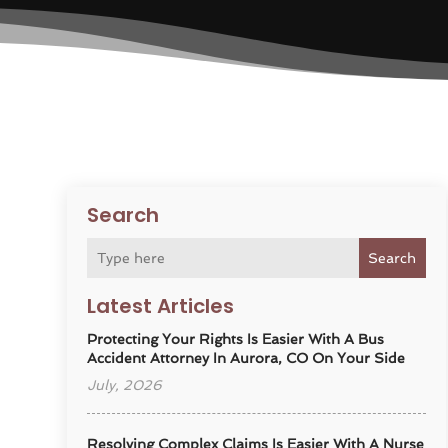
Search
Search
Latest Articles
Protecting Your Rights Is Easier With A Bus
Accident Attorney In Aurora, CO On Your Side
July, 2026
Resolving Complex Claims Is Easier With A Nurse