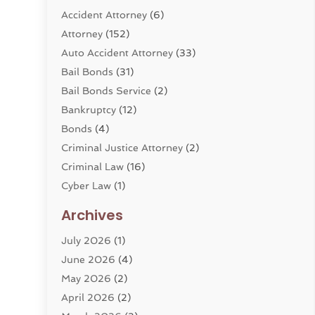
Accident Attorney
(6)
Attorney
(152)
Auto Accident Attorney
(33)
Bail Bonds
(31)
Bail Bonds Service
(2)
Bankruptcy
(12)
Bonds
(4)
Criminal Justice Attorney
(2)
Criminal Law
(16)
Cyber Law
(1)
Divorce Lawyer
(10)
Archives
Divorce Service
(4)
July 2026
(1)
Dui Law Attorneys
(1)
June 2026
(4)
DWI Lawyers
(4)
May 2026
(2)
Employment Law
(5)
April 2026
(2)
Estate Planning Attorney
(3)