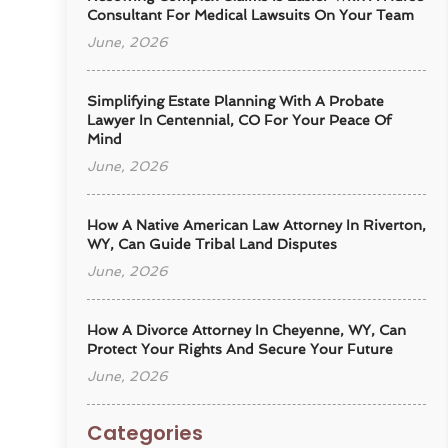
Consultant For Medical Lawsuits On Your Team
June, 2026
Simplifying Estate Planning With A Probate
Lawyer In Centennial, CO For Your Peace Of
Mind
June, 2026
How A Native American Law Attorney In Riverton,
WY, Can Guide Tribal Land Disputes
June, 2026
How A Divorce Attorney In Cheyenne, WY, Can
Protect Your Rights And Secure Your Future
June, 2026
Categories