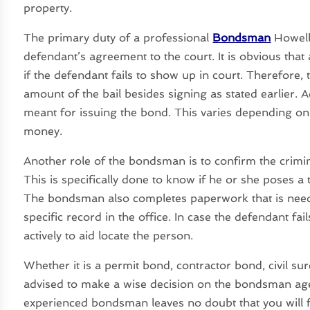
property.
The primary duty of a professional
Bondsman
Howell 
defendant’s agreement to the court. It is obvious t
if the defendant fails to show up in court. Therefore, 
amount of the bail besides signing as stated earlier. Ad
meant for issuing the bond. This varies depending o
money.
Another role of the bondsman is to confirm the crimi
This is specifically done to know if he or she poses a t
The bondsman also completes paperwork that is need
specific record in the office. In case the defendant f
actively to aid locate the person.
Whether it is a permit bond, contractor bond, civil su
advised to make a wise decision on the bondsman agen
experienced bondsman leaves no doubt that you will fi