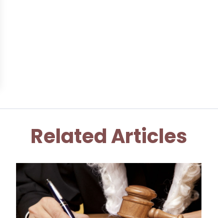
Related Articles