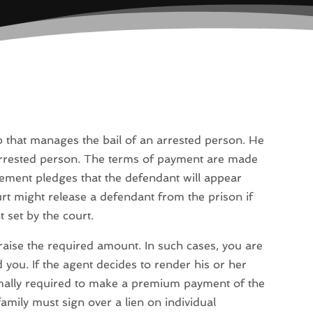
that manages the bail of an arrested person. He
arrested person. The terms of payment are made
ement pledges that the defendant will appear
urt might release a defendant from the prison if
 set by the court.
o raise the required amount. In such cases, you are
 you. If the agent decides to render his or her
ormally required to make a premium payment of the
mily must sign over a lien on individual