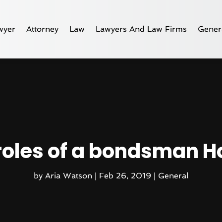
wyer
Attorney
Law
Lawyers And Law Firms
Gener
roles of a bondsman H
by
Aria Watson
|
Feb 26, 2019
|
General