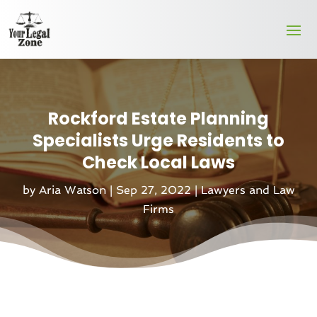
Rockford Estate Planning
Specialists Urge Residents to
Check Local Laws
by
Aria Watson
|
Sep 27, 2022
|
Lawyers and Law
Firms