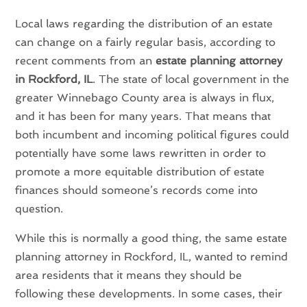
Local laws regarding the distribution of an estate
can change on a fairly regular basis, according to
recent comments from an
estate planning attorney
in Rockford, IL
. The state of local government in the
greater Winnebago County area is always in flux,
and it has been for many years. That means that
both incumbent and incoming political figures could
potentially have some laws rewritten in order to
promote a more equitable distribution of estate
finances should someone’s records come into
question.
While this is normally a good thing, the same estate
planning attorney in Rockford, IL, wanted to remind
area residents that it means they should be
following these developments. In some cases, their