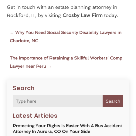
Get in touch with an estate planning attorney in
Rockford, IL, by visiting
Crosby Law Firm
today.
←
Why You Need Social Security Disability Lawyers in
Charlotte, NC
The Importance of Retaining a Skillful Workers' Comp
Lawyer near Peru
→
Search
Search
Latest Articles
Protecting Your Rights Is Easier With A Bus Accident
Attorney In Aurora, CO On Your Side