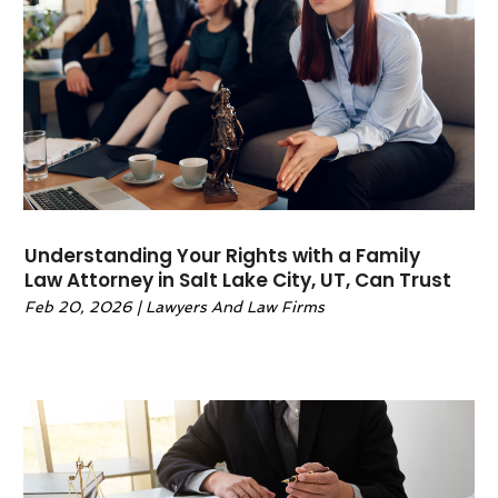
May 2022
(6)
April 2022
(2)
March 2022
(1)
February 2022
(1)
January 2022
(2)
December 2021
(1)
November 2021
(4)
October 2021
(3)
Understanding Your Rights with a Family
September 2021
(4)
Law Attorney in Salt Lake City, UT, Can Trust
August 2021
(2)
Feb 20, 2026
|
Lawyers And Law Firms
June 2021
(3)
May 2021
(5)
April 2021
(4)
March 2021
(4)
February 2021
(1)
January 2021
(3)