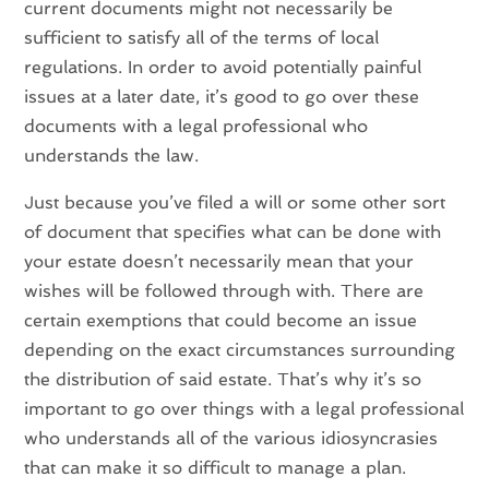
current documents might not necessarily be
sufficient to satisfy all of the terms of local
regulations. In order to avoid potentially painful
issues at a later date, it’s good to go over these
documents with a legal professional who
understands the law.
Just because you’ve filed a will or some other sort
of document that specifies what can be done with
your estate doesn’t necessarily mean that your
wishes will be followed through with. There are
certain exemptions that could become an issue
depending on the exact circumstances surrounding
the distribution of said estate. That’s why it’s so
important to go over things with a legal professional
who understands all of the various idiosyncrasies
that can make it so difficult to manage a plan.