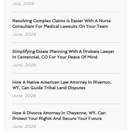
July, 2026
Resolving Complex Claims Is Easier With A Nurse
Consultant For Medical Lawsuits On Your Team
June, 2026
Simplifying Estate Planning With A Probate Lawyer
In Centennial, CO For Your Peace Of Mind
June, 2026
How A Native American Law Attorney In Riverton,
WY, Can Guide Tribal Land Disputes
June, 2026
How A Divorce Attorney In Cheyenne, WY, Can
Protect Your Rights And Secure Your Future
June, 2026