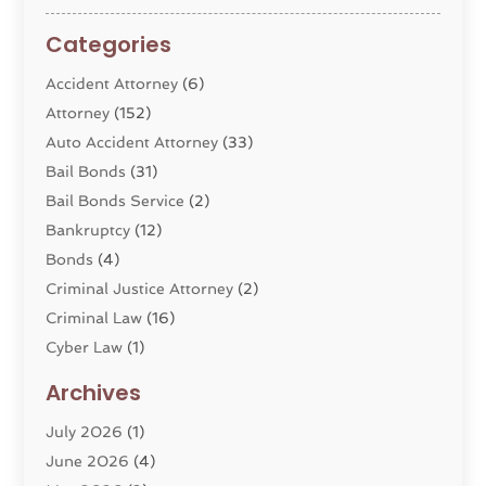
Categories
Accident Attorney
(6)
Attorney
(152)
Auto Accident Attorney
(33)
Bail Bonds
(31)
Bail Bonds Service
(2)
Bankruptcy
(12)
Bonds
(4)
Criminal Justice Attorney
(2)
Criminal Law
(16)
Cyber Law
(1)
Divorce Lawyer
(10)
Archives
Divorce Service
(4)
July 2026
(1)
Dui Law Attorneys
(1)
June 2026
(4)
DWI Lawyers
(4)