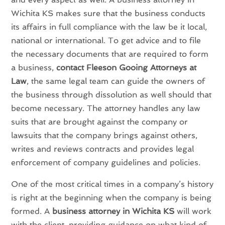
Wichita KS makes sure that the business conducts
its affairs in full compliance with the law be it local,
national or international. To get advice and to file
the necessary documents that are required to form
a business,
contact Fleeson Gooing Attorneys at
Law
, the same legal team can guide the owners of
the business through dissolution as well should that
become necessary. The attorney handles any law
suits that are brought against the company or
lawsuits that the company brings against others,
writes and reviews contracts and provides legal
enforcement of company guidelines and policies.
One of the most critical times in a company’s history
is right at the beginning when the company is being
formed. A
business attorney in Wichita KS
will work
with the client, providing guidance on what kind of