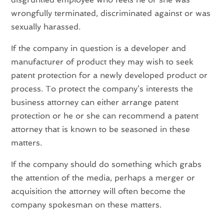
wrongfully terminated, discriminated against or was
sexually harassed.
If the company in question is a developer and
manufacturer of product they may wish to seek
patent protection for a newly developed product or
process. To protect the company’s interests the
business attorney can either arrange patent
protection or he or she can recommend a patent
attorney that is known to be seasoned in these
matters.
If the company should do something which grabs
the attention of the media, perhaps a merger or
acquisition the attorney will often become the
company spokesman on these matters.