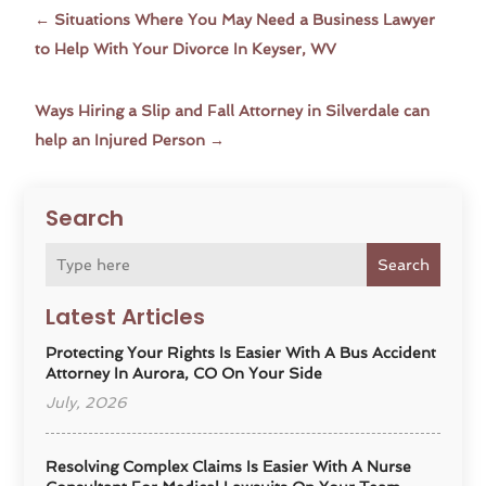
←
Situations Where You May Need a Business Lawyer
to Help With Your Divorce In Keyser, WV
Ways Hiring a Slip and Fall Attorney in Silverdale can
help an Injured Person
→
Search
Search
Latest Articles
Protecting Your Rights Is Easier With A Bus Accident
Attorney In Aurora, CO On Your Side
July, 2026
Resolving Complex Claims Is Easier With A Nurse