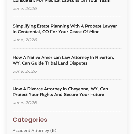
Consultant For Medical Lawsuits On Your Team
June, 2026
Simplifying Estate Planning With A Probate Lawyer
In Centennial, CO For Your Peace Of Mind
June, 2026
How A Native American Law Attorney In Riverton,
WY, Can Guide Tribal Land Disputes
June, 2026
How A Divorce Attorney In Cheyenne, WY, Can
Protect Your Rights And Secure Your Future
June, 2026
Categories
Accident Attorney
(6)