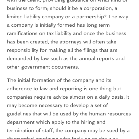
business to form; should it be a corporation, a
limited liability company or a partnership? The way
a company is initially formed has long term
ramifications on tax liability and once the business
has been created, the attorneys will often take
responsibility for making all the filings that are
demanded by law such as the annual reports and
other government documents.
The initial formation of the company and its
adherence to law and reporting is one thing but
companies require advice almost on a daily basis. It
may become necessary to develop a set of
guidelines that will be used by the human resources
department which apply to the hiring and
termination of staff, the company may be sued by a
disgruntled employee who feels he or she was