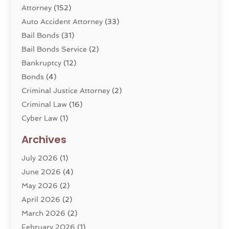
Attorney
(152)
Auto Accident Attorney
(33)
Bail Bonds
(31)
Bail Bonds Service
(2)
Bankruptcy
(12)
Bonds
(4)
Criminal Justice Attorney
(2)
Criminal Law
(16)
Cyber Law
(1)
Divorce Lawyer
(10)
Archives
Divorce Service
(4)
July 2026
(1)
Dui Law Attorneys
(1)
June 2026
(4)
DWI Lawyers
(4)
May 2026
(2)
Employment Law
(5)
April 2026
(2)
Estate Planning Attorney
(3)
March 2026
(2)
Family Law
(22)
February 2026
(1)
General
(81)