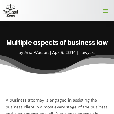
Multiple aspects of business law
by
Aria Watson
|
Apr 5, 2014
|
Lawyers
A business attorney is engaged in assisting the
business client in almost every stage of the business
and every aspect as well. A business attorney in