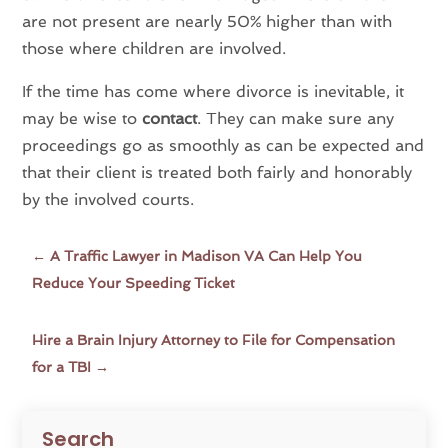
are not present are nearly 50% higher than with
those where children are involved.
If the time has come where divorce is inevitable, it
may be wise to
contact
. They can make sure any
proceedings go as smoothly as can be expected and
that their client is treated both fairly and honorably
by the involved courts.
←
A Traffic Lawyer in Madison VA Can Help You
Reduce Your Speeding Ticket
Hire a Brain Injury Attorney to File for Compensation
for a TBI
→
Search