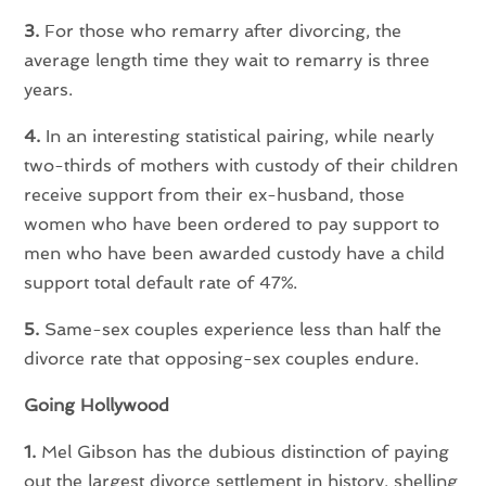
3.
For those who remarry after divorcing, the
average length time they wait to remarry is three
years.
4.
In an interesting statistical pairing, while nearly
two-thirds of mothers with custody of their children
receive support from their ex-husband, those
women who have been ordered to pay support to
men who have been awarded custody have a child
support total default rate of 47%.
5.
Same-sex couples experience less than half the
divorce rate that opposing-sex couples endure.
Going Hollywood
1.
Mel Gibson has the dubious distinction of paying
out the largest divorce settlement in history, shelling