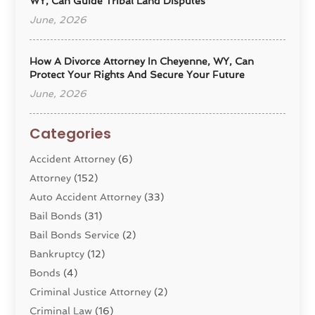
WY, Can Guide Tribal Land Disputes
June, 2026
How A Divorce Attorney In Cheyenne, WY, Can
Protect Your Rights And Secure Your Future
June, 2026
Categories
Accident Attorney
(6)
Attorney
(152)
Auto Accident Attorney
(33)
Bail Bonds
(31)
Bail Bonds Service
(2)
Bankruptcy
(12)
Bonds
(4)
Criminal Justice Attorney
(2)
Criminal Law
(16)