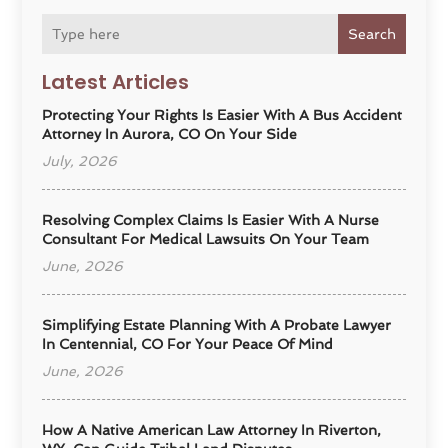
Search
Latest Articles
Protecting Your Rights Is Easier With A Bus Accident
Attorney In Aurora, CO On Your Side
July, 2026
Resolving Complex Claims Is Easier With A Nurse
Consultant For Medical Lawsuits On Your Team
June, 2026
Simplifying Estate Planning With A Probate Lawyer
In Centennial, CO For Your Peace Of Mind
June, 2026
How A Native American Law Attorney In Riverton,