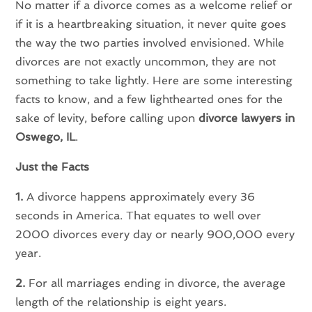
No matter if a divorce comes as a welcome relief or
if it is a heartbreaking situation, it never quite goes
the way the two parties involved envisioned. While
divorces are not exactly uncommon, they are not
something to take lightly. Here are some interesting
facts to know, and a few lighthearted ones for the
sake of levity, before calling upon
divorce lawyers in
Oswego, IL
.
Just the Facts
1.
A divorce happens approximately every 36
seconds in America. That equates to well over
2000 divorces every day or nearly 900,000 every
year.
2.
For all marriages ending in divorce, the average
length of the relationship is eight years.