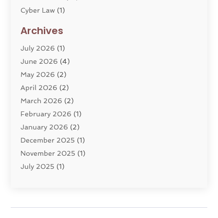
Cyber Law
(1)
Divorce Lawyer
(10)
Archives
Divorce Service
(4)
July 2026
(1)
Dui Law Attorneys
(1)
June 2026
(4)
DWI Lawyers
(4)
May 2026
(2)
Employment Law
(5)
April 2026
(2)
Estate Planning Attorney
(3)
March 2026
(2)
Family Law
(22)
February 2026
(1)
General
(81)
January 2026
(2)
Injury Attorney
(6)
December 2025
(1)
Law
(121)
November 2025
(1)
Law And Legal Services
(61)
July 2025
(1)
Law Firm
(4)
June 2025
(2)
Law Schools
(2)
May 2025
(3)
Lawyer
(301)
November 2024
(1)
Lawyers
(186)