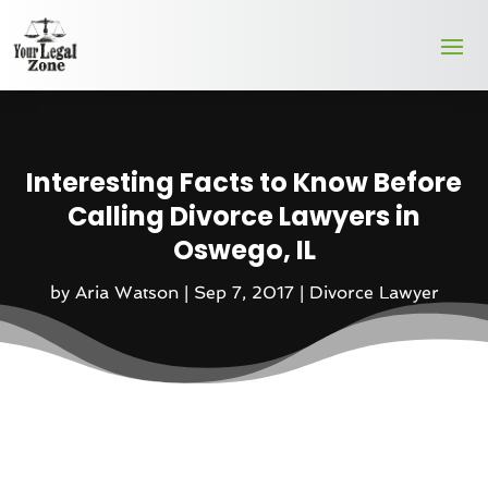
Interesting Facts to Know Before
Calling Divorce Lawyers in
Oswego, IL
by
Aria Watson
|
Sep 7, 2017
|
Divorce Lawyer