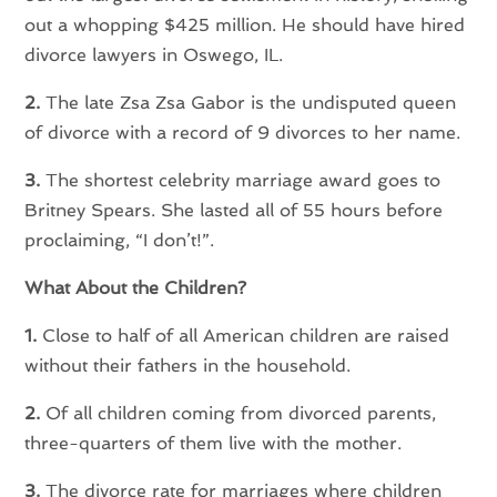
out a whopping $425 million. He should have hired
divorce lawyers in Oswego, IL.
2.
The late Zsa Zsa Gabor is the undisputed queen
of divorce with a record of 9 divorces to her name.
3.
The shortest celebrity marriage award goes to
Britney Spears. She lasted all of 55 hours before
proclaiming, “I don’t!”.
What About the Children?
1.
Close to half of all American children are raised
without their fathers in the household.
2.
Of all children coming from divorced parents,
three-quarters of them live with the mother.
3.
The divorce rate for marriages where children