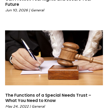
Future
February 2023
(1)
Jun 10, 2026
|
General
January 2023
(1)
December 2022
(2)
November 2022
(2)
October 2022
(1)
September 2022
(3)
June 2022
(2)
May 2022
(6)
April 2022
(2)
March 2022
(1)
February 2022
(1)
January 2022
(2)
December 2021
(1)
November 2021
(4)
The Functions of a Special Needs Trust –
October 2021
(3)
What You Need to Know
September 2021
(4)
May 24, 2022
|
General