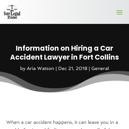
Information on Hiring a Car
Accident Lawyer in Fort Collins
by
Aria Watson
|
Dec 21, 2018
|
General
When a car accident happens, it can leave you in a