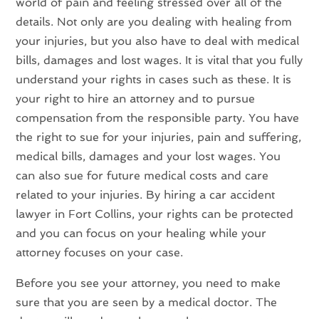
world of pain and feeling stressed over all of the
details. Not only are you dealing with healing from
your injuries, but you also have to deal with medical
bills, damages and lost wages. It is vital that you fully
understand your rights in cases such as these. It is
your right to hire an attorney and to pursue
compensation from the responsible party. You have
the right to sue for your injuries, pain and suffering,
medical bills, damages and your lost wages. You
can also sue for future medical costs and care
related to your injuries. By hiring a car accident
lawyer in Fort Collins, your rights can be protected
and you can focus on your healing while your
attorney focuses on your case.
Before you see your attorney, you need to make
sure that you are seen by a medical doctor. The