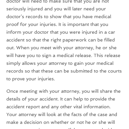
doctor will need to make sure that you are not
seriously injured and you will later need your
doctor’s records to show that you have medical
proof for your injuries. It is important that you
inform your doctor that you were injured in a car
accident so that the right paperwork can be filled
out. When you meet with your attorney, he or she
will have you to sign a medical release. This release
simply allows your attorney to gain your medical
records so that these can be submitted to the courts
to prove your injuries.
Once meeting with your attorney, you will share the
details of your accident. It can help to provide the
accident report and any other vital information.
Your attorney will look at the facts of the case and
make a decision on whether or not he or she will