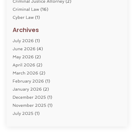
Criminal Justice Attorney
(2)
Criminal Law
(16)
Cyber Law
(1)
Divorce Lawyer
(10)
Archives
Divorce Service
(4)
July 2026
(1)
Dui Law Attorneys
(1)
June 2026
(4)
DWI Lawyers
(4)
May 2026
(2)
Employment Law
(5)
April 2026
(2)
Estate Planning Attorney
(3)
March 2026
(2)
Family Law
(22)
February 2026
(1)
General
(81)
January 2026
(2)
Injury Attorney
(6)
December 2025
(1)
Law
(121)
November 2025
(1)
Law And Legal Services
(61)
July 2025
(1)
Law Firm
(4)
June 2025
(2)
Law Schools
(2)
May 2025
(3)
Lawyer
(301)