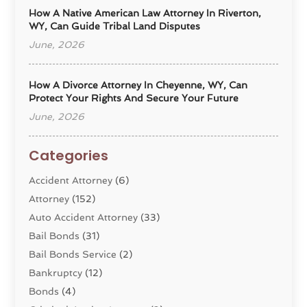
How A Native American Law Attorney In Riverton,
WY, Can Guide Tribal Land Disputes
June, 2026
How A Divorce Attorney In Cheyenne, WY, Can
Protect Your Rights And Secure Your Future
June, 2026
Categories
Accident Attorney
(6)
Attorney
(152)
Auto Accident Attorney
(33)
Bail Bonds
(31)
Bail Bonds Service
(2)
Bankruptcy
(12)
Bonds
(4)