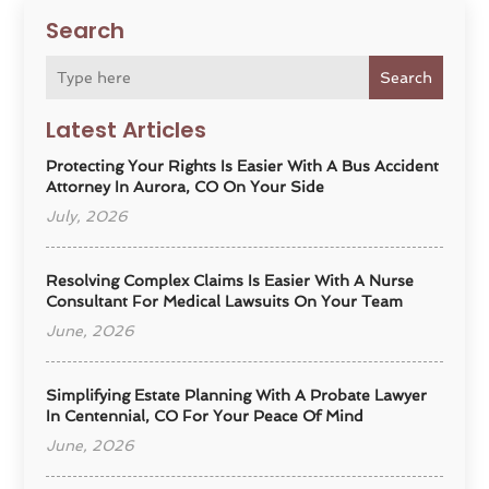
Search
Search
Latest Articles
Protecting Your Rights Is Easier With A Bus Accident
Attorney In Aurora, CO On Your Side
July, 2026
Resolving Complex Claims Is Easier With A Nurse
Consultant For Medical Lawsuits On Your Team
June, 2026
Simplifying Estate Planning With A Probate Lawyer
In Centennial, CO For Your Peace Of Mind
June, 2026