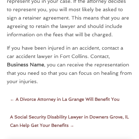
represent you in your case. If the attorney decides
to represent you, you will most likely be asked to
sign a retainer agreement. This means that you are
agreeing to retain the lawyer and should include
information on the fees that will be charged.
If you have been injured in an accident, contact a
car accident lawyer in Fort Collins. Contact,
Business Name
, you can receive the representation
that you need so that you can focus on healing from
your injuries.
←
A Divorce Attorney in La Grange Will Benefit You
A Social Security Disability Lawyer in Downers Grove, IL
Can Help Get Your Benefits
→