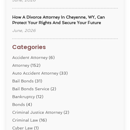
June, 2026
How A Divorce Attorney In Cheyenne, WY, Can
Protect Your Rights And Secure Your Future
June, 2026
Categories
Accident Attorney
(6)
Attorney
(152)
Auto Accident Attorney
(33)
Bail Bonds
(31)
Bail Bonds Service
(2)
Bankruptcy
(12)
Bonds
(4)
Criminal Justice Attorney
(2)
Criminal Law
(16)
Cyber Law
(1)