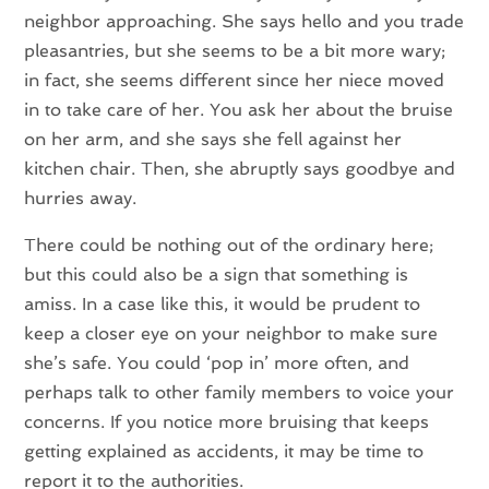
neighbor approaching. She says hello and you trade
pleasantries, but she seems to be a bit more wary;
in fact, she seems different since her niece moved
in to take care of her. You ask her about the bruise
on her arm, and she says she fell against her
kitchen chair. Then, she abruptly says goodbye and
hurries away.
There could be nothing out of the ordinary here;
but this could also be a sign that something is
amiss. In a case like this, it would be prudent to
keep a closer eye on your neighbor to make sure
she’s safe. You could ‘pop in’ more often, and
perhaps talk to other family members to voice your
concerns. If you notice more bruising that keeps
getting explained as accidents, it may be time to
report it to the authorities.