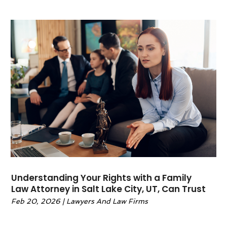
December 2022
(2)
November 2022
(2)
October 2022
(1)
September 2022
(3)
June 2022
(2)
May 2022
(6)
April 2022
(2)
March 2022
(1)
February 2022
(1)
January 2022
(2)
December 2021
(1)
November 2021
(4)
October 2021
(3)
Understanding Your Rights with a Family
September 2021
(4)
Law Attorney in Salt Lake City, UT, Can Trust
August 2021
(2)
Feb 20, 2026
|
Lawyers And Law Firms
June 2021
(3)
May 2021
(5)