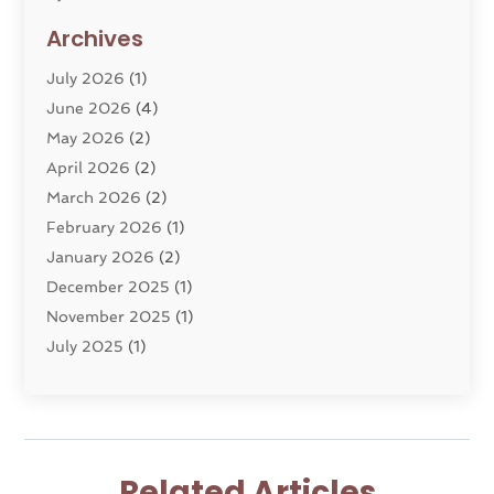
Divorce Lawyer
(10)
Archives
Divorce Service
(4)
July 2026
(1)
Dui Law Attorneys
(1)
June 2026
(4)
DWI Lawyers
(4)
May 2026
(2)
Employment Law
(5)
April 2026
(2)
Estate Planning Attorney
(3)
March 2026
(2)
Family Law
(22)
February 2026
(1)
General
(81)
January 2026
(2)
Injury Attorney
(6)
December 2025
(1)
Law
(121)
November 2025
(1)
Law And Legal Services
(61)
July 2025
(1)
Law Firm
(4)
June 2025
(2)
Law Schools
(2)
May 2025
(3)
Lawyer
(301)
November 2024
(1)
Lawyers
(186)
October 2024
(2)
Lawyers And Law Firms
(119)
Related Articles