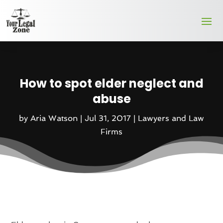
How to spot elder neglect and
abuse
by
Aria Watson
|
Jul 31, 2017
|
Lawyers and Law
Firms