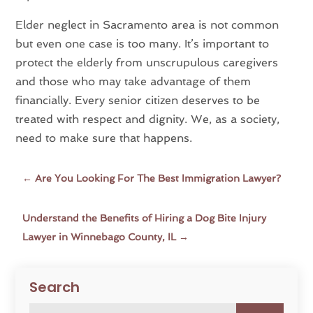
Elder neglect in Sacramento area is not common
but even one case is too many. It’s important to
protect the elderly from unscrupulous caregivers
and those who may take advantage of them
financially. Every senior citizen deserves to be
treated with respect and dignity. We, as a society,
need to make sure that happens.
←
Are You Looking For The Best Immigration Lawyer?
Understand the Benefits of Hiring a Dog Bite Injury
Lawyer in Winnebago County, IL
→
Search