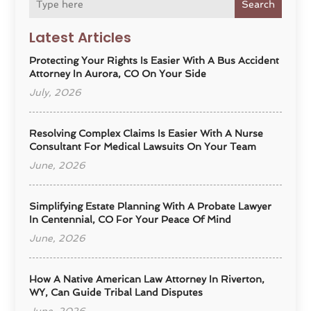
Search
Latest Articles
Protecting Your Rights Is Easier With A Bus Accident
Attorney In Aurora, CO On Your Side
July, 2026
Resolving Complex Claims Is Easier With A Nurse
Consultant For Medical Lawsuits On Your Team
June, 2026
Simplifying Estate Planning With A Probate Lawyer
In Centennial, CO For Your Peace Of Mind
June, 2026
How A Native American Law Attorney In Riverton,
WY, Can Guide Tribal Land Disputes