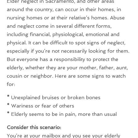
Elder neglect in Sacramento, and other areas
around the country, can occur in their homes, in
nursing homes or at their relative’s homes. Abuse
and neglect come in several different forms,
including financial, physiological, emotional and
physical. It can be difficult to spot signs of neglect,
especially if you’re not necessarily looking for them.
But everyone has a responsibility to protect the
elderly, whether they are your mother, father, aunt,
cousin or neighbor. Here are some signs to watch
for:
*
Unexplained bruises or broken bones
*
Wariness or fear of others
*
Elderly seems to be in pain, more than usual
Consider this scenario:
You’re at your mailbox and you see your elderly