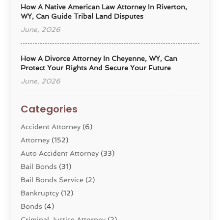
How A Native American Law Attorney In Riverton,
WY, Can Guide Tribal Land Disputes
June, 2026
How A Divorce Attorney In Cheyenne, WY, Can
Protect Your Rights And Secure Your Future
June, 2026
Categories
Accident Attorney
(6)
Attorney
(152)
Auto Accident Attorney
(33)
Bail Bonds
(31)
Bail Bonds Service
(2)
Bankruptcy
(12)
Bonds
(4)
Criminal Justice Attorney
(2)