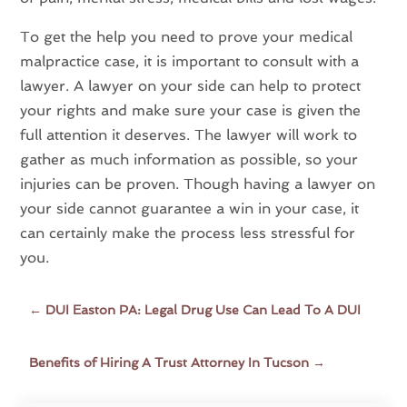
To get the help you need to prove your medical
malpractice case, it is important to consult with a
lawyer. A lawyer on your side can help to protect
your rights and make sure your case is given the
full attention it deserves. The lawyer will work to
gather as much information as possible, so your
injuries can be proven. Though having a lawyer on
your side cannot guarantee a win in your case, it
can certainly make the process less stressful for
you.
←
DUI Easton PA: Legal Drug Use Can Lead To A DUI
Benefits of Hiring A Trust Attorney In Tucson
→