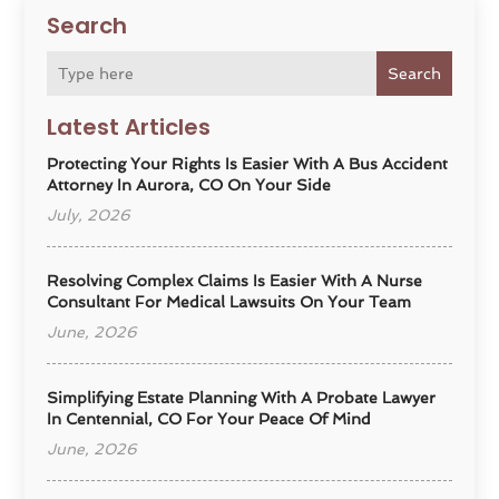
Search
Search
Latest Articles
Protecting Your Rights Is Easier With A Bus Accident
Attorney In Aurora, CO On Your Side
July, 2026
Resolving Complex Claims Is Easier With A Nurse
Consultant For Medical Lawsuits On Your Team
June, 2026
Simplifying Estate Planning With A Probate Lawyer
In Centennial, CO For Your Peace Of Mind
June, 2026