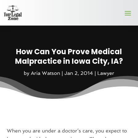
How Can You Prove Medical
Malpractice in Iowa City, IA?
by
Aria Watson
|
Jan 2, 2014
|
Lawyer
When you are under a doctor’s care, you expect to