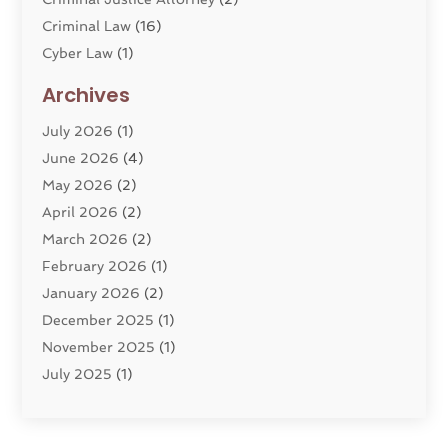
Criminal Law
(16)
Cyber Law
(1)
Divorce Lawyer
(10)
Archives
Divorce Service
(4)
July 2026
(1)
Dui Law Attorneys
(1)
June 2026
(4)
DWI Lawyers
(4)
May 2026
(2)
Employment Law
(5)
April 2026
(2)
Estate Planning Attorney
(3)
March 2026
(2)
Family Law
(22)
February 2026
(1)
General
(81)
January 2026
(2)
Injury Attorney
(6)
December 2025
(1)
Law
(121)
November 2025
(1)
Law And Legal Services
(61)
July 2025
(1)
Law Firm
(4)
June 2025
(2)
Law Schools
(2)
May 2025
(3)
Lawyer
(301)