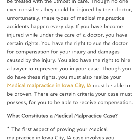
be treated with the utmost in care. Though no one
ever considers they could be injured by their doctor,
unfortunately, these types of medical malpractice
accidents happen every day. If you have become
injured while under the care of a doctor, you have
certain rights. You have the right to sue the doctor
for compensation for your injury and damages
caused by the injury. You also have the right to hire
a lawyer to represent you in your case. Though you
do have these rights, you must also realize your
Medical malpractice in Iowa City, IA
must be able to
be proven. There are certain criteria your case must
possess, for you to be able to receive compensation.
What Constitutes a Medical Malpractice Case?
* The first aspect of proving your Medical
malpractice in Iowa City, IA case involves you