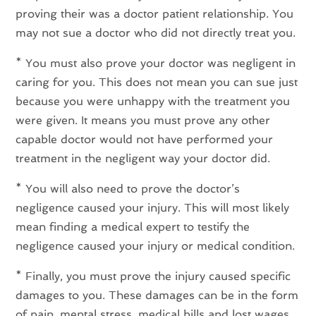
proving their was a doctor patient relationship. You
may not sue a doctor who did not directly treat you.
* You must also prove your doctor was negligent in
caring for you. This does not mean you can sue just
because you were unhappy with the treatment you
were given. It means you must prove any other
capable doctor would not have performed your
treatment in the negligent way your doctor did.
* You will also need to prove the doctor’s
negligence caused your injury. This will most likely
mean finding a medical expert to testify the
negligence caused your injury or medical condition.
* Finally, you must prove the injury caused specific
damages to you. These damages can be in the form
of pain, mental stress, medical bills and lost wages.