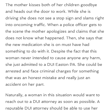
The mother kisses both of her children goodbye
and heads out the door to work. While she is
driving she does not see a stop sign and slams right
into oncoming traffic. When a police officer gets to
the scene the mother apologizes and claims that she
does not know what happened. Then, she says that
the new medication she is on must have had
something to do with it. Despite the fact that this
woman never intended to cause anyone any harm,
she just admitted to a DUI Easton PA. She could be
arrested and face criminal charges for something
that was an honest mistake and really just an
accident on her part.
Naturally, a woman in this situation would want to
reach out to a DUI attorney as soon as possible. A
reputable DUI attorney should be able to use her