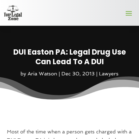
DUI Easton PA: Legal Drug Use
Can Lead To A DUI
by
Aria Watson
|
Dec 30, 2013
|
Lawyers
Most of the time when a person gets charged with a