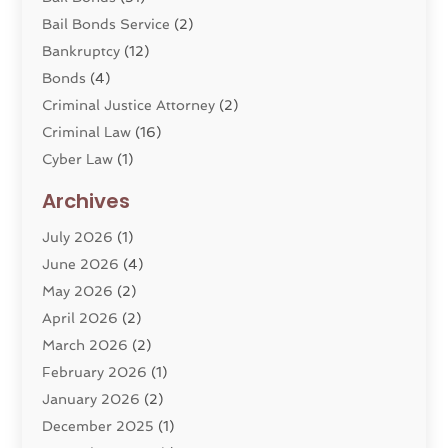
Bail Bonds Service
(2)
Bankruptcy
(12)
Bonds
(4)
Criminal Justice Attorney
(2)
Criminal Law
(16)
Cyber Law
(1)
Divorce Lawyer
(10)
Archives
Divorce Service
(4)
July 2026
(1)
Dui Law Attorneys
(1)
June 2026
(4)
DWI Lawyers
(4)
May 2026
(2)
Employment Law
(5)
April 2026
(2)
Estate Planning Attorney
(3)
March 2026
(2)
Family Law
(22)
February 2026
(1)
General
(81)
January 2026
(2)
Injury Attorney
(6)
December 2025
(1)
Law
(121)