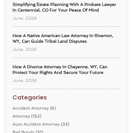
Simplifying Estate Planning With A Probate Lawyer
In Centennial, CO For Your Peace Of Mind
June, 2026
How A Native American Law Attorney In Riverton,
WY, Can Guide Tribal Land Disputes
June, 2026
How A Divorce Attorney In Cheyenne, WY, Can
Protect Your Rights And Secure Your Future
June, 2026
Categories
Accident Attorney
(6)
Attorney
(152)
Auto Accident Attorney
(33)
Bail Bonds
(31)