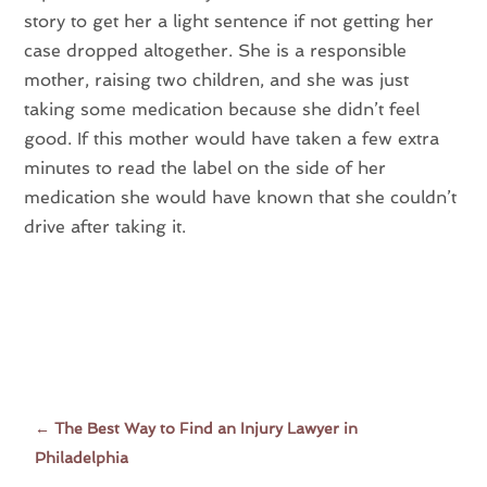
story to get her a light sentence if not getting her
case dropped altogether. She is a responsible
mother, raising two children, and she was just
taking some medication because she didn’t feel
good. If this mother would have taken a few extra
minutes to read the label on the side of her
medication she would have known that she couldn’t
drive after taking it.
←
The Best Way to Find an Injury Lawyer in
Philadelphia