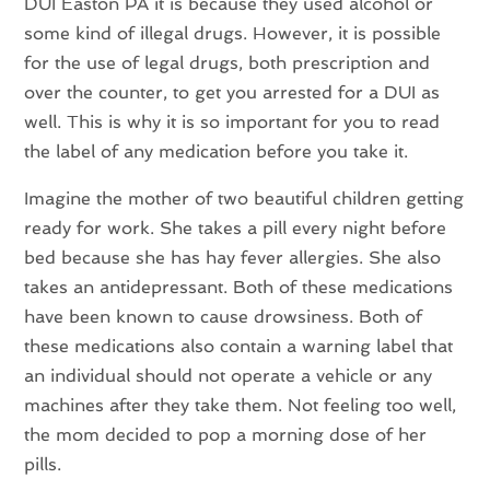
DUI Easton PA it is because they used alcohol or
some kind of illegal drugs. However, it is possible
for the use of legal drugs, both prescription and
over the counter, to get you arrested for a DUI as
well. This is why it is so important for you to read
the label of any medication before you take it.
Imagine the mother of two beautiful children getting
ready for work. She takes a pill every night before
bed because she has hay fever allergies. She also
takes an antidepressant. Both of these medications
have been known to cause drowsiness. Both of
these medications also contain a warning label that
an individual should not operate a vehicle or any
machines after they take them. Not feeling too well,
the mom decided to pop a morning dose of her
pills.