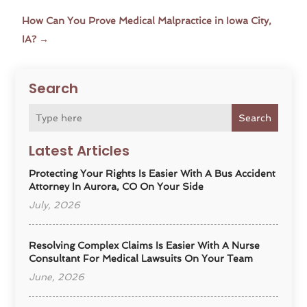
How Can You Prove Medical Malpractice in Iowa City,
IA?
→
Search
Search
Latest Articles
Protecting Your Rights Is Easier With A Bus Accident
Attorney In Aurora, CO On Your Side
July, 2026
Resolving Complex Claims Is Easier With A Nurse
Consultant For Medical Lawsuits On Your Team
June, 2026