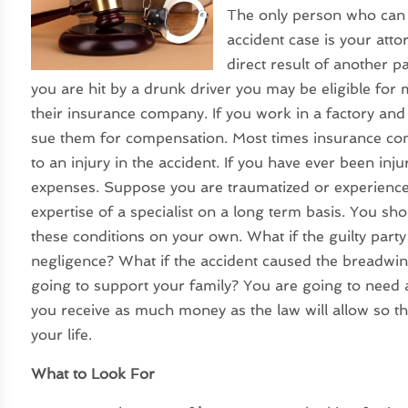
The only person who can t
accident case is your atto
direct result of another p
you are hit by a drunk driver you may be eligible for
their insurance company. If you work in a factory and
sue them for compensation. Most times insurance compa
to an injury in the accident. If you have ever been inj
expenses. Suppose you are traumatized or experience 
expertise of a specialist on a long term basis. You sho
these conditions on your own. What if the guilty party
negligence? What if the accident caused the breadwin
going to support your family? You are going to need 
you receive as much money as the law will allow so t
your life.
What to Look For