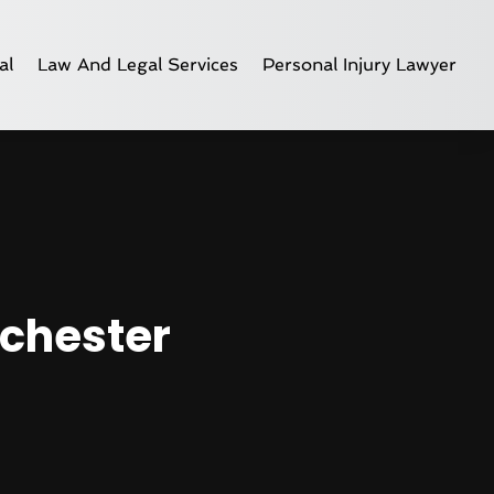
al
Law And Legal Services
Personal Injury Lawyer
nchester