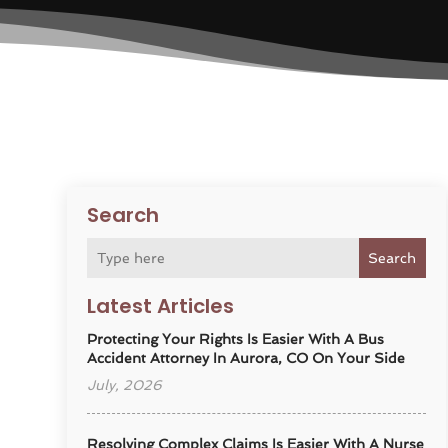
Search
Search
Latest Articles
Protecting Your Rights Is Easier With A Bus
Accident Attorney In Aurora, CO On Your Side
July, 2026
Resolving Complex Claims Is Easier With A Nurse