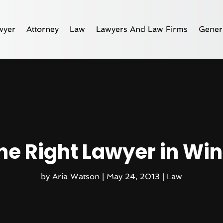
wyer
Attorney
Law
Lawyers And Law Firms
Gener
the Right Lawyer in Wi
by
Aria Watson
|
May 24, 2013
|
Law