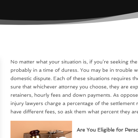
No matter what your situation is, if you’re seeking the
probably in a time of duress. You may be in trouble wi
domestic dispute. Each of these situations requires th
sure that whichever attorney you choose, they are exp
retainers, hourly fees and down payments. As opposed
injury lawyers charge a percentage of the settlement r
have different fees, so ask them what percent they ar
Are You Eligible for Pers