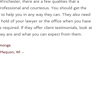
Winchester, there are a few qualities that a
professional and courteous. You should get the
ng to help you in any way they can. They also need
a hold of your lawyer or the office when you have
 required. If they offer client testimonials, look at
they are and what you can expect from them.
amonga
n Mequon, WI
→