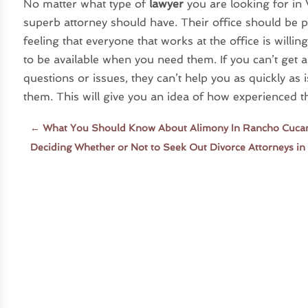
No matter what type of
lawyer
you are looking for in 
superb attorney should have. Their office should be 
feeling that everyone that works at the office is willi
to be available when you need them. If you can’t get 
questions or issues, they can’t help you as quickly as is
them. This will give you an idea of how experienced 
←
What You Should Know About Alimony In Rancho Cuc
Deciding Whether or Not to Seek Out Divorce Attorneys i