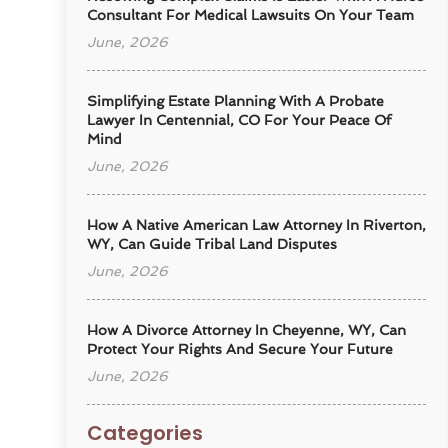
Consultant For Medical Lawsuits On Your Team
June, 2026
Simplifying Estate Planning With A Probate
Lawyer In Centennial, CO For Your Peace Of
Mind
June, 2026
How A Native American Law Attorney In Riverton,
WY, Can Guide Tribal Land Disputes
June, 2026
How A Divorce Attorney In Cheyenne, WY, Can
Protect Your Rights And Secure Your Future
June, 2026
Categories