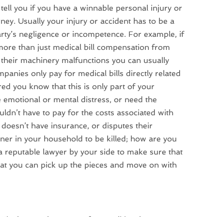
ell you if you have a winnable personal injury or
rney. Usually your injury or accident has to be a
arty’s negligence or incompetence. For example, if
 more than just medical bill compensation from
 their machinery malfunctions you can usually
nies only pay for medical bills directly related
ured you know that this is only part of your
emotional or mental distress, or need the
uldn’t have to pay for the costs associated with
 doesn’t have insurance, or disputes their
ner in your household to be killed; how are you
a reputable lawyer by your side to make sure that
hat you can pick up the pieces and move on with