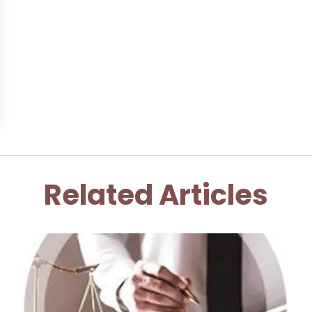
Related Articles