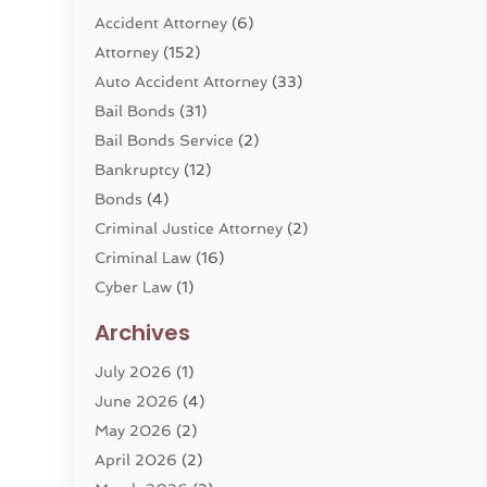
Accident Attorney
(6)
Attorney
(152)
Auto Accident Attorney
(33)
Bail Bonds
(31)
Bail Bonds Service
(2)
Bankruptcy
(12)
Bonds
(4)
Criminal Justice Attorney
(2)
Criminal Law
(16)
Cyber Law
(1)
Divorce Lawyer
(10)
Archives
Divorce Service
(4)
July 2026
(1)
Dui Law Attorneys
(1)
June 2026
(4)
DWI Lawyers
(4)
May 2026
(2)
Employment Law
(5)
April 2026
(2)
Estate Planning Attorney
(3)