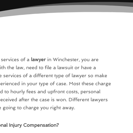
 services of a
lawyer
in Winchester, you are
th the law, need to file a lawsuit or have a
e services of a different type of lawyer so make
erienced in your type of case. Most these charge
 to hourly fees and upfront costs, personal
eceived after the case is won. Different lawyers
e going to charge you right away.
onal Injury Compensation?