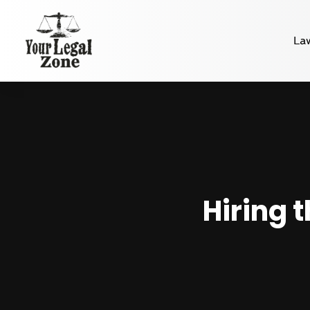
La
Hiring 