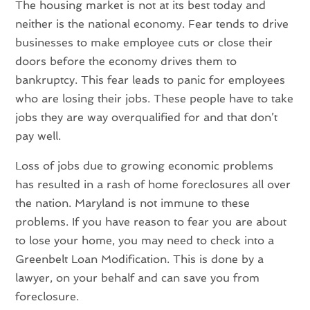
The housing market is not at its best today and
neither is the national economy. Fear tends to drive
businesses to make employee cuts or close their
doors before the economy drives them to
bankruptcy. This fear leads to panic for employees
who are losing their jobs. These people have to take
jobs they are way overqualified for and that don’t
pay well.
Loss of jobs due to growing economic problems
has resulted in a rash of home foreclosures all over
the nation. Maryland is not immune to these
problems. If you have reason to fear you are about
to lose your home, you may need to check into a
Greenbelt Loan Modification. This is done by a
lawyer, on your behalf and can save you from
foreclosure.