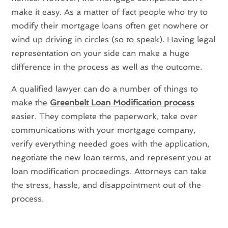
make it easy. As a matter of fact people who try to
modify their mortgage loans often get nowhere or
wind up driving in circles (so to speak). Having legal
representation on your side can make a huge
difference in the process as well as the outcome.
A qualified lawyer can do a number of things to
make the
Greenbelt Loan Modification process
easier. They complete the paperwork, take over
communications with your mortgage company,
verify everything needed goes with the application,
negotiate the new loan terms, and represent you at
loan modification proceedings. Attorneys can take
the stress, hassle, and disappointment out of the
process.