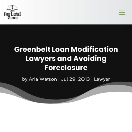
Greenbelt Loan Modification
Lawyers and Avoiding
Foreclosure
by
Aria Watson
|
Jul 29, 2013
|
Lawyer