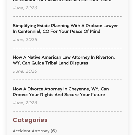
June, 2026
Simplifying Estate Planning With A Probate Lawyer
In Centennial, CO For Your Peace Of Mind
June, 2026
How A Native American Law Attorney In Riverton,
WY, Can Guide Tribal Land Disputes
June, 2026
How A Divorce Attorney In Cheyenne, WY, Can
Protect Your Rights And Secure Your Future
June, 2026
Categories
Accident Attorney
(6)