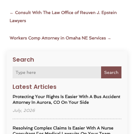
←
Consult With The Law Office of Reuven J. Epstein
Lawyers
Workers Comp Attorney in Omaha NE Services
→
Search
Search
Latest Articles
Protecting Your Rights Is Easier With A Bus Accident
Attorney In Aurora, CO On Your Side
July, 2026
Resolving Complex Claims Is Easier With A Nurse
Consultant For Medical Lawsuits On Your Team