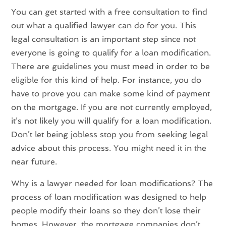
You can get started with a free consultation to find
out what a qualified lawyer can do for you. This
legal consultation is an important step since not
everyone is going to qualify for a loan modification.
There are guidelines you must meed in order to be
eligible for this kind of help. For instance, you do
have to prove you can make some kind of payment
on the mortgage. If you are not currently employed,
it’s not likely you will qualify for a loan modification.
Don’t let being jobless stop you from seeking legal
advice about this process. You might need it in the
near future.
Why is a lawyer needed for loan modifications? The
process of loan modification was designed to help
people modify their loans so they don’t lose their
homes. However, the mortgage companies don’t