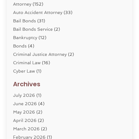
Attorney
(152)
Auto Accident Attorney
(33)
Bail Bonds
(31)
Bail Bonds Service
(2)
Bankruptcy
(12)
Bonds
(4)
Criminal Justice Attorney
(2)
Criminal Law
(16)
Cyber Law
(1)
Divorce Lawyer
(10)
Archives
Divorce Service
(4)
July 2026
(1)
Dui Law Attorneys
(1)
June 2026
(4)
DWI Lawyers
(4)
May 2026
(2)
Employment Law
(5)
April 2026
(2)
Estate Planning Attorney
(3)
March 2026
(2)
Family Law
(22)
February 2026
(1)
General
(81)