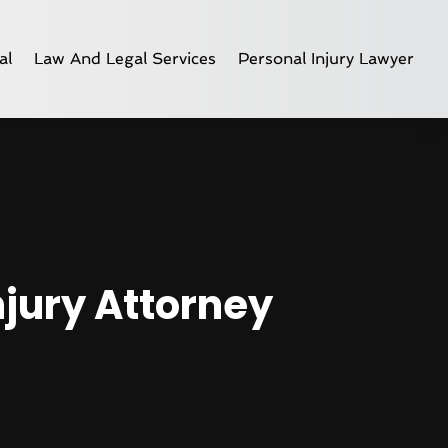
al
Law And Legal Services
Personal Injury Lawyer
njury Attorney