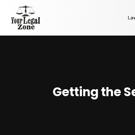
La
Getting the S