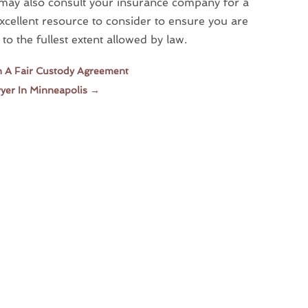
 may also consult your insurance company for a
 excellent resource to consider to ensure you are
to the fullest extent allowed by law.
h A Fair Custody Agreement
yer In Minneapolis
→