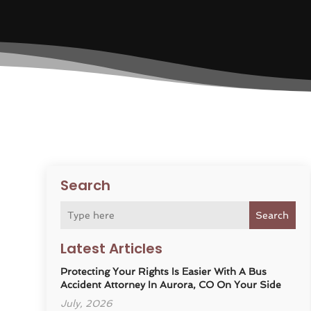
Search
Search
Latest Articles
Protecting Your Rights Is Easier With A Bus
Accident Attorney In Aurora, CO On Your Side
July, 2026