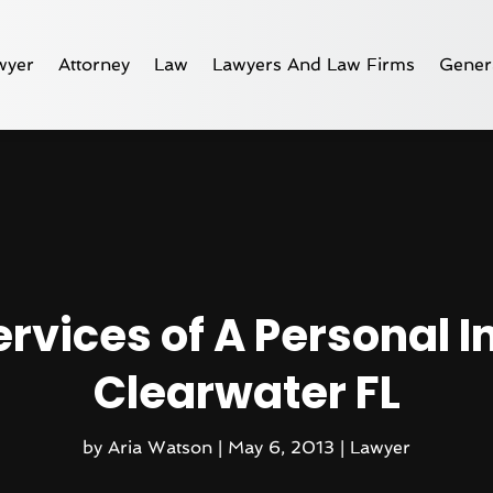
wyer
Attorney
Law
Lawyers And Law Firms
Gener
ervices of A Personal I
Clearwater FL
by
Aria Watson
|
May 6, 2013
|
Lawyer