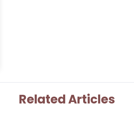
Related Articles