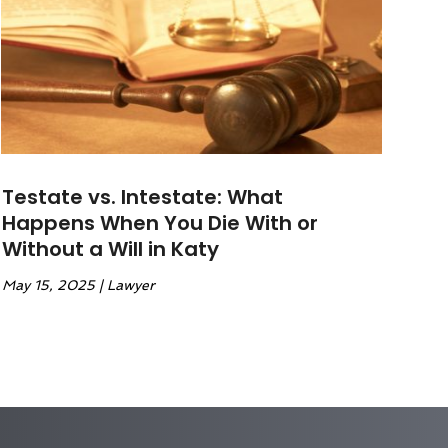
Testate vs. Intestate: What
Happens When You Die With or
Without a Will in Katy
May 15, 2025
|
Lawyer