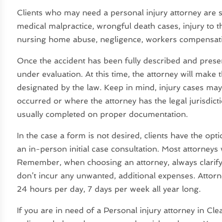
Clients who may need a personal injury attorney are su
medical malpractice, wrongful death cases, injury to the 
nursing home abuse, negligence, workers compensation
Once the accident has been fully described and present
under evaluation. At this time, the attorney will make t
designated by the law. Keep in mind, injury cases may 
occurred or where the attorney has the legal jurisdict
usually completed on proper documentation.
In the case a form is not desired, clients have the op
an in-person initial case consultation. Most attorneys wil
Remember, when choosing an attorney, always clarify 
don’t incur any unwanted, additional expenses. Attorn
24 hours per day, 7 days per week all year long.
If you are in need of a Personal injury attorney in Cle