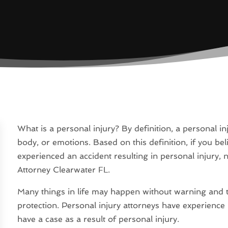
What is a personal injury? By definition, a personal inj
body, or emotions. Based on this definition, if you 
experienced an accident resulting in personal injury, 
Attorney Clearwater FL.
Many things in life may happen without warning and t
protection. Personal injury attorneys have experience
have a case as a result of personal injury.