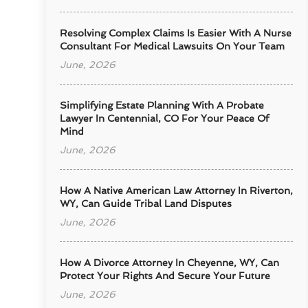
Resolving Complex Claims Is Easier With A Nurse
Consultant For Medical Lawsuits On Your Team
June, 2026
Simplifying Estate Planning With A Probate
Lawyer In Centennial, CO For Your Peace Of
Mind
June, 2026
How A Native American Law Attorney In Riverton,
WY, Can Guide Tribal Land Disputes
June, 2026
How A Divorce Attorney In Cheyenne, WY, Can
Protect Your Rights And Secure Your Future
June, 2026