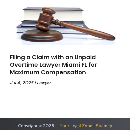
Filing a Claim with an Unpaid
Overtime Lawyer Miami FL for
Maximum Compensation
Jul 4, 2025
|
Lawyer
Copyright © 2026 –
Your Legal Zone
|
Sitemap