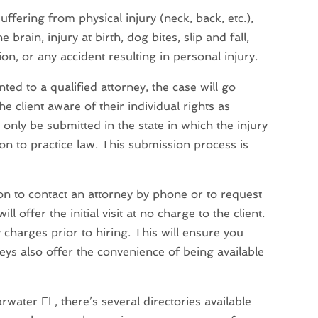
ffering from physical injury (neck, back, etc.),
brain, injury at birth, dog bites, slip and fall,
, or any accident resulting in personal injury.
ed to a qualified attorney, the case will go
he client aware of their individual rights as
only be submitted in the state in which the injury
ion to practice law. This submission process is
tion to contact an attorney by phone or to request
l offer the initial visit at no charge to the client.
charges prior to hiring. This will ensure you
eys also offer the convenience of being available
arwater FL, there’s several directories available