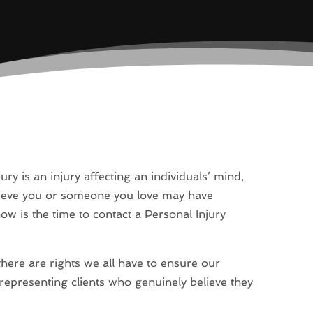
ury is an injury affecting an individuals’ mind,
believe you or someone you love may have
now is the time to contact a Personal Injury
here are rights we all have to ensure our
 representing clients who genuinely believe they