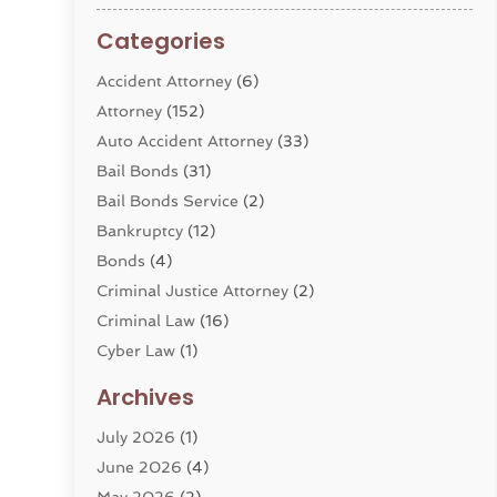
Categories
Accident Attorney
(6)
Attorney
(152)
Auto Accident Attorney
(33)
Bail Bonds
(31)
Bail Bonds Service
(2)
Bankruptcy
(12)
Bonds
(4)
Criminal Justice Attorney
(2)
Criminal Law
(16)
Cyber Law
(1)
Divorce Lawyer
(10)
Archives
Divorce Service
(4)
July 2026
(1)
Dui Law Attorneys
(1)
June 2026
(4)
DWI Lawyers
(4)
May 2026
(2)