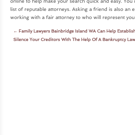
online to help make your search quick and easy. You
list of reputable attorneys. Asking a friend is also an
working with a fair attorney to who will represent you 
←
Family Lawyers Bainbridge Island WA Can Help Establis
Silence Your Creditors With The Help Of A Bankruptcy Law