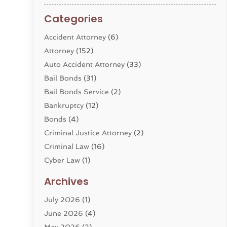
Categories
Accident Attorney
(6)
Attorney
(152)
Auto Accident Attorney
(33)
Bail Bonds
(31)
Bail Bonds Service
(2)
Bankruptcy
(12)
Bonds
(4)
Criminal Justice Attorney
(2)
Criminal Law
(16)
Cyber Law
(1)
Divorce Lawyer
(10)
Archives
Divorce Service
(4)
July 2026
(1)
Dui Law Attorneys
(1)
June 2026
(4)
DWI Lawyers
(4)
May 2026
(2)