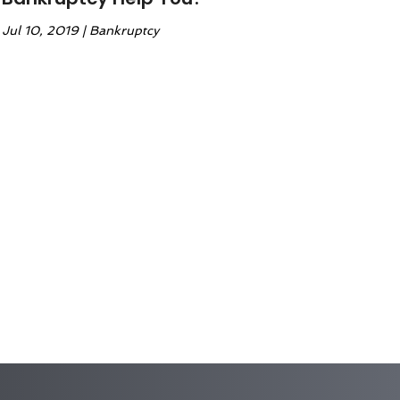
Jul 10, 2019
|
Bankruptcy