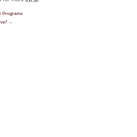
it Programs
ove?
→