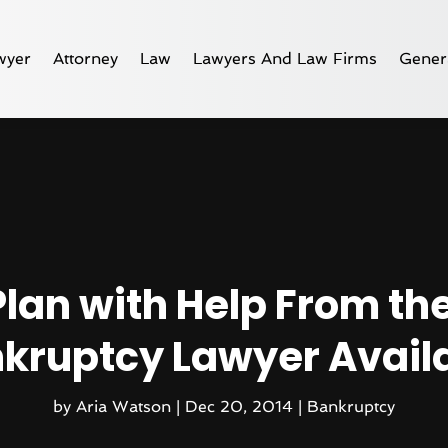
wyer
Attorney
Law
Lawyers And Law Firms
Gener
Plan with Help From th
kruptcy Lawyer Avail
by
Aria Watson
|
Dec 20, 2014
|
Bankruptcy