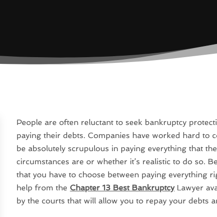
People are often reluctant to seek bankruptcy protecti
paying their debts. Companies have worked hard to con
be absolutely scrupulous in paying everything that th
circumstances are or whether it’s realistic to do so. B
that you have to choose between paying everything righ
help from the
Chapter 13 Best Bankruptcy
Lawyer avai
by the courts that will allow you to repay your debts 