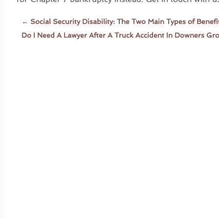
←
Social Security Disability: The Two Main Types of Benef
Do I Need A Lawyer After A Truck Accident In Downers Gr