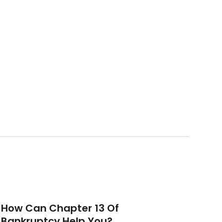
How Can Chapter 13 Of
Bankruptcy Help You?