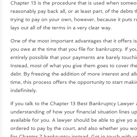
Chapter 13 is the procedure that is used when some
reasonably pay back all, or at least part, of the debts 
trying to pay on your own, however, because it puts ru
lays out all of the terms in a very clear way.
One of the most important advantages that it offers is
you owe at the time that you file for bankruptcy. If you
entirely possible that your payments are barely touc
Instead, most of what you give them goes to cover the 
debt. By freezing the addition of more interest and a
time, this process offers the opportunity to start mak
indefinitely.
If you talk to the Chapter 13 Best Bankruptcy Lawyer av
understanding of how your financial situation lines u
available for you. A lawyer should be able to give yo
ordered to pay by the court, and also whether you would
for Chapter 7 bankruptcy instead. Get in touch with 