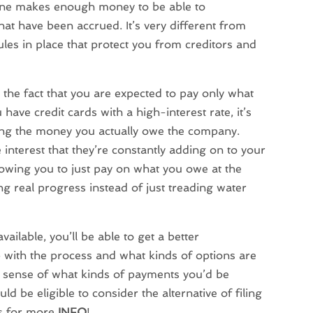
one makes enough money to be able to
that have been accrued. It’s very different from
les in place that protect you from creditors and
 the fact that you are expected to pay only what
 have credit cards with a high-interest rate, it’s
hing the money you actually owe the company.
interest that they’re constantly adding on to your
llowing you to just pay on what you owe at the
ing real progress instead of just treading water
ailable, you’ll be able to get a better
p with the process and what kinds of options are
 a sense of what kinds of payments you’d be
 be eligible to consider the alternative of filing
us for more
INFO
!