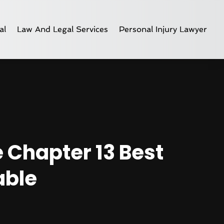
al
Law And Legal Services
Personal Injury Lawyer
e Chapter 13 Best
able