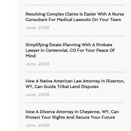
Resolving Complex Claims Is Easier With A Nurse
Consultant For Medical Lawsuits On Your Team
June, 2026
Simplifying Estate Planning With A Probate
Lawyer In Centennial, CO For Your Peace Of
Mind
June, 2026
How A Native American Law Attorney In Riverton,
WY, Can Guide Tribal Land Disputes
June, 2026
How A Divorce Attorney In Cheyenne, WY, Can
Protect Your Rights And Secure Your Future
June, 2026