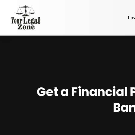
La
Get a Financial 
Ban