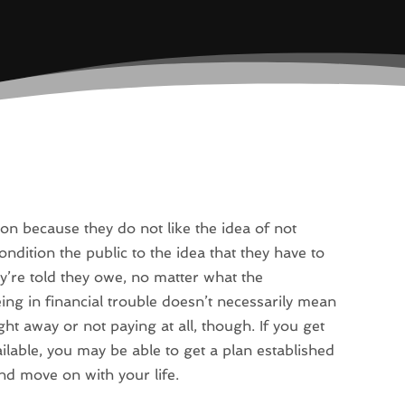
on because they do not like the idea of not
dition the public to the idea that they have to
ey’re told they owe, no matter what the
eing in financial trouble doesn’t necessarily mean
t away or not paying at all, though. If you get
lable, you may be able to get a plan established
and move on with your life.