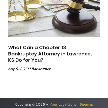
What Can a Chapter 13
Bankruptcy Attorney in Lawrence,
KS Do for You?
Aug 9, 2019
|
Bankruptcy
Copyright © 2026 –
Your Legal Zone
|
Sitemap