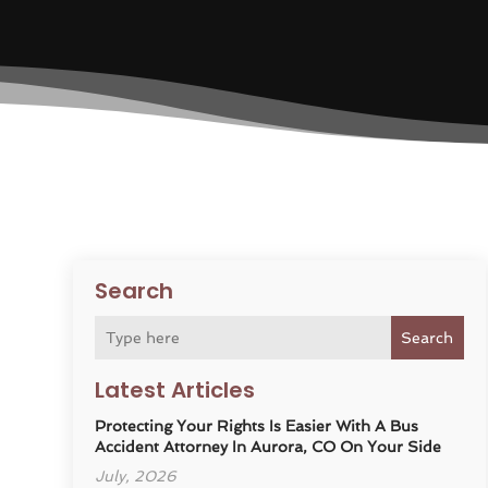
Search
Search
Latest Articles
Protecting Your Rights Is Easier With A Bus
Accident Attorney In Aurora, CO On Your Side
July, 2026