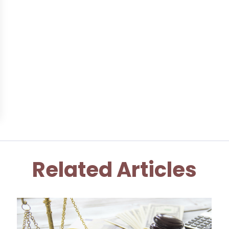
Related Articles