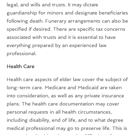
legal, and wills and trusts. It may dictate
guardianship for minors and designate beneficiaries
following death. Funerary arrangements can also be
specified if desired. There are specific tax concerns
associated with trusts and it is essential to have
everything prepared by an experienced law
professional.
Health Care
Health care aspects of elder law cover the subject of
long-term care. Medicare and Medicaid are taken
into consideration, as well as any private insurance
plans. The health care documentation may cover
personal requests in all health circumstances,
including disability, end of life, and to what degree
medical professional may go to preserve life. This is