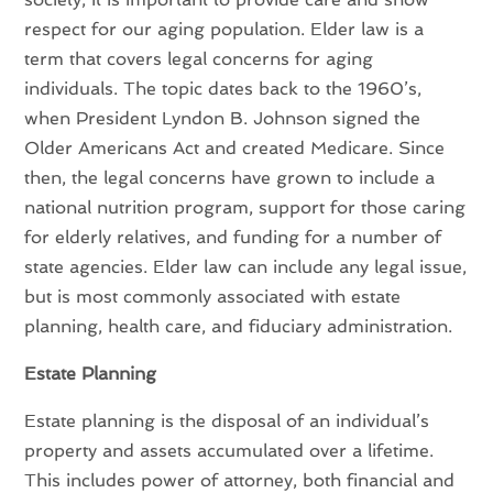
respect for our aging population. Elder law is a
term that covers legal concerns for aging
individuals. The topic dates back to the 1960’s,
when President Lyndon B. Johnson signed the
Older Americans Act and created Medicare. Since
then, the legal concerns have grown to include a
national nutrition program, support for those caring
for elderly relatives, and funding for a number of
state agencies. Elder law can include any legal issue,
but is most commonly associated with estate
planning, health care, and fiduciary administration.
Estate Planning
Estate planning is the disposal of an individual’s
property and assets accumulated over a lifetime.
This includes power of attorney, both financial and