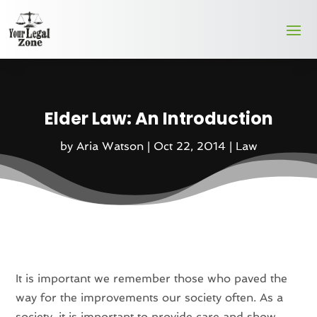
Elder Law: An Introduction
by
Aria Watson
|
Oct 22, 2014
|
Law
It is important we remember those who paved the
way for the improvements our society often. As a
society, it is important to provide care and show