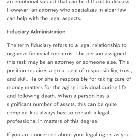
an emotional subject that can be difficult to discuss.
However, an attorney who specializes in elder law
can help with the legal aspects.
Fiduciary Administration
The term fiduciary refers to a legal relationship to
organize financial concerns. The person assigned
this task may be an attorney or someone else. This
position requires a great deal of responsibility, trust,
and skill. He or she is responsible for taking care of
money matters for the aging individual during life
and following death. When a person has a
significant number of assets, this can be quite
complex. It is always best to consult a legal
professional in matters of this degree.
If you are concerned about your legal rights as you