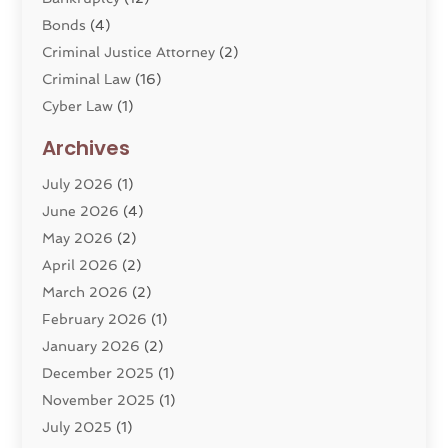
Bonds
(4)
Criminal Justice Attorney
(2)
Criminal Law
(16)
Cyber Law
(1)
Divorce Lawyer
(10)
Archives
Divorce Service
(4)
July 2026
(1)
Dui Law Attorneys
(1)
June 2026
(4)
DWI Lawyers
(4)
May 2026
(2)
Employment Law
(5)
April 2026
(2)
Estate Planning Attorney
(3)
March 2026
(2)
Family Law
(22)
February 2026
(1)
General
(81)
January 2026
(2)
Injury Attorney
(6)
December 2025
(1)
Law
(121)
November 2025
(1)
Law And Legal Services
(61)
July 2025
(1)
Law Firm
(4)