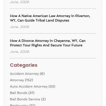
June, 2026
How A Native American Law Attorney In Riverton,
WY, Can Guide Tribal Land Disputes
June, 2026
How A Divorce Attorney In Cheyenne, WY, Can
Protect Your Rights And Secure Your Future
June, 2026
Categories
Accident Attorney
(6)
Attorney
(152)
Auto Accident Attorney
(33)
Bail Bonds
(31)
Bail Bonds Service
(2)
Bankruptcy
(12)