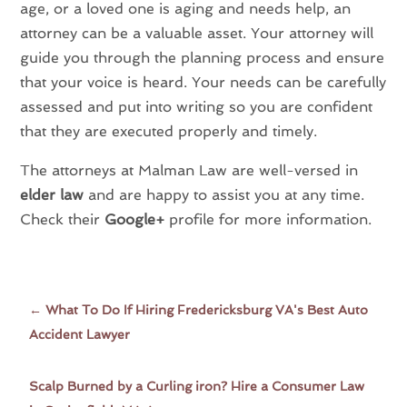
age, or a loved one is aging and needs help, an
attorney can be a valuable asset. Your attorney will
guide you through the planning process and ensure
that your voice is heard. Your needs can be carefully
assessed and put into writing so you are confident
that they are executed properly and timely.
The attorneys at Malman Law are well-versed in
elder law
and are happy to assist you at any time.
Check their
Google+
profile for more information.
←
What To Do If Hiring Fredericksburg VA's Best Auto
Accident Lawyer
Scalp Burned by a Curling iron? Hire a Consumer Law