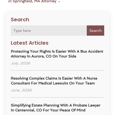
in Springfield, MA Attorney
→
Search
Search
Latest Articles
Protecting Your Rights Is Easier With A Bus Accident
Attorney In Aurora, CO On Your Side
July, 2026
Resolving Complex Claims Is Easier With A Nurse
Consultant For Medical Lawsuits On Your Team
June, 2026
Simplifying Estate Planning With A Probate Lawyer
In Centennial, CO For Your Peace Of Mind