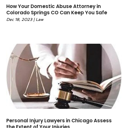
May 2023
(3)
How Your Domestic Abuse Attorney in
Colorado Springs CO Can Keep You Safe
April 2023
(1)
Dec 18, 2023
|
Law
February 2023
(1)
January 2023
(1)
December 2022
(2)
November 2022
(2)
October 2022
(1)
September 2022
(3)
June 2022
(2)
May 2022
(6)
April 2022
(2)
March 2022
(1)
February 2022
(1)
January 2022
(2)
December 2021
(1)
Personal Injury Lawyers in Chicago Assess
November 2021
(4)
the Extent of Your Injuries