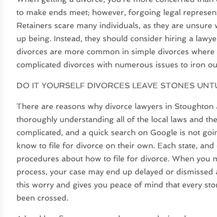
to make ends meet; however, forgoing legal representa
Retainers scare many individuals, as they are unsure w
up being. Instead, they should consider hiring a lawyer
divorces are more common in simple divorces where t
complicated divorces with numerous issues to iron ou
DO IT YOURSELF DIVORCES LEAVE STONES UN
There are reasons why divorce lawyers in Stoughton a
thoroughly understanding all of the local laws and th
complicated, and a quick search on Google is not going
know to file for divorce on their own. Each state, and 
procedures about how to file for divorce. When you m
process, your case may end up delayed or dismissed al
this worry and gives you peace of mind that every st
been crossed.