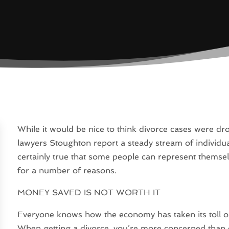
While it would be nice to think divorce cases were dr
lawyers Stoughton report a steady stream of individual
certainly true that some people can represent themsel
for a number of reasons.
MONEY SAVED IS NOT WORTH IT
Everyone knows how the economy has taken its toll on
When getting a divorce, you’re more concerned than 