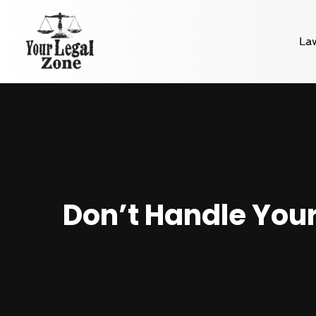
La
Don’t Handle Your