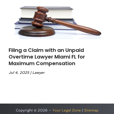
Filing a Claim with an Unpaid
Overtime Lawyer Miami FL for
Maximum Compensation
Jul 4, 2025
|
Lawyer
Copyright © 2026 –
Your Legal Zone
|
Sitemap