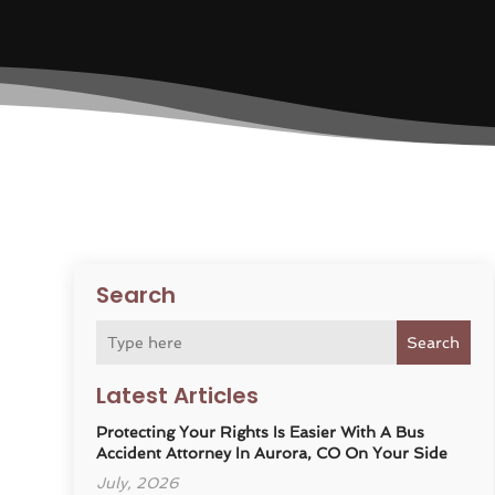
Search
Search
Latest Articles
Protecting Your Rights Is Easier With A Bus
Accident Attorney In Aurora, CO On Your Side
July, 2026