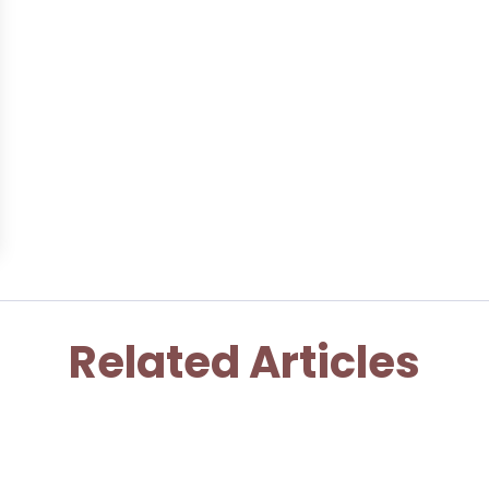
Related Articles