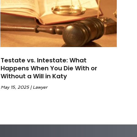
Testate vs. Intestate: What
Happens When You Die With or
Without a Will in Katy
May 15, 2025
|
Lawyer