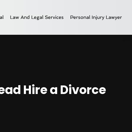
al
Law And Legal Services
Personal Injury Lawyer
ead Hire a Divorce