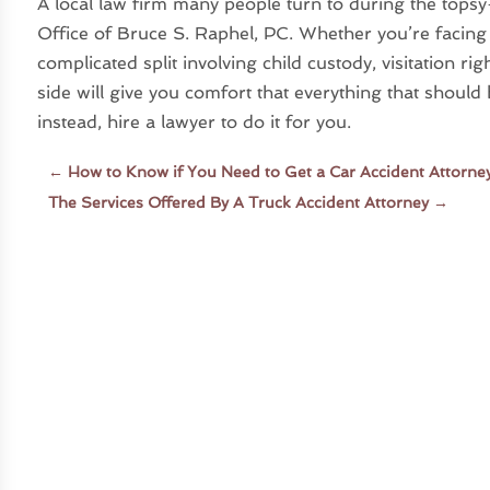
A local law firm many people turn to during the tops
Office of Bruce S. Raphel, PC. Whether you’re facing 
complicated split involving child custody, visitation r
side will give you comfort that everything that should 
instead, hire a lawyer to do it for you.
←
How to Know if You Need to Get a Car Accident Attorney
The Services Offered By A Truck Accident Attorney
→