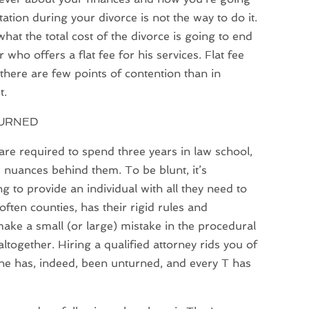
tion during your divorce is not the way to do it.
hat the total cost of the divorce is going to end
 who offers a flat fee for his services. Flat fee
here are few points of contention than in
t.
TURNED
re required to spend three years in law school,
e nuances behind them. To be blunt, it’s
 to provide an individual with all they need to
often counties, has their rigid rules and
ake a small (or large) mistake in the procedural
together. Hiring a qualified attorney rids you of
one has, indeed, been unturned, and every T has