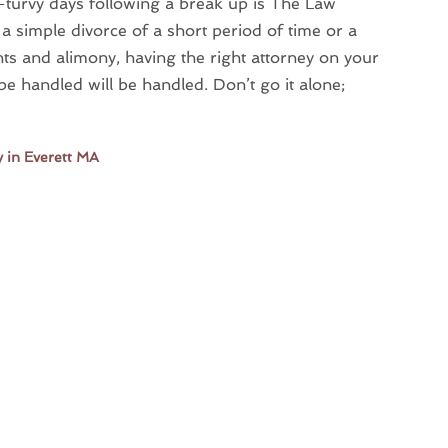
y-turvy days following a break up is The Law
a simple divorce of a short period of time or a
ights and alimony, having the right attorney on your
be handled will be handled. Don’t go it alone;
 in Everett MA