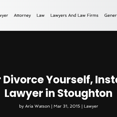
wyer
Attorney
Law
Lawyers And Law Firms
Gener
 Divorce Yourself, Inst
Lawyer in Stoughton
by
Aria Watson
|
Mar 31, 2015
|
Lawyer