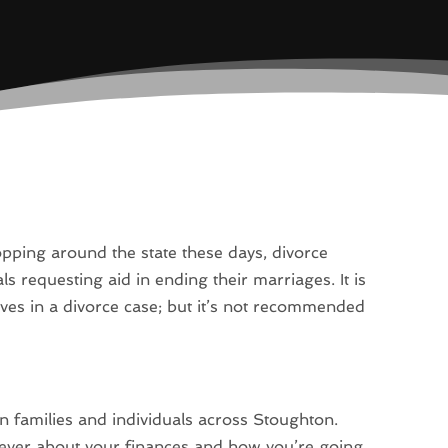
opping around the state these days, divorce
s requesting aid in ending their marriages. It is
ves in a divorce case; but it’s not recommended
 families and individuals across Stoughton.
ever about your finances and how you’re going