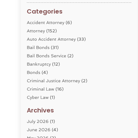
Categories
Accident Attorney
(6)
Attorney
(152)
Auto Accident Attorney
(33)
Bail Bonds
(31)
Bail Bonds Service
(2)
Bankruptcy
(12)
Bonds
(4)
Criminal Justice Attorney
(2)
Criminal Law
(16)
Cyber Law
(1)
Divorce Lawyer
(10)
Archives
Divorce Service
(4)
July 2026
(1)
Dui Law Attorneys
(1)
June 2026
(4)
DWI Lawyers
(4)
May 2026
(2)