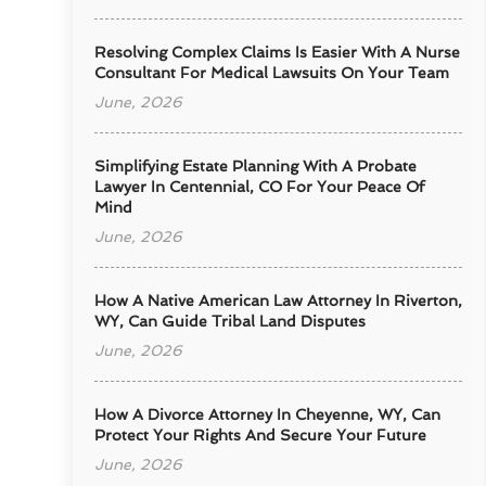
Resolving Complex Claims Is Easier With A Nurse
Consultant For Medical Lawsuits On Your Team
June, 2026
Simplifying Estate Planning With A Probate
Lawyer In Centennial, CO For Your Peace Of
Mind
June, 2026
How A Native American Law Attorney In Riverton,
WY, Can Guide Tribal Land Disputes
June, 2026
How A Divorce Attorney In Cheyenne, WY, Can
Protect Your Rights And Secure Your Future
June, 2026