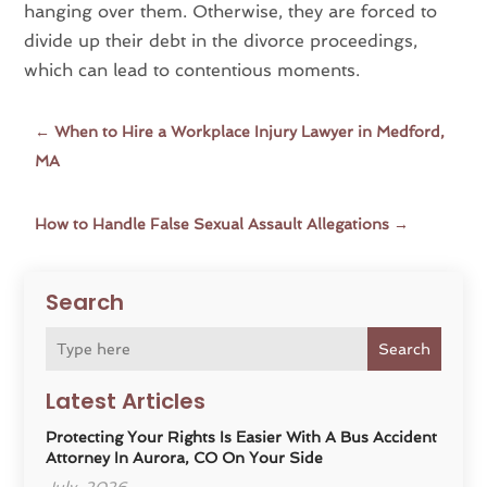
hanging over them. Otherwise, they are forced to
divide up their debt in the divorce proceedings,
which can lead to contentious moments.
←
When to Hire a Workplace Injury Lawyer in Medford,
MA
How to Handle False Sexual Assault Allegations
→
Search
Search
Latest Articles
Protecting Your Rights Is Easier With A Bus Accident
Attorney In Aurora, CO On Your Side