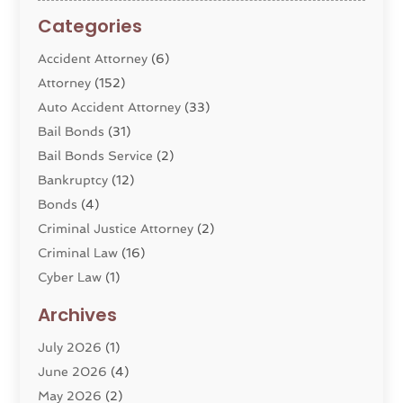
Categories
Accident Attorney
(6)
Attorney
(152)
Auto Accident Attorney
(33)
Bail Bonds
(31)
Bail Bonds Service
(2)
Bankruptcy
(12)
Bonds
(4)
Criminal Justice Attorney
(2)
Criminal Law
(16)
Cyber Law
(1)
Divorce Lawyer
(10)
Archives
Divorce Service
(4)
July 2026
(1)
Dui Law Attorneys
(1)
June 2026
(4)
DWI Lawyers
(4)
May 2026
(2)
Employment Law
(5)