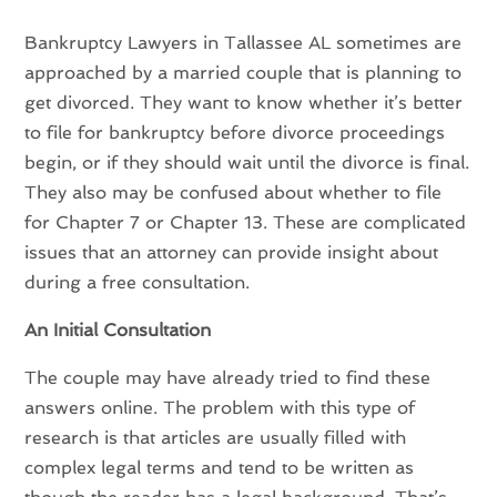
Bankruptcy Lawyers in Tallassee AL sometimes are
approached by a married couple that is planning to
get divorced. They want to know whether it’s better
to file for bankruptcy before divorce proceedings
begin, or if they should wait until the divorce is final.
They also may be confused about whether to file
for Chapter 7 or Chapter 13. These are complicated
issues that an attorney can provide insight about
during a free consultation.
An Initial Consultation
The couple may have already tried to find these
answers online. The problem with this type of
research is that articles are usually filled with
complex legal terms and tend to be written as