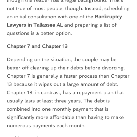
though the reader has a legal background. That’s
not true of most people, though. Instead, scheduling
an initial consultation with one of the
Bankruptcy
Lawyers in Tallassee AL
and preparing a list of
questions is a better option.
Chapter 7 and Chapter 13
Depending on the situation, the couple may be
better off clearing up their debts before divorcing.
Chapter 7 is generally a faster process than Chapter
13 because it wipes out a large amount of debt.
Chapter 13, in contrast, has a repayment plan that
usually lasts at least three years. The debt is
combined into one monthly payment that is
significantly more affordable than having to make
numerous payments each month.