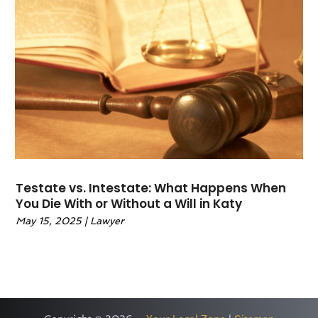
October 2020
(1)
September 2020
(11)
August 2020
(1)
July 2020
(3)
June 2020
(5)
May 2020
(11)
April 2020
(18)
March 2020
(11)
February 2020
(7)
Testate vs. Intestate: What Happens When
January 2020
(12)
You Die With or Without a Will in Katy
December 2019
(9)
May 15, 2025
|
Lawyer
November 2019
(8)
October 2019
(14)
September 2019
(9)
August 2019
(13)
July 2019
(19)