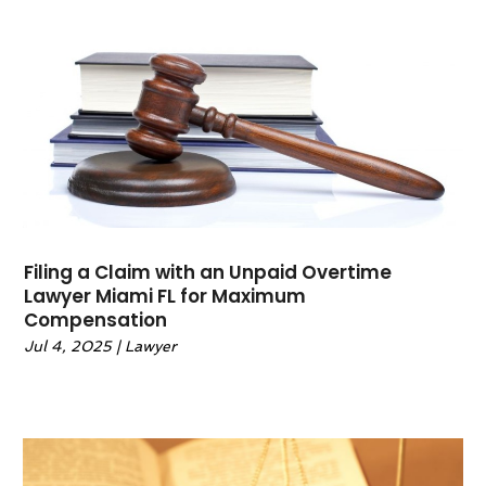
May 2022
(6)
April 2022
(2)
March 2022
(1)
February 2022
(1)
January 2022
(2)
December 2021
(1)
November 2021
(4)
October 2021
(3)
September 2021
(4)
Filing a Claim with an Unpaid Overtime
August 2021
(2)
Lawyer Miami FL for Maximum
June 2021
(3)
Compensation
May 2021
(5)
Jul 4, 2025
|
Lawyer
April 2021
(4)
March 2021
(4)
February 2021
(1)
January 2021
(3)
November 2020
(5)