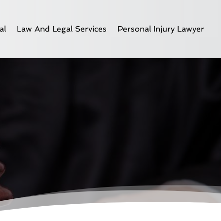
al
Law And Legal Services
Personal Injury Lawyer