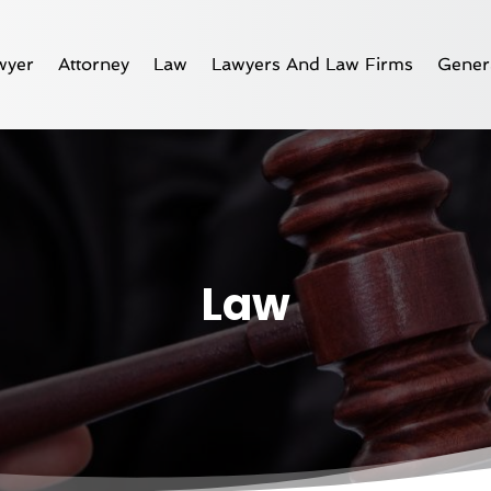
wyer
Attorney
Law
Lawyers And Law Firms
Gener
Law