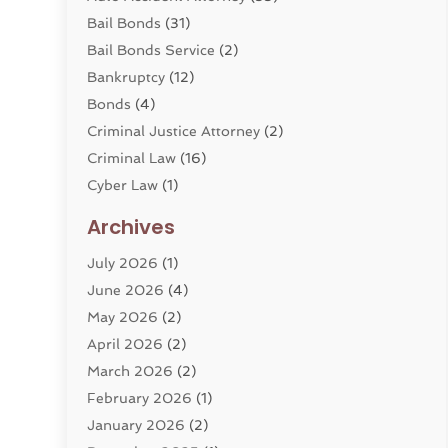
Bail Bonds
(31)
Bail Bonds Service
(2)
Bankruptcy
(12)
Bonds
(4)
Criminal Justice Attorney
(2)
Criminal Law
(16)
Cyber Law
(1)
Divorce Lawyer
(10)
Archives
Divorce Service
(4)
July 2026
(1)
Dui Law Attorneys
(1)
June 2026
(4)
DWI Lawyers
(4)
May 2026
(2)
Employment Law
(5)
April 2026
(2)
Estate Planning Attorney
(3)
March 2026
(2)
Family Law
(22)
February 2026
(1)
General
(81)
January 2026
(2)
Injury Attorney
(6)