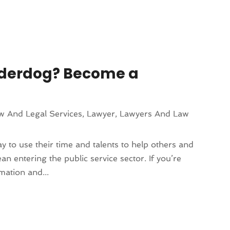
Underdog? Become a
w And Legal Services
,
Lawyer
,
Lawyers And Law
 to use their time and talents to help others and
n entering the public service sector. If you’re
mation and...