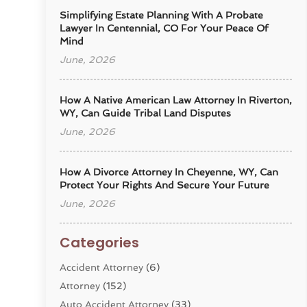
Simplifying Estate Planning With A Probate
Lawyer In Centennial, CO For Your Peace Of
Mind
June, 2026
How A Native American Law Attorney In Riverton,
WY, Can Guide Tribal Land Disputes
June, 2026
How A Divorce Attorney In Cheyenne, WY, Can
Protect Your Rights And Secure Your Future
June, 2026
Categories
Accident Attorney
(6)
Attorney
(152)
Auto Accident Attorney
(33)