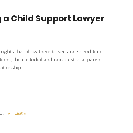
g a Child Support Lawyer
n rights that allow them to see and spend time
uations, the custodial and non-custodial parent
ationship...
...
»
Last »