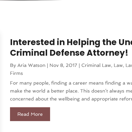
Interested in Helping the 
Criminal Defense Attorney!
By
Aria Watson
|
Nov 8, 2017
|
Criminal Law
,
Law
,
La
Firms
For many people, finding a career means finding a way
make the world a better place. This doesn’t always mea
concerned about the wellbeing and appropriate refor
Read More