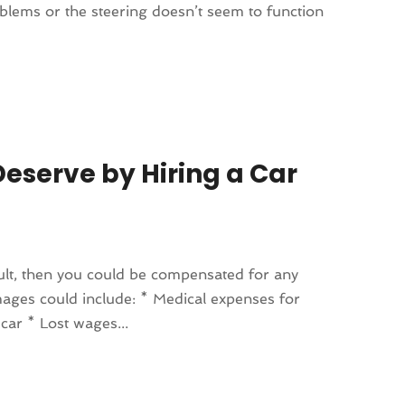
oblems or the steering doesn’t seem to function
eserve by Hiring a Car
fault, then you could be compensated for any
ages could include: * Medical expenses for
car * Lost wages...