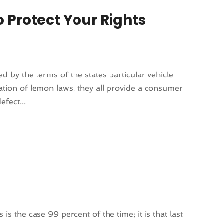
o Protect Your Rights
d by the terms of the states particular vehicle
ation of lemon laws, they all provide a consumer
efect...
 is the case 99 percent of the time; it is that last