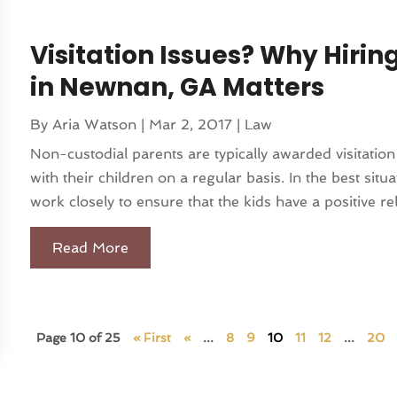
Visitation Issues? Why Hirin
in Newnan, GA Matters
By
Aria Watson
|
Mar 2, 2017
|
Law
Non-custodial parents are typically awarded visitatio
with their children on a regular basis. In the best sit
work closely to ensure that the kids have a positive rel
Read More
Page 10 of 25
« First
«
...
8
9
10
11
12
...
20