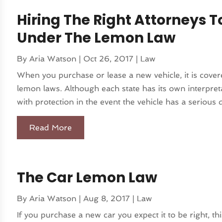
Hiring The Right Attorneys T
Under The Lemon Law
By
Aria Watson
|
Oct 26, 2017
|
Law
When you purchase or lease a new vehicle, it is covere
lemon laws. Although each state has its own interpret
with protection in the event the vehicle has a serious d
Read More
The Car Lemon Law
By
Aria Watson
|
Aug 8, 2017
|
Law
If you purchase a new car you expect it to be right, this