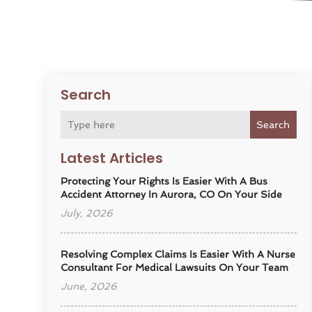
Search
Search
Latest Articles
Protecting Your Rights Is Easier With A Bus
Accident Attorney In Aurora, CO On Your Side
July, 2026
Resolving Complex Claims Is Easier With A Nurse
Consultant For Medical Lawsuits On Your Team
June, 2026