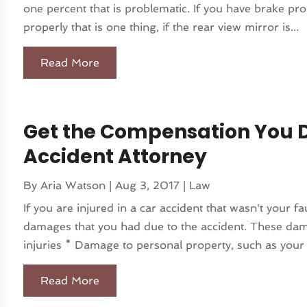
one percent that is problematic. If you have brake pr
properly that is one thing, if the rear view mirror is...
Read More
Get the Compensation You D
Accident Attorney
By
Aria Watson
|
Aug 3, 2017
|
Law
If you are injured in a car accident that wasn't your 
damages that you had due to the accident. These dam
injuries * Damage to personal property, such as your 
Read More