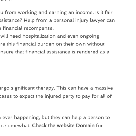
ou from working and earning an income. Is it fair
assistance? Help from a personal injury lawyer can
e financial recompense.
 will need hospitalization and even ongoing
ure this financial burden on their own without
ensure that financial assistance is rendered as a
ergo significant therapy. This can have a massive
cases to expect the injured party to pay for all of
m ever happening, but they can help a person to
rden somewhat.
Check the website Domain
for