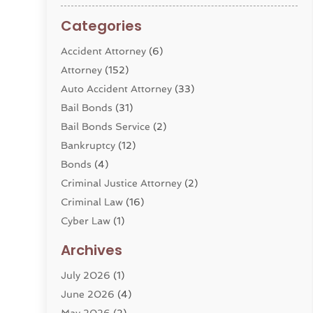
Categories
Accident Attorney
(6)
Attorney
(152)
Auto Accident Attorney
(33)
Bail Bonds
(31)
Bail Bonds Service
(2)
Bankruptcy
(12)
Bonds
(4)
Criminal Justice Attorney
(2)
Criminal Law
(16)
Cyber Law
(1)
Divorce Lawyer
(10)
Archives
Divorce Service
(4)
July 2026
(1)
Dui Law Attorneys
(1)
June 2026
(4)
DWI Lawyers
(4)
May 2026
(2)