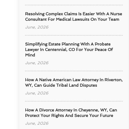
Resolving Complex Claims Is Easier With A Nurse
Consultant For Medical Lawsuits On Your Team
June, 2026
Simplifying Estate Planning With A Probate
Lawyer In Centennial, CO For Your Peace Of
Mind
June, 2026
How A Native American Law Attorney In Riverton,
WY, Can Guide Tribal Land Disputes
June, 2026
How A Divorce Attorney In Cheyenne, WY, Can
Protect Your Rights And Secure Your Future
June, 2026