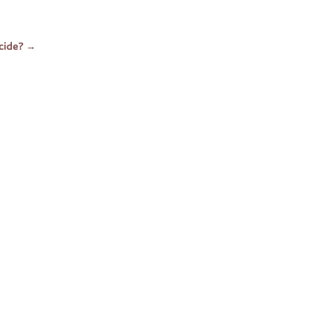
cide?
→