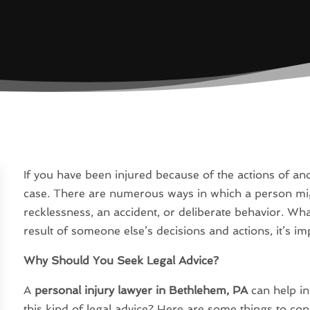
If you have been injured because of the actions of a
case. There are numerous ways in which a person mig
recklessness, an accident, or deliberate behavior. Wha
result of someone else’s decisions and actions, it’s im
Why Should You Seek Legal Advice?
A
personal injury lawyer in Bethlehem, PA
can help in
this kind of legal advice? Here are some things to con