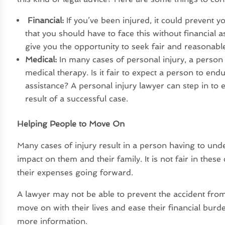
Financial:
If you’ve been injured, it could prevent y
that you should have to face this without financial 
give you the opportunity to seek fair and reasonabl
Medical:
In many cases of personal injury, a person
medical therapy. Is it fair to expect a person to end
assistance? A personal injury lawyer can step in to 
result of a successful case.
Helping People to Move On
Many cases of injury result in a person having to und
impact on them and their family. It is not fair in these 
their expenses going forward.
A lawyer may not be able to prevent the accident fro
move on with their lives and ease their financial bu
more information.