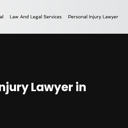
al
Law And Legal Services
Personal Injury Lawyer
njury Lawyer in