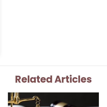
Related Articles