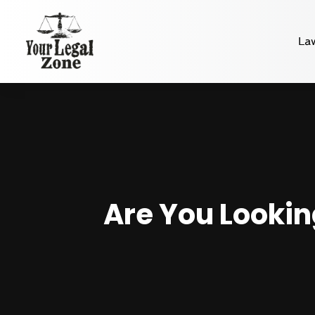
La
Are You Lookin