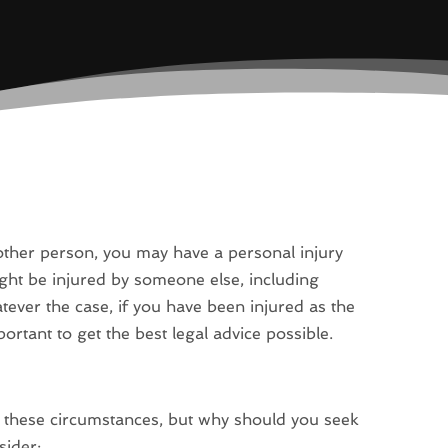
nother person, you may have a personal injury
ht be injured by someone else, including
tever the case, if you have been injured as the
portant to get the best legal advice possible.
 these circumstances, but why should you seek
sider: