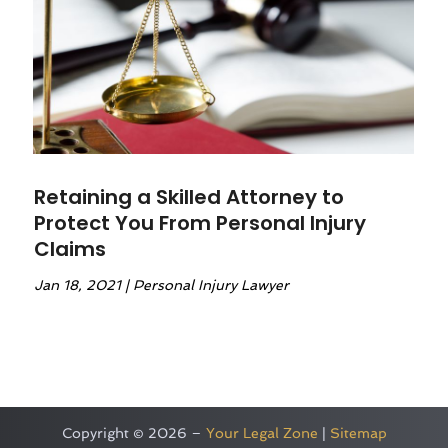
Retaining a Skilled Attorney to
Protect You From Personal Injury
Claims
Jan 18, 2021
|
Personal Injury Lawyer
Copyright © 2026 –
Your Legal Zone
|
Sitemap