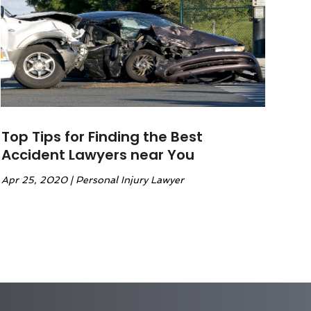
Top Tips for Finding the Best
Accident Lawyers near You
Apr 25, 2020
|
Personal Injury Lawyer