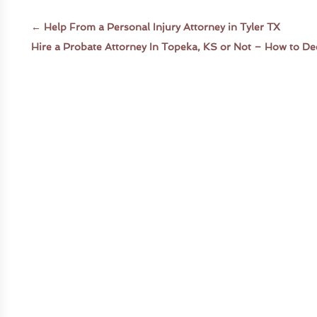
←
Help From a Personal Injury Attorney in Tyler TX
Hire a Probate Attorney In Topeka, KS or Not – How to De