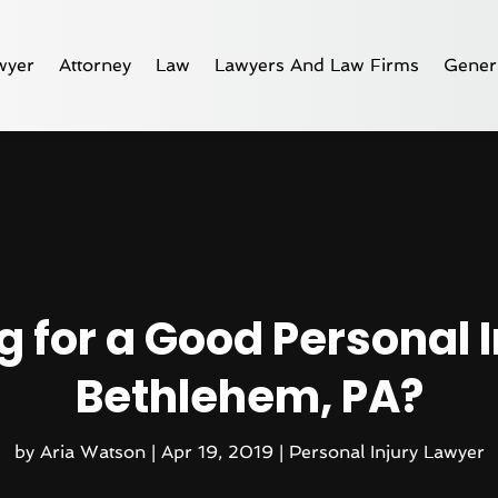
wyer
Attorney
Law
Lawyers And Law Firms
Gener
g for a Good Personal I
Bethlehem, PA?
by
Aria Watson
|
Apr 19, 2019
|
Personal Injury Lawyer