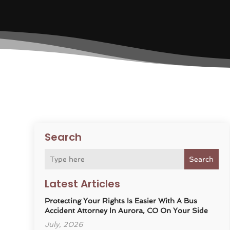
Search
Search
Latest Articles
Protecting Your Rights Is Easier With A Bus
Accident Attorney In Aurora, CO On Your Side
July, 2026