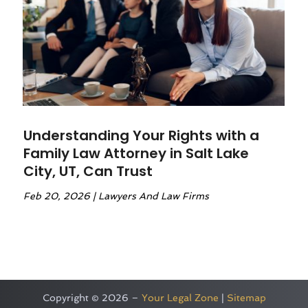
Understanding Your Rights with a
Family Law Attorney in Salt Lake
City, UT, Can Trust
Feb 20, 2026
|
Lawyers And Law Firms
Copyright © 2026 –
Your Legal Zone
|
Sitemap