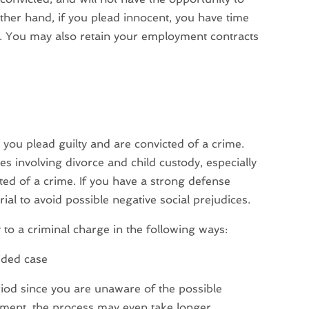
ther hand, if you plead innocent, you have time
s. You may also retain your employment contracts
ou plead guilty and are convicted of a crime.
s involving divorce and child custody, especially
ted of a crime. If you have a strong defense
trial to avoid possible negative social prejudices.
 to a criminal charge in the following ways:
ided case
riod since you are unaware of the possible
dgment, the process may even take longer