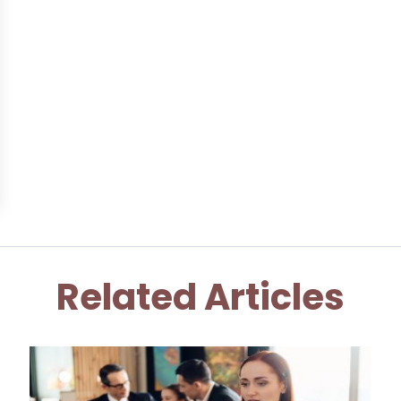
Related Articles