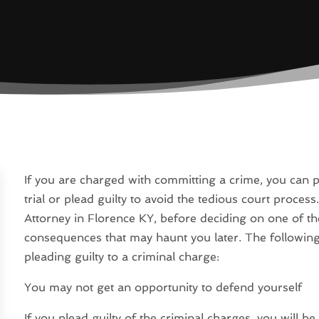
If you are charged with committing a crime, you can p
trial or plead guilty to avoid the tedious court process
Attorney in Florence KY, before deciding on one of th
consequences that may haunt you later. The followin
pleading guilty to a criminal charge:
You may not get an opportunity to defend yourself
If you plead guilty of the criminal charges, you will b