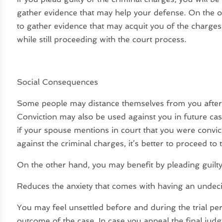
gather evidence that may help your defense. On the o
to gather evidence that may acquit you of the charge
while still proceeding with the court process.
Social Consequences
Some people may distance themselves from you after y
Conviction may also be used against you in future case
if your spouse mentions in court that you were convic
against the criminal charges, it’s better to proceed to 
On the other hand, you may benefit by pleading guilty
Reduces the anxiety that comes with having an undec
You may feel unsettled before and during the trial pe
outcome of the case. In case you appeal the final ju