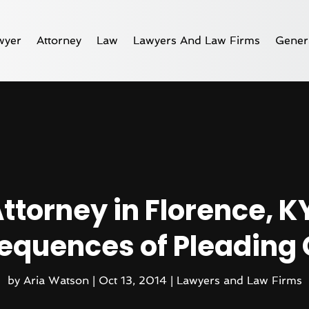
wyer
Attorney
Law
Lawyers And Law Firms
Gener
ttorney in Florence, KY
quences of Pleading 
by
Aria Watson
|
Oct 13, 2014
|
Lawyers and Law Firms