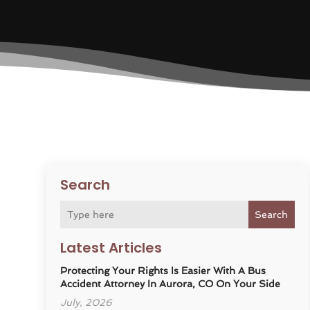
Search
Search
Latest Articles
Protecting Your Rights Is Easier With A Bus
Accident Attorney In Aurora, CO On Your Side
July, 2026