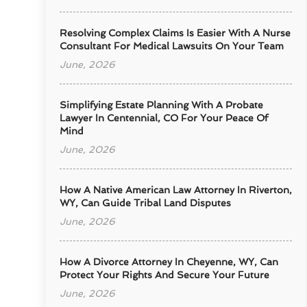
Resolving Complex Claims Is Easier With A Nurse
Consultant For Medical Lawsuits On Your Team
June, 2026
Simplifying Estate Planning With A Probate
Lawyer In Centennial, CO For Your Peace Of
Mind
June, 2026
How A Native American Law Attorney In Riverton,
WY, Can Guide Tribal Land Disputes
June, 2026
How A Divorce Attorney In Cheyenne, WY, Can
Protect Your Rights And Secure Your Future
June, 2026