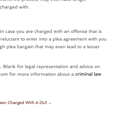
 charged with.
in case you are charged with an offense that is
eluctant to enter into a plea agreement with you
ugh plea bargain that may even lead to a lesser
. Blank for legal representation and advice on
aw.com for more information about a
criminal law
Been Charged With A DUI
→