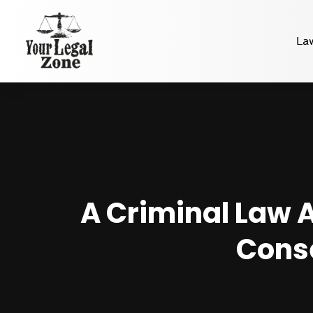
La
A Criminal Law A
Conse