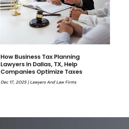
How Business Tax Planning
Lawyers In Dallas, TX, Help
Companies Optimize Taxes
Dec 17, 2025
|
Lawyers And Law Firms