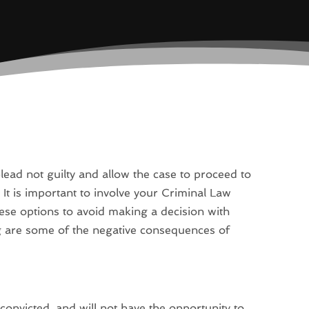
lead not guilty and allow the case to proceed to
. It is important to involve your Criminal Law
ese options to avoid making a decision with
g are some of the negative consequences of
e convicted, and will not have the opportunity to