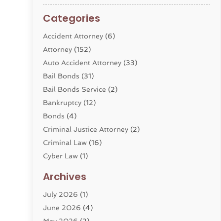
Categories
Accident Attorney
(6)
Attorney
(152)
Auto Accident Attorney
(33)
Bail Bonds
(31)
Bail Bonds Service
(2)
Bankruptcy
(12)
Bonds
(4)
Criminal Justice Attorney
(2)
Criminal Law
(16)
Cyber Law
(1)
Divorce Lawyer
(10)
Archives
Divorce Service
(4)
July 2026
(1)
Dui Law Attorneys
(1)
June 2026
(4)
DWI Lawyers
(4)
May 2026
(2)