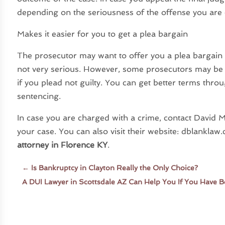
depending on the seriousness of the offense you are
Makes it easier for you to get a plea bargain
The prosecutor may want to offer you a plea bargain 
not very serious. However, some prosecutors may be r
if you plead not guilty. You can get better terms thro
sentencing.
In case you are charged with a crime, contact David M
your case. You can also visit their website: dblankl
attorney in Florence KY
.
←
Is Bankruptcy in Clayton Really the Only Choice?
A DUI Lawyer in Scottsdale AZ Can Help You If You Have 