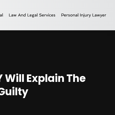
al
Law And Legal Services
Personal Injury Lawyer
 Will Explain The
Guilty