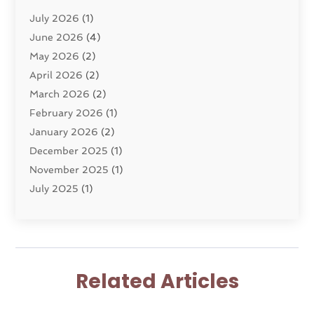
Divorce Service
(4)
July 2026
(1)
Dui Law Attorneys
(1)
June 2026
(4)
DWI Lawyers
(4)
May 2026
(2)
Employment Law
(5)
April 2026
(2)
Estate Planning Attorney
(3)
March 2026
(2)
Family Law
(22)
February 2026
(1)
General
(81)
January 2026
(2)
Injury Attorney
(6)
December 2025
(1)
Law
(121)
November 2025
(1)
Law And Legal Services
(61)
July 2025
(1)
Law Firm
(4)
June 2025
(2)
Law Schools
(2)
May 2025
(3)
Lawyer
(301)
November 2024
(1)
Lawyers
(186)
October 2024
(2)
Lawyers And Law Firms
(119)
Related Articles
August 2024
(4)
Legal Services
(37)
July 2024
(1)
Malpractice Lawyer
(1)