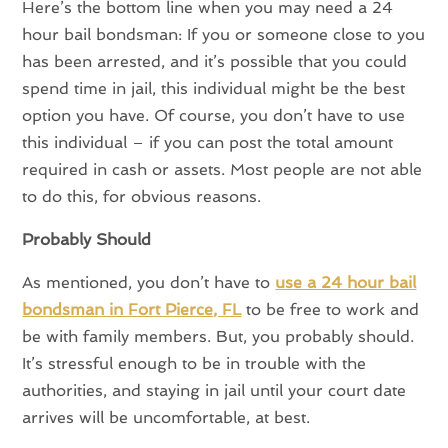
Here’s the bottom line when you may need a 24
hour bail bondsman: If you or someone close to you
has been arrested, and it’s possible that you could
spend time in jail, this individual might be the best
option you have. Of course, you don’t have to use
this individual – if you can post the total amount
required in cash or assets. Most people are not able
to do this, for obvious reasons.
Probably Should
As mentioned, you don’t have to
use a 24 hour bail
bondsman in Fort Pierce, FL
to be free to work and
be with family members. But, you probably should.
It’s stressful enough to be in trouble with the
authorities, and staying in jail until your court date
arrives will be uncomfortable, at best.