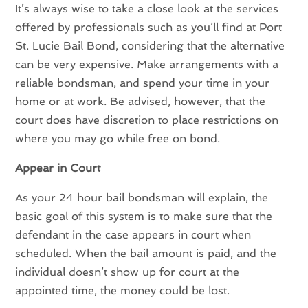
It’s always wise to take a close look at the services
offered by professionals such as you’ll find at Port
St. Lucie Bail Bond, considering that the alternative
can be very expensive. Make arrangements with a
reliable bondsman, and spend your time in your
home or at work. Be advised, however, that the
court does have discretion to place restrictions on
where you may go while free on bond.
Appear in Court
As your 24 hour bail bondsman will explain, the
basic goal of this system is to make sure that the
defendant in the case appears in court when
scheduled. When the bail amount is paid, and the
individual doesn’t show up for court at the
appointed time, the money could be lost.