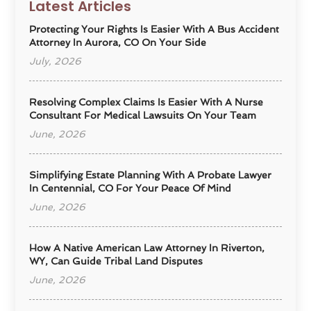
Latest Articles
Protecting Your Rights Is Easier With A Bus Accident
Attorney In Aurora, CO On Your Side
July, 2026
Resolving Complex Claims Is Easier With A Nurse
Consultant For Medical Lawsuits On Your Team
June, 2026
Simplifying Estate Planning With A Probate Lawyer
In Centennial, CO For Your Peace Of Mind
June, 2026
How A Native American Law Attorney In Riverton,
WY, Can Guide Tribal Land Disputes
June, 2026