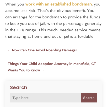
When you
work with an established bondsman
, you
assume less risk. That’s the obvious benefit. You
can arrange for the bondsman to provide the funds
to keep you out of jail, with the percentage generally
in the 10% range. This much-needed service means
that staying at home and out of jail is affordable.
←
How Can One Avoid Hoarding Damage?
Things Your Child Adoption Attorney in Mansfield, CT
Wants You to Know
→
Search
Search