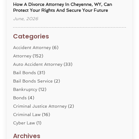
How A Divorce Attorney In Cheyenne, WY, Can
Protect Your Rights And Secure Your Future
June, 2026
Categories
Accident Attorney
(6)
Attorney
(152)
Auto Accident Attorney
(33)
Bail Bonds
(31)
Bail Bonds Service
(2)
Bankruptcy
(12)
Bonds
(4)
Criminal Justice Attorney
(2)
Criminal Law
(16)
Cyber Law
(1)
Divorce Lawyer
(10)
Archives