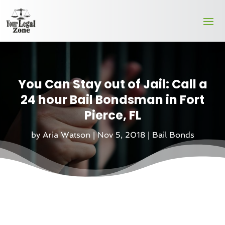
You Can Stay out of Jail: Call a
24 hour Bail Bondsman in Fort
Pierce, FL
by
Aria Watson
|
Nov 5, 2018
|
Bail Bonds