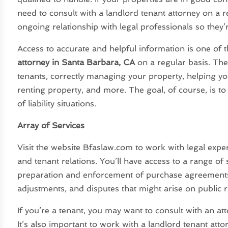
need to consult with a landlord tenant attorney on a r
ongoing relationship with legal professionals so they’r
Access to accurate and helpful information is one of 
attorney in Santa Barbara, CA
on a regular basis. The
tenants, correctly managing your property, helping 
renting property, and more. The goal, of course, is to
of liability situations.
Array of Services
Visit the website Bfaslaw.com to work with legal exper
and tenant relations. You’ll have access to a range of
preparation and enforcement of purchase agreements 
adjustments, and disputes that might arise on public r
If you’re a tenant, you may want to consult with an at
It’s also important to work with a landlord tenant att