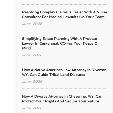
Resolving Complex Claims Is Easier With A Nurse
Consultant For Medical Lawsuits On Your Team
June, 2026
Simplifying Estate Planning With A Probate
Lawyer In Centennial, CO For Your Peace Of
Mind
June, 2026
How A Native American Law Attorney In Riverton,
WY, Can Guide Tribal Land Disputes
June, 2026
How A Divorce Attorney In Cheyenne, WY, Can
Protect Your Rights And Secure Your Future
June, 2026