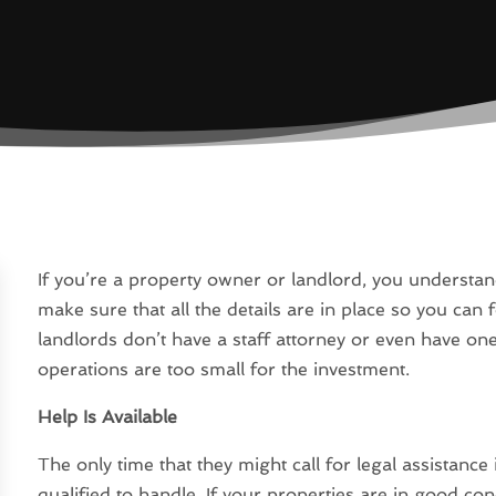
If you’re a property owner or landlord, you understa
make sure that all the details are in place so you can
landlords don’t have a staff attorney or even have one
operations are too small for the investment.
Help Is Available
The only time that they might call for legal assistance
qualified to handle. If your properties are in good co