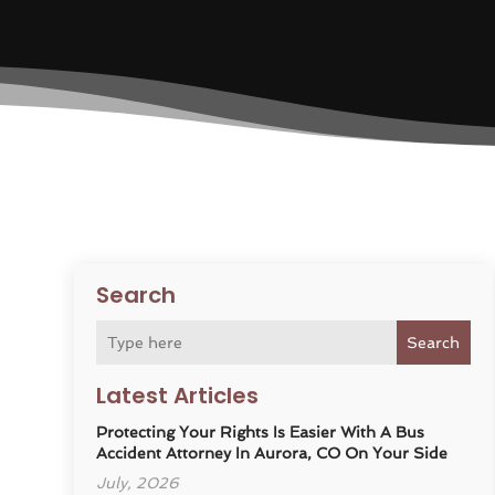
Search
Search
Latest Articles
Protecting Your Rights Is Easier With A Bus
Accident Attorney In Aurora, CO On Your Side
July, 2026