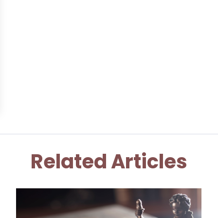
Related Articles