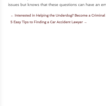
issues but knows that these questions can have an emo
←
Interested in Helping the Underdog? Become a Criminal
5 Easy Tips to Finding a Car Accident Lawyer
→