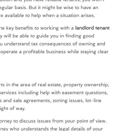
egular basis. But it might be wise to have an
e available to help when a situation arises.
the key benefits to working with a
landlord tenant
y will be able to guide you in finding good
you understand tax consequences of owning and
 operate a profitable business while staying clear
ts in the area of real estate, property ownership,
 services including help with easement questions,
and sale agreements, zoning issues, lot-line
ight of way.
torney to discuss issues from your point of view.
orney who understands the legal details of your