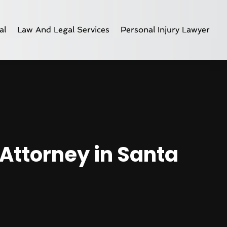
al
Law And Legal Services
Personal Injury Lawyer
Attorney in Santa