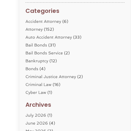
Categories
Accident Attorney
(6)
Attorney
(152)
Auto Accident Attorney
(33)
Bail Bonds
(31)
Bail Bonds Service
(2)
Bankruptcy
(12)
Bonds
(4)
Criminal Justice Attorney
(2)
Criminal Law
(16)
Cyber Law
(1)
Divorce Lawyer
(10)
Archives
Divorce Service
(4)
July 2026
(1)
Dui Law Attorneys
(1)
June 2026
(4)
DWI Lawyers
(4)
May 2026
(2)