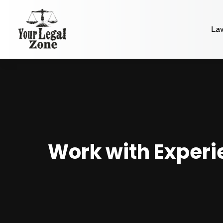
La
Work with Experi