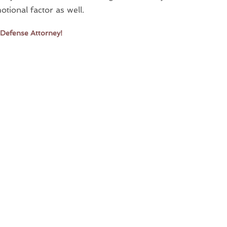
tional factor as well.
 Defense Attorney!