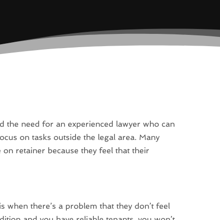
nd the need for an experienced lawyer who can
 focus on tasks outside the legal area. Many
 on retainer because they feel that their
 is when there’s a problem that they don’t feel
ndition and you have reliable tenants, you won’t