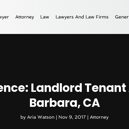
wyer
Attorney
Law
Lawyers And Law Firms
Gener
ence: Landlord Tenant 
Barbara, CA
by
Aria Watson
|
Nov 9, 2017
|
Attorney