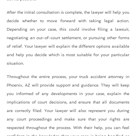
After the initial consultation is complete, the lawyer will help you
decide whether to move forward with taking legal action.
Depending on your case, this could involve filing a lawsuit,
negotiating an out-of-court settlement, or pursuing other forms
of relief. Your lawyer will explain the different options available
and help you decide which is most suitable for your particular
situation.
Throughout the entire process, your
truck accident attorney in
Phoenix, AZ
will provide support and guidance. They will keep
you informed of any developments in your case, explain the
implications of court decisions, and ensure that all documents
are correctly filed. Your lawyer will also represent you during
any court proceedings and make sure that your rights are
respected throughout the process. With their help, you can feel