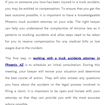
If you or someone you love has been injured in a truck accident,
you may be entitled to compensation. To ensure that you get the
best outcome possible, it is important to have a knowledgeable
Phoenix truck accident attorney on your side. The right lawyer
can help you understand the complexities of Arizona law as it
pertains to trucking accidents and what steps need to be taken
for you to receive compensation for any medical bills or lost
wages due to the incident.
The first step in
working with a
truck accidents attorney in
Phoenix, AZ
is to schedule an initial consultation. During this
meeting, your lawyer will review your situation and determine
the best course of action. They will also answer any questions
you have about the accident or the legal process involved in
filing a claim. It is important to be open and honest with your
attorney so that they can provide you with the most accurate
advice possible.