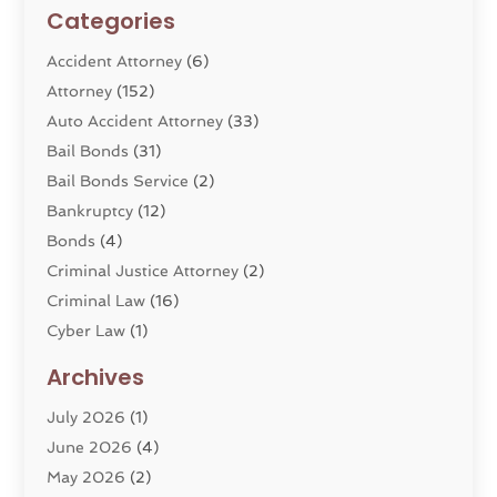
Categories
Accident Attorney
(6)
Attorney
(152)
Auto Accident Attorney
(33)
Bail Bonds
(31)
Bail Bonds Service
(2)
Bankruptcy
(12)
Bonds
(4)
Criminal Justice Attorney
(2)
Criminal Law
(16)
Cyber Law
(1)
Divorce Lawyer
(10)
Archives
Divorce Service
(4)
July 2026
(1)
Dui Law Attorneys
(1)
June 2026
(4)
DWI Lawyers
(4)
May 2026
(2)
Employment Law
(5)