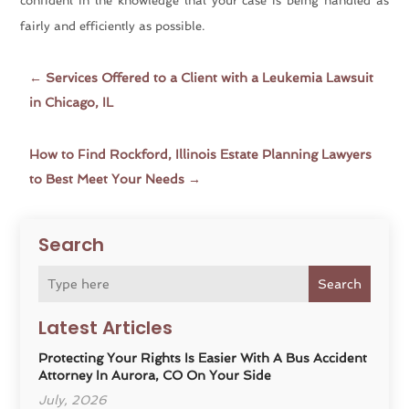
confident in the knowledge that your case is being handled as
fairly and efficiently as possible.
←
Services Offered to a Client with a Leukemia Lawsuit
in Chicago, IL
How to Find Rockford, Illinois Estate Planning Lawyers
to Best Meet Your Needs
→
Search
Search
Latest Articles
Protecting Your Rights Is Easier With A Bus Accident
Attorney In Aurora, CO On Your Side
July, 2026