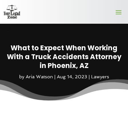
What to Expect When Working
With a Truck Accidents Attorney
in Phoenix, AZ
by
Aria Watson
|
Aug 14, 2023
|
Lawyers