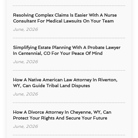
Resolving Complex Claims Is Easier With A Nurse
Consultant For Medical Lawsuits On Your Team
June, 2026
Simplifying Estate Planning With A Probate Lawyer
In Centennial, CO For Your Peace Of Mind
June, 2026
How A Native American Law Attorney In Riverton,
WY, Can Guide Tribal Land Disputes
June, 2026
How A Divorce Attorney In Cheyenne, WY, Can
Protect Your Rights And Secure Your Future
June, 2026