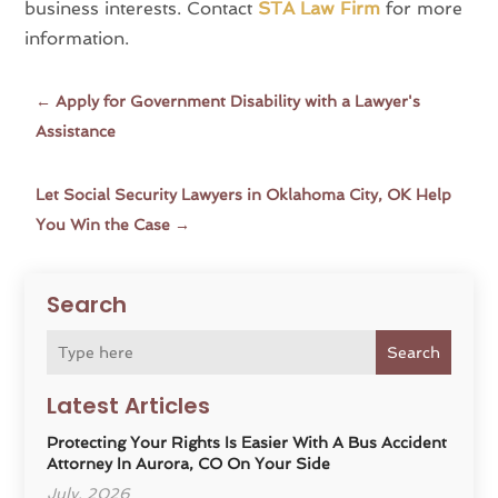
business interests. Contact
STA Law Firm
for more
information.
←
Apply for Government Disability with a Lawyer's
Assistance
Let Social Security Lawyers in Oklahoma City, OK Help
You Win the Case
→
Search
Search
Latest Articles
Protecting Your Rights Is Easier With A Bus Accident
Attorney In Aurora, CO On Your Side
July, 2026