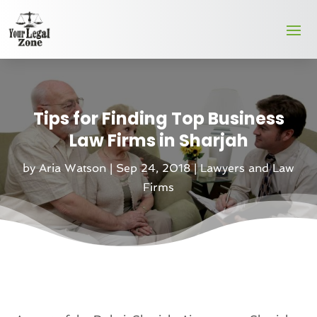
Tips for Finding Top Business
Law Firms in Sharjah
by
Aria Watson
|
Sep 24, 2018
|
Lawyers and Law
Firms