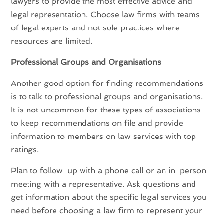
lawyers to provide the most effective advice and
legal representation. Choose law firms with teams
of legal experts and not sole practices where
resources are limited.
Professional Groups and Organisations
Another good option for finding recommendations
is to talk to professional groups and organisations.
It is not uncommon for these types of associations
to keep recommendations on file and provide
information to members on law services with top
ratings.
Plan to follow-up with a phone call or an in-person
meeting with a representative. Ask questions and
get information about the specific legal services you
need before choosing a law firm to represent your