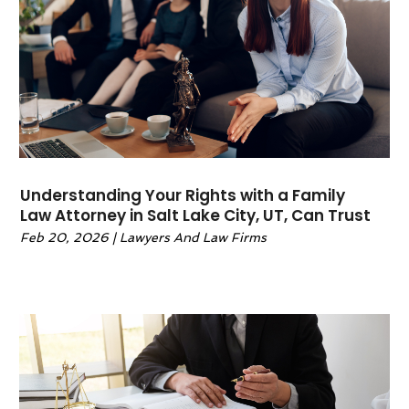
May 2022
(6)
April 2022
(2)
March 2022
(1)
February 2022
(1)
January 2022
(2)
December 2021
(1)
November 2021
(4)
October 2021
(3)
Understanding Your Rights with a Family
September 2021
(4)
Law Attorney in Salt Lake City, UT, Can Trust
August 2021
(2)
Feb 20, 2026
|
Lawyers And Law Firms
June 2021
(3)
May 2021
(5)
April 2021
(4)
March 2021
(4)
February 2021
(1)
January 2021
(3)
November 2020
(5)