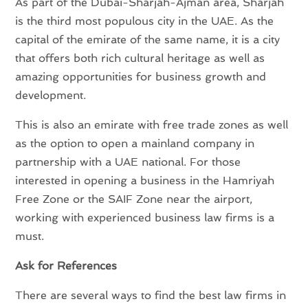
As part of the Dubai-Sharjah-Ajman area, Sharjah
is the third most populous city in the UAE. As the
capital of the emirate of the same name, it is a city
that offers both rich cultural heritage as well as
amazing opportunities for business growth and
development.
This is also an emirate with free trade zones as well
as the option to open a mainland company in
partnership with a UAE national. For those
interested in opening a business in the Hamriyah
Free Zone or the SAIF Zone near the airport,
working with experienced business law firms is a
must.
Ask for References
There are several ways to find the best law firms in