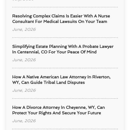
Resolving Complex Claims Is Easier With A Nurse
Consultant For Medical Lawsuits On Your Team
June, 2026
Simplifying Estate Planning With A Probate Lawyer
In Centennial, CO For Your Peace Of Mind
June, 2026
How A Native American Law Attorney In Riverton,
WY, Can Guide Tribal Land Disputes
June, 2026
How A Divorce Attorney In Cheyenne, WY, Can
Protect Your Rights And Secure Your Future
June, 2026