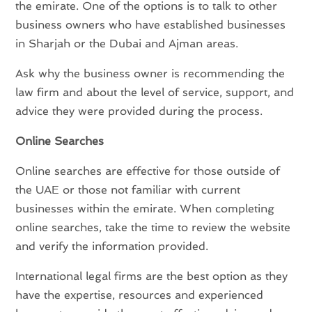
the emirate. One of the options is to talk to other
business owners who have established businesses
in Sharjah or the Dubai and Ajman areas.
Ask why the business owner is recommending the
law firm and about the level of service, support, and
advice they were provided during the process.
Online Searches
Online searches are effective for those outside of
the UAE or those not familiar with current
businesses within the emirate. When completing
online searches, take the time to review the website
and verify the information provided.
International legal firms are the best option as they
have the expertise, resources and experienced