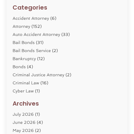
Categories
Accident Attorney
(6)
Attorney
(152)
Auto Accident Attorney
(33)
Bail Bonds
(31)
Bail Bonds Service
(2)
Bankruptcy
(12)
Bonds
(4)
Criminal Justice Attorney
(2)
Criminal Law
(16)
Cyber Law
(1)
Divorce Lawyer
(10)
Archives
Divorce Service
(4)
July 2026
(1)
Dui Law Attorneys
(1)
June 2026
(4)
DWI Lawyers
(4)
May 2026
(2)
Employment Law
(5)