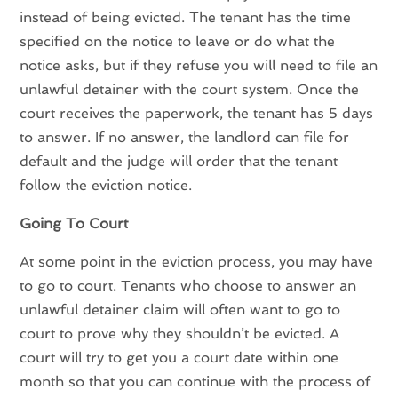
instead of being evicted. The tenant has the time
specified on the notice to leave or do what the
notice asks, but if they refuse you will need to file an
unlawful detainer with the court system. Once the
court receives the paperwork, the tenant has 5 days
to answer. If no answer, the landlord can file for
default and the judge will order that the tenant
follow the eviction notice.
Going To Court
At some point in the eviction process, you may have
to go to court. Tenants who choose to answer an
unlawful detainer claim will often want to go to
court to prove why they shouldn’t be evicted. A
court will try to get you a court date within one
month so that you can continue with the process of