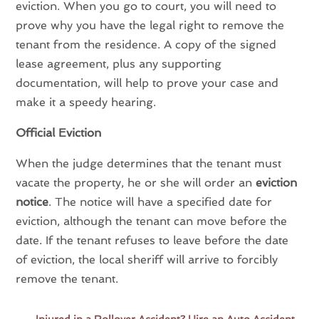
eviction. When you go to court, you will need to
prove why you have the legal right to remove the
tenant from the residence. A copy of the signed
lease agreement, plus any supporting
documentation, will help to prove your case and
make it a speedy hearing.
Official Eviction
When the judge determines that the tenant must
vacate the property, he or she will order an
eviction
notice
. The notice will have a specified date for
eviction, although the tenant can move before the
date. If the tenant refuses to leave before the date
of eviction, the local sheriff will arrive to forcibly
remove the tenant.