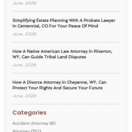
June, 2026
Simplifying Estate Planning With A Probate Lawyer
In Centennial, CO For Your Peace Of Mind
June, 2026
How A Native American Law Attorney In Riverton,
WY, Can Guide Tribal Land Disputes
June, 2026
How A Divorce Attorney In Cheyenne, WY, Can
Protect Your Rights And Secure Your Future
June, 2026
Categories
Accident Attorney
(6)
Attorney
(152)