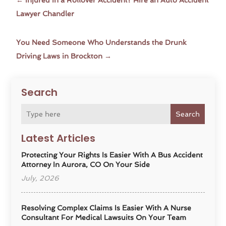
←
Injured in a Rollover Accident? Hire an Auto Accident
Lawyer Chandler
You Need Someone Who Understands the Drunk
Driving Laws in Brockton
→
Search
Search
Latest Articles
Protecting Your Rights Is Easier With A Bus Accident
Attorney In Aurora, CO On Your Side
July, 2026
Resolving Complex Claims Is Easier With A Nurse
Consultant For Medical Lawsuits On Your Team