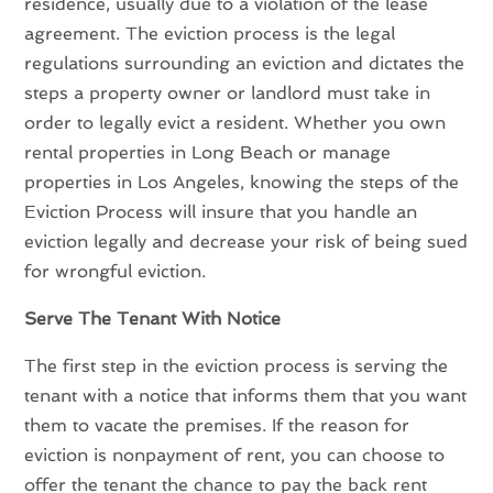
residence, usually due to a violation of the lease
agreement. The eviction process is the legal
regulations surrounding an eviction and dictates the
steps a property owner or landlord must take in
order to legally evict a resident. Whether you own
rental properties in Long Beach or manage
properties in Los Angeles, knowing the steps of the
Eviction Process will insure that you handle an
eviction legally and decrease your risk of being sued
for wrongful eviction.
Serve The Tenant With Notice
The first step in the eviction process is serving the
tenant with a notice that informs them that you want
them to vacate the premises. If the reason for
eviction is nonpayment of rent, you can choose to
offer the tenant the chance to pay the back rent