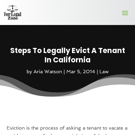
Steps To Legally Evict A Tenant
In California
by
Aria Watson
|
Mar 5, 2014
|
Law
Eviction is the process of asking a tenant to vacate a