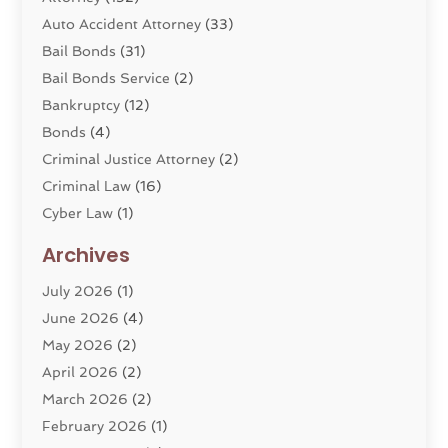
Auto Accident Attorney
(33)
Bail Bonds
(31)
Bail Bonds Service
(2)
Bankruptcy
(12)
Bonds
(4)
Criminal Justice Attorney
(2)
Criminal Law
(16)
Cyber Law
(1)
Divorce Lawyer
(10)
Archives
Divorce Service
(4)
July 2026
(1)
Dui Law Attorneys
(1)
June 2026
(4)
DWI Lawyers
(4)
May 2026
(2)
Employment Law
(5)
April 2026
(2)
Estate Planning Attorney
(3)
March 2026
(2)
Family Law
(22)
February 2026
(1)
General
(81)