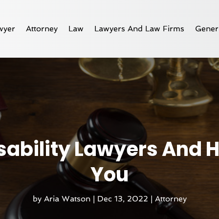
wyer
Attorney
Law
Lawyers And Law Firms
Gener
isability Lawyers And
You
by
Aria Watson
|
Dec 13, 2022
|
Attorney