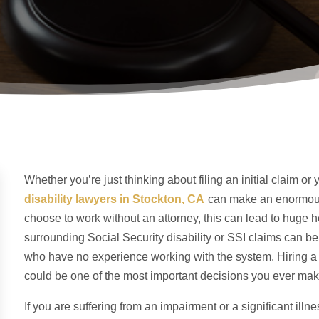
Whether you’re just thinking about filing an initial claim o
disability lawyer
s
in Stockton, CA
can make an enormous
choose to work without an attorney, this can lead to hug
surrounding Social Security disability or SSI claims can b
who have no experience working with the system. Hiring a S
could be one of the most important decisions you ever mak
If you are suffering from an impairment or a significant illn