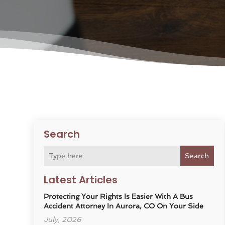
Search
Search
Latest Articles
Protecting Your Rights Is Easier With A Bus
Accident Attorney In Aurora, CO On Your Side
July, 2026