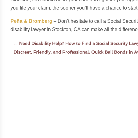
you file your claim, the sooner you’ll have a chance to star
Peña & Bromberg
– Don’t hesitate to call a Social Securi
disability lawyer in Stockton, CA can make all the differenc
←
Need Disability Help? How to Find a Social Security La
Discreet, Friendly, and Professional: Quick Bail Bonds in 