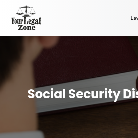
La
Social Security D