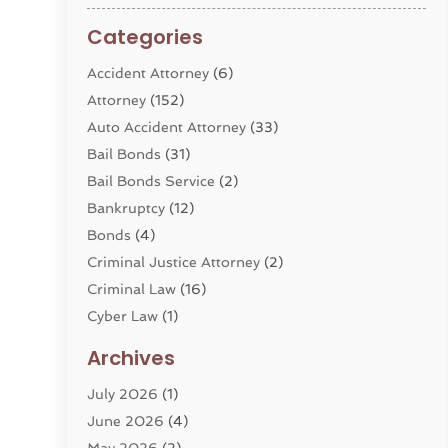
Categories
Accident Attorney
(6)
Attorney
(152)
Auto Accident Attorney
(33)
Bail Bonds
(31)
Bail Bonds Service
(2)
Bankruptcy
(12)
Bonds
(4)
Criminal Justice Attorney
(2)
Criminal Law
(16)
Cyber Law
(1)
Divorce Lawyer
(10)
Archives
Divorce Service
(4)
July 2026
(1)
Dui Law Attorneys
(1)
June 2026
(4)
DWI Lawyers
(4)
May 2026
(2)