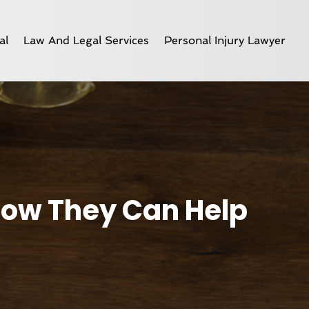
al
Law And Legal Services
Personal Injury Lawyer
 How They Can Help