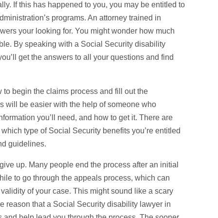
ally. If this has happened to you, you may be entitled to
ministration’s programs. An attorney trained in
nswers your looking for. You might wonder how much
ible. By speaking with a Social Security disability
ou’ll get the answers to all your questions and find
 to begin the claims process and fill out the
ss will be easier with the help of someone who
formation you’ll need, and how to get it. There are
w which type of Social Security benefits you’re entitled
nd guidelines.
t give up. Many people end the process after an initial
while to go through the appeals process, which can
 validity of your case. This might sound like a scary
ore reason that a Social Security disability lawyer in
hts and help lead you through the process. The sooner