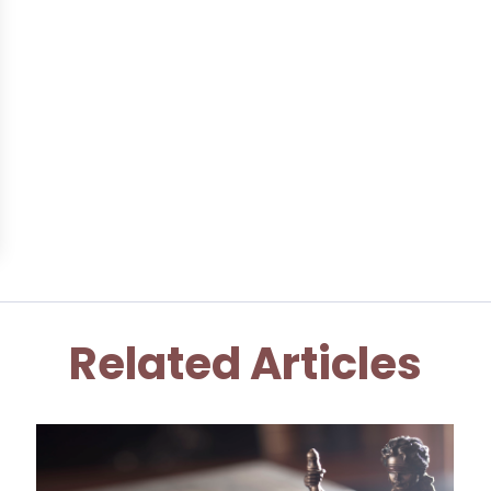
Related Articles