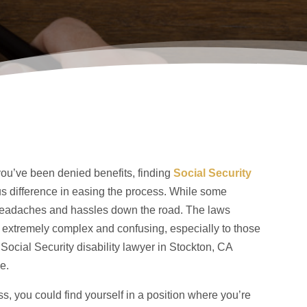
r you’ve been denied benefits, finding
Social Security
 difference in easing the process. While some
e headaches and hassles down the road. The laws
e extremely complex and confusing, especially to those
ocial Security disability lawyer in Stockton, CA
e.
ess, you could find yourself in a position where you’re