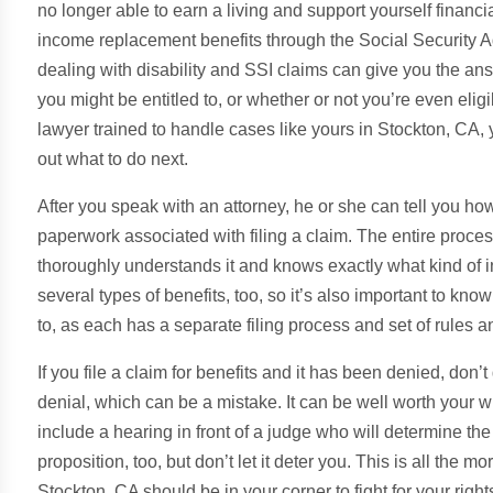
no longer able to earn a living and support yourself financi
income replacement benefits through the Social Security Ad
dealing with disability and SSI claims can give you the a
you might be entitled to, or whether or not you’re even elig
lawyer trained to handle cases like yours in Stockton, CA, y
out what to do next.
After you speak with an attorney, he or she can tell you how
paperwork associated with filing a claim. The entire proce
thoroughly understands it and knows exactly what kind of in
several types of benefits, too, so it’s also important to kno
to, as each has a separate filing process and set of rules a
If you file a claim for benefits and it has been denied, don’
denial, which can be a mistake. It can be well worth your 
include a hearing in front of a judge who will determine the
proposition, too, but don’t let it deter you. This is all the m
Stockton, CA should be in your corner to fight for your rig