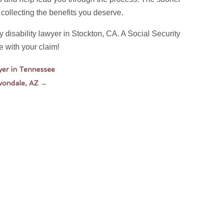
t collecting the benefits you deserve.
ty disability lawyer in Stockton, CA. A Social Security
e with your claim!
wyer in Tennessee
Avondale, AZ
→