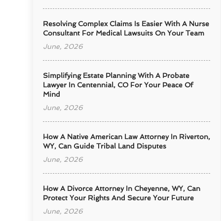
Resolving Complex Claims Is Easier With A Nurse
Consultant For Medical Lawsuits On Your Team
June, 2026
Simplifying Estate Planning With A Probate
Lawyer In Centennial, CO For Your Peace Of
Mind
June, 2026
How A Native American Law Attorney In Riverton,
WY, Can Guide Tribal Land Disputes
June, 2026
How A Divorce Attorney In Cheyenne, WY, Can
Protect Your Rights And Secure Your Future
June, 2026